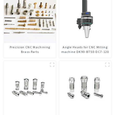
Precision CNC Machining
Angle Heads for CNC Milling
Brass Parts
machine DK90-BT50-DC7-120