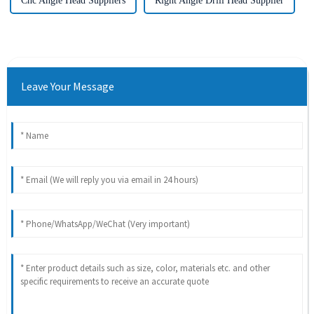
Cnc Angle Head Suppliers
Right Angle Drill Head Supplier
Leave Your Message