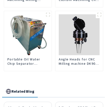
Turning Parts
Turning Spare Parts
Comprehensive
Manufacturer
Service
Portable Oil Water
Angle Heads for CNC
Chip Separator
Milling machine DK90-
Integrated For for CNC
BT50-DC7-120-1
Machine Center
Related Blog