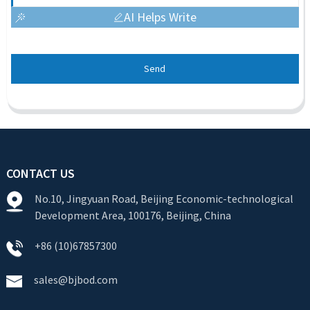
AI Helps Write
Send
CONTACT US
No.10, Jingyuan Road, Beijing Economic-technological
Development Area, 100176, Beijing, China
+86 (10)67857300
sales@bjbod.com