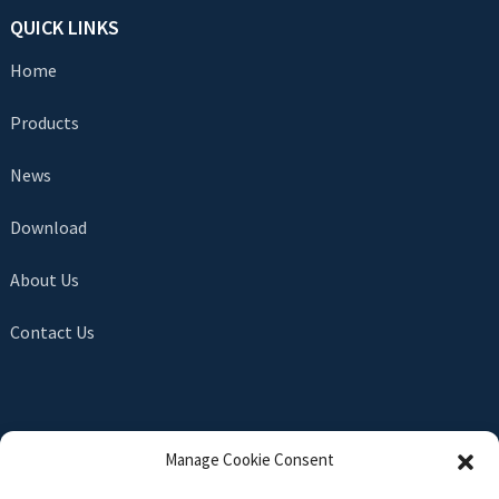
QUICK LINKS
Home
Products
News
Download
About Us
Contact Us
SEND INQUIRY
Manage Cookie Consent
There is nothing better than seeing the end result. Learn