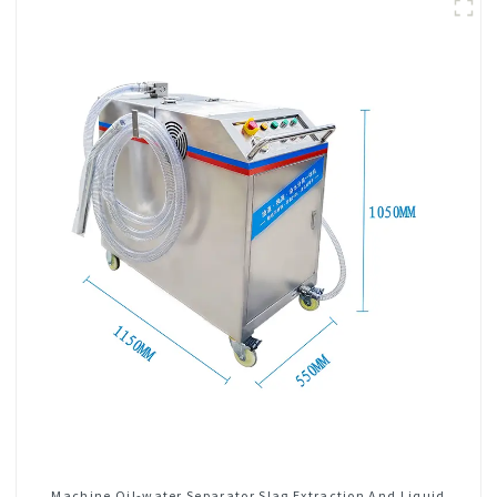
Machine Oil-water Separator Slag Extraction And Liquid