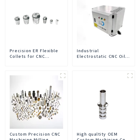
Precision ER Flexible
Industrial
Collets for CNC
Electrostatic CNC Oil
machine
Mist Collector Purifier
Smoke Dust Air
Cleaner
Custom Precision CNC
High qualtity OEM
Machining Milling
Custom Machining Cnc