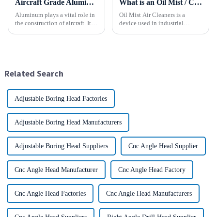
Aircraft Grade Aluminum
What is an Oil Mist / Collector Air Cleaner?
Aluminum plays a vital role in
Oil Mist Air Cleaners is a
the construction of aircraft. Its
device used in industrial
high resistance to corrosion
environments. It mainly filters,
and good weight to strength to
removes, and collects
cost ratio makes it the perfect
pollutants such as oil mist,
material for aircraft
water mist, dust and smoke
construction. But...
generated during mechanical
Related Search
pr...
Adjustable Boring Head Factories
Adjustable Boring Head Manufacturers
Adjustable Boring Head Suppliers
Cnc Angle Head Supplier
Cnc Angle Head Manufacturer
Cnc Angle Head Factory
Cnc Angle Head Factories
Cnc Angle Head Manufacturers