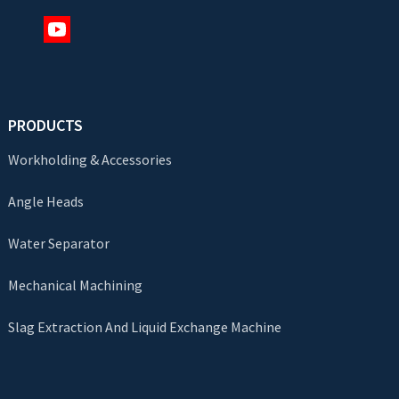
PRODUCTS
Workholding & Accessories
Angle Heads
Water Separator
Mechanical Machining
Slag Extraction And Liquid Exchange Machine