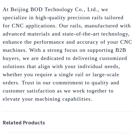
At Beijing BOD Technology Co., Ltd., we
specialize in high-quality precision rails tailored
for CNC applications. Our rails, manufactured with
advanced materials and state-of-the-art technology,
enhance the performance and accuracy of your CNC
machines. With a strong focus on supporting B2B
buyers, we are dedicated to delivering customized
solutions that align with your individual needs,
whether you require a single rail or large-scale
orders. Trust in our commitment to quality and
customer satisfaction as we work together to
elevate your machining capabilities.
Related Products