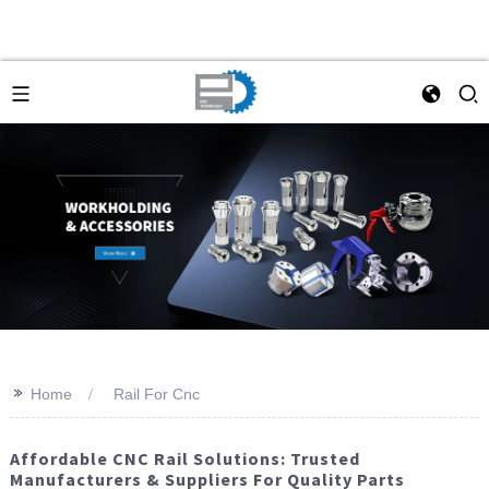
>>
Home
Rail For Cnc
Affordable CNC Rail Solutions: Trusted
Manufacturers & Suppliers For Quality Parts