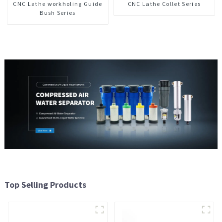
CNC Lathe workholing Guide
CNC Lathe Collet Series
Bush Series
Top Selling Products