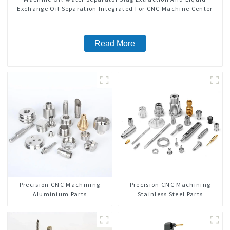
Exchange Oil Separation Integrated For CNC Machine Center
Read More
Precision CNC Machining
Precision CNC Machining
Aluminium Parts
Stainless Steel Parts