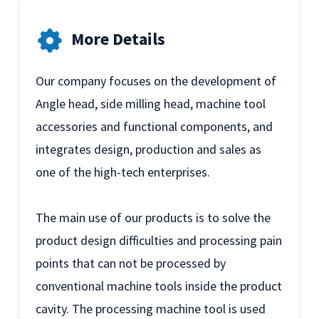
More Details
Our company focuses on the development of
Angle head, side milling head, machine tool
accessories and functional components, and
integrates design, production and sales as
one of the high-tech enterprises.
The main use of our products is to solve the
product design difficulties and processing pain
points that can not be processed by
conventional machine tools inside the product
cavity. The processing machine tool is used