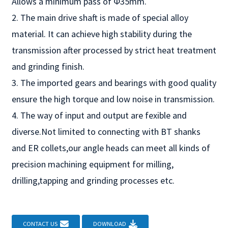
Allows a minimum pass of Φ35mm.
2. The main drive shaft is made of special alloy
material. It can achieve high stability during the
transmission after processed by strict heat treatment
and grinding finish.
3. The imported gears and bearings with good quality
ensure the high torque and low noise in transmission.
4. The way of input and output are fexible and
diverse.Not limited to connecting with BT shanks
and ER collets,our angle heads can meet all kinds of
precision machining equipment for milling,
drilling,tapping and grinding processes etc.
CONTACT US
DOWNLOAD