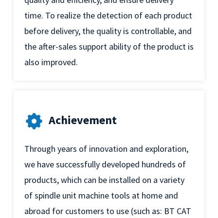
time. To realize the detection of each product
before delivery, the quality is controllable, and
the after-sales support ability of the product is
also improved.
Achievement
Through years of innovation and exploration,
we have successfully developed hundreds of
products, which can be installed on a variety
of spindle unit machine tools at home and
abroad for customers to use (such as: BT CAT