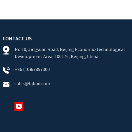
CONTACT US
No.10, Jingyuan Road, Beijing Economic-technological
Development Area, 100176, Beijing, China
+86 (10)67857300
sales@bjbod.com