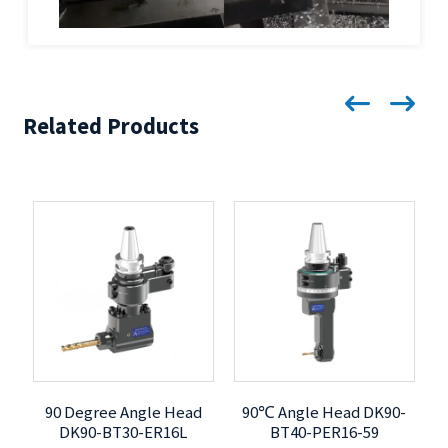
Related Products
90 Degree Angle Head
90℃ Angle Head DK90-
DK90-BT30-ER16L
BT40-PER16-59