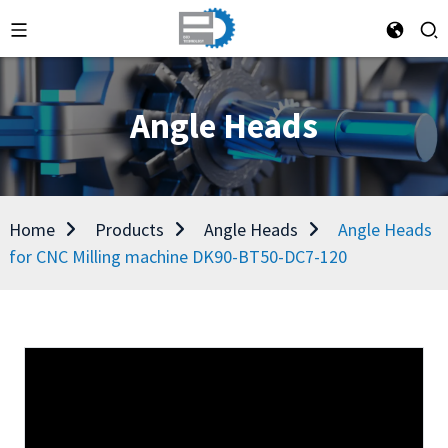
Angle Heads
Home
Products
Angle Heads
Angle Heads
for CNC Milling machine DK90-BT50-DC7-120