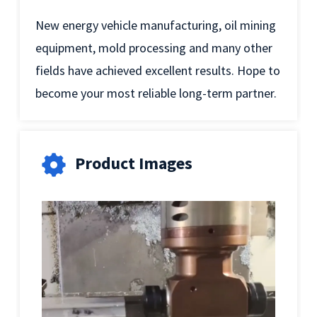
New energy vehicle manufacturing, oil mining
equipment, mold processing and many other
fields have achieved excellent results. Hope to
become your most reliable long-term partner.
Product Images