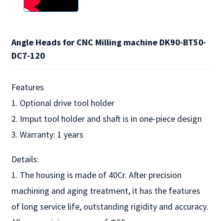
Angle Heads for CNC Milling machine DK90-BT50-
DC7-120
Features
1. Optional drive tool holder
2. Imput tool holder and shaft is in one-piece design
3. Warranty: 1 years
Details:
1. The housing is made of 40Cr. After precision
machining and aging treatment, it has the features
of long service life, outstanding rigidity and accuracy.