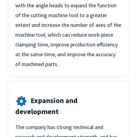
with the angle heads to expand the function
of the cutting machine tool to a greater
extent and increase the number of axes of the
machine tool, which can reduce work-piece
clamping time, improve production efficiency
at the same time, and improve the accuracy
of machined parts.
Expansion and
development
The company has strong technical and
research and development strength, and has