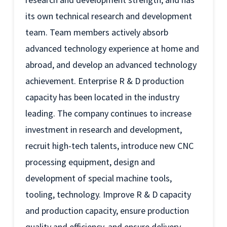
its own technical research and development
team. Team members actively absorb
advanced technology experience at home and
abroad, and develop an advanced technology
achievement. Enterprise R & D production
capacity has been located in the industry
leading. The company continues to increase
investment in research and development,
recruit high-tech talents, introduce new CNC
processing equipment, design and
development of special machine tools,
tooling, technology. Improve R & D capacity
and production capacity, ensure production
quality and efficiency, and ensure delivery