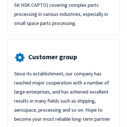
SK HSK CAPTO) covering complex parts
processing in various industries, especially in
small space parts processing.
Customer group
Since its establishment, our company has
reached major cooperation with a number of
large enterprises, and has achieved excellent
results in many fields such as shipping,
aerospace, processing and so on. Hope to
become your most reliable long-term partner.