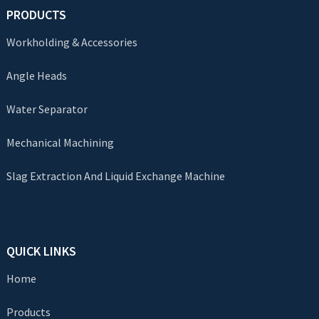
PRODUCTS
Workholding & Accessories
Angle Heads
Water Separator
Mechanical Machining
Slag Extraction And Liquid Exchange Machine
QUICK LINKS
Home
Products