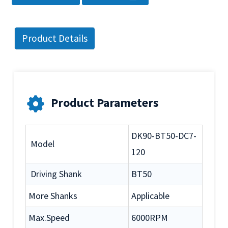
Product Details
Product Parameters
DK90-BT50-DC7-
Model
120
Driving Shank
BT50
More Shanks
Applicable
Max.Speed
6000RPM