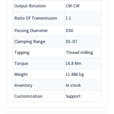
Output Rotation
CW-CW
Ratio Of Transmission
1:1
Passing Diameter
D50
Clamping Range
D1-D7
Tapping
Thread milling
Torque
16.8 Nm
Weight
11.886 kg
Inventory
In stock
Customization
Support