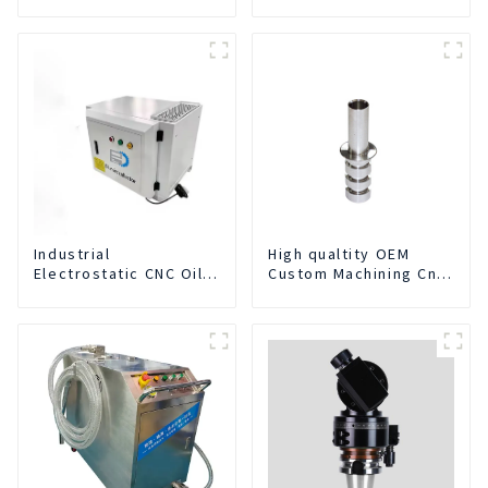
Industrial
High qualtity OEM
Electrostatic CNC Oil
Custom Machining Cnc
Mist Collector Purifier
Turning Spare Parts
Smoke Dust Air
Manufacturer
Cleaner