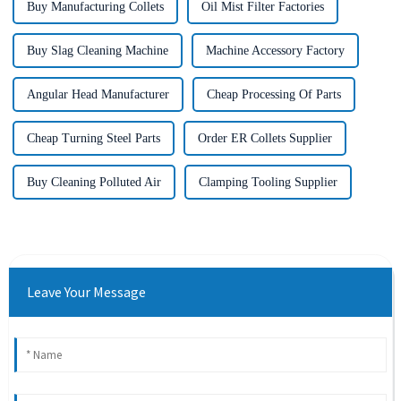
Buy Manufacturing Collets
Oil Mist Filter Factories
Buy Slag Cleaning Machine
Machine Accessory Factory
Angular Head Manufacturer
Cheap Processing Of Parts
Cheap Turning Steel Parts
Order ER Collets Supplier
Buy Cleaning Polluted Air
Clamping Tooling Supplier
Leave Your Message