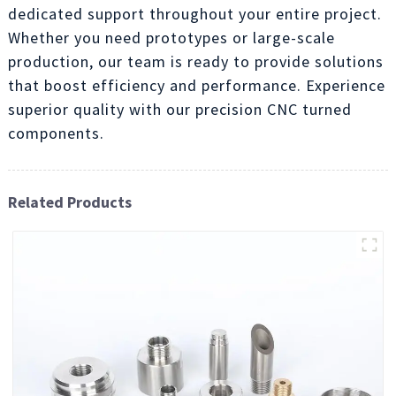
dedicated support throughout your entire project.
Whether you need prototypes or large-scale
production, our team is ready to provide solutions
that boost efficiency and performance. Experience
superior quality with our precision CNC turned
components.
Related Products