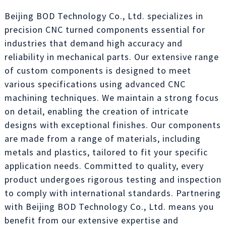
Beijing BOD Technology Co., Ltd. specializes in
precision CNC turned components essential for
industries that demand high accuracy and
reliability in mechanical parts. Our extensive range
of custom components is designed to meet
various specifications using advanced CNC
machining techniques. We maintain a strong focus
on detail, enabling the creation of intricate
designs with exceptional finishes. Our components
are made from a range of materials, including
metals and plastics, tailored to fit your specific
application needs. Committed to quality, every
product undergoes rigorous testing and inspection
to comply with international standards. Partnering
with Beijing BOD Technology Co., Ltd. means you
benefit from our extensive expertise and