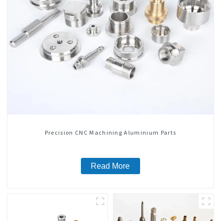
Precision CNC Machining Aluminium Parts
Read More