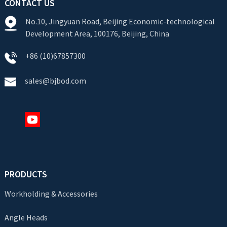
CONTACT US
No.10, Jingyuan Road, Beijing Economic-technological
Development Area, 100176, Beijing, China
+86 (10)67857300
sales@bjbod.com
PRODUCTS
Workholding & Accessories
Angle Heads