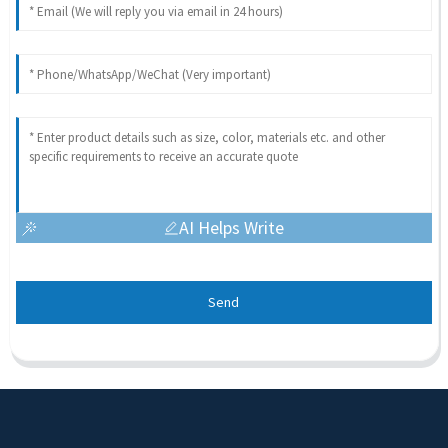
AI Helps Write
Send