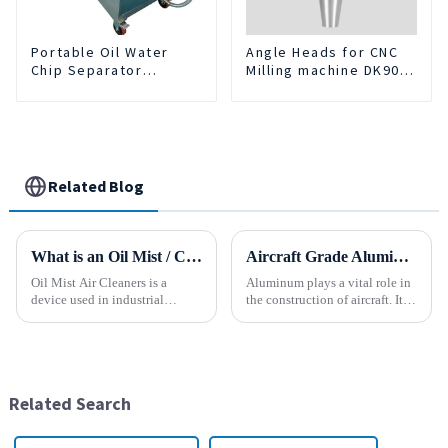
Portable Oil Water
Angle Heads for CNC
Chip Separator
Milling machine DK90-
Integrated For for CNC
BT50-DC7-120-1
Machine Center
Related Blog
What is an Oil Mist / Collector Air Cleaner?
Aircraft Grade Aluminum
Oil Mist Air Cleaners is a
Aluminum plays a vital role in
device used in industrial
the construction of aircraft. Its
environments. It mainly filters,
high resistance to corrosion
removes, and collects
and good weight to strength to
pollutants such as oil mist,
cost ratio makes it the perfect
water mist, dust and smoke
material for aircraft
generated during mechanical
construction. But...
Related Search
pr...