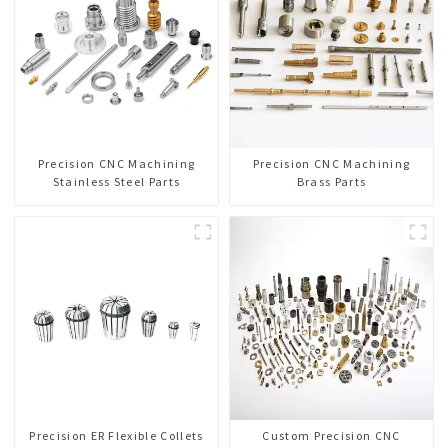
Precision CNC Machining
Precision CNC Machining
Stainless Steel Parts
Brass Parts
Precision ER Flexible Collets
Custom Precision CNC