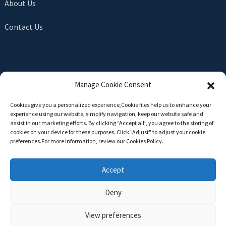
About Us
Contact Us
SEND INQUIRY
Manage Cookie Consent
There is nothing better than seeing the end result. Learn
Cookies give you a personalized experience,Сookie files help us to enhance your
about newfun and get the latest product sample albumAnd
experience using our website, simplify navigation, keep our website safe and
just asked for more information
assist in our marketing efforts. By clicking “Accept all”, you agree to the storing of
cookies on your device for these purposes. Click "Adjust" to adjust your cookie
preferences.For more information, review our Cookies Policy.
Click For Inquiry
Accept
Deny
Copyright © 2024 All Rights Reserved -
Top Search
-
Sitemap
-
TOP BLOG
View preferences