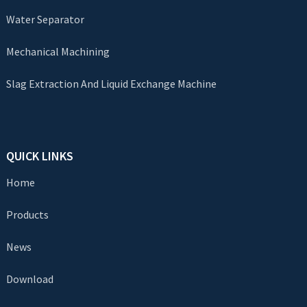
Water Separator
Mechanical Machining
Slag Extraction And Liquid Exchange Machine
QUICK LINKS
Home
Products
News
Download