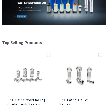
Top Selling Products
CNC Lathe workholing
CNC Lathe Collet
Guide Bush Series
Series