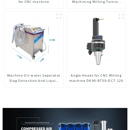
for CNC machine
Machining Milling Turning
Parts Comprehensive Service
Machine Oil-water Separator
Angle Heads for CNC Milling
Slag Extraction And Liquid
machine DK90-BT50-DC7-120
Exchange Oil Separation
Integrated For CNC Machine
Center