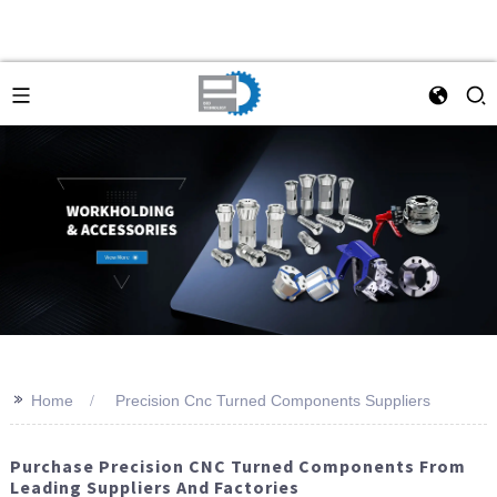
>>
Home
Precision Cnc Turned Components Suppliers
Purchase Precision CNC Turned Components From
Leading Suppliers And Factories