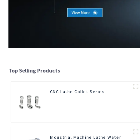
Top Selling Products
CNC Lathe Collet Series
Industrial Machine Lathe Water