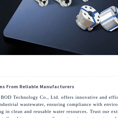
ns From Reliable Manufacturers
g BOD Technology Co., Ltd. offers innovative and effic
industrial wastewater, ensuring compliance with envir
ting in clean and reusable water resources. Trust our e