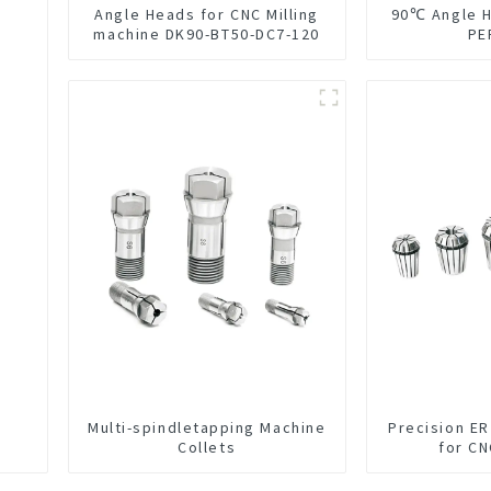
Angle Heads for CNC Milling
90℃ Angle 
machine DK90-BT50-DC7-120
PE
Multi-spindletapping Machine
Precision ER
Collets
for C