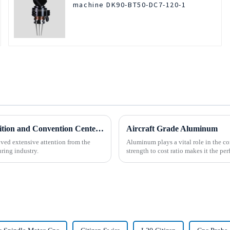
machine DK90-BT50-DC7-120-1
BOD Oil Mist Purifier successfully debuted National Exhibition and Convention Center (Tianjin) China CNC Machine Tool Exhibition (CCMTMar6th-9th 2025)
Aircraft Grade Aluminum
ved extensive attention from the
Aluminum plays a vital role in the con
ring industry.
strength to cost ratio makes it the perf