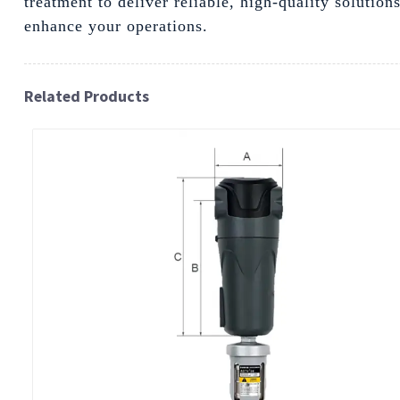
treatment to deliver reliable, high-quality solutio
enhance your operations.
Related Products