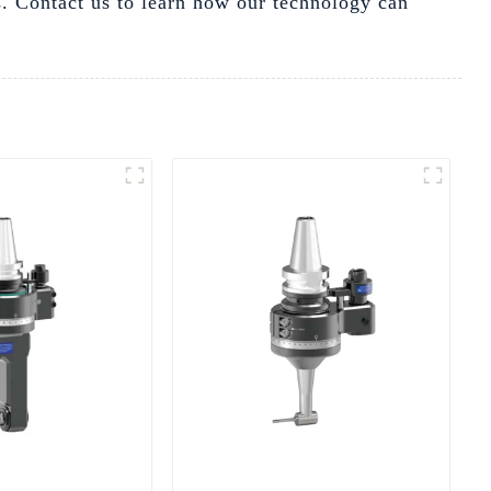
ds. Contact us to learn how our technology can