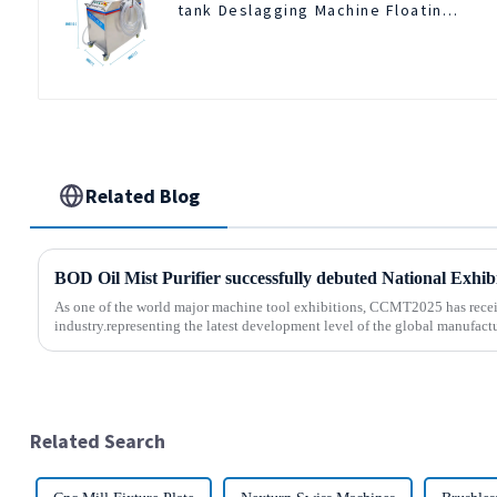
tank Deslagging Machine Floating
Oil Collector Cutting Fluid Oil-
water Separator Filter Equipment
Liquid tank cleaning machine
Related Blog
As one of the world major machine tool exhibitions, CCMT2025 has recei
industry.representing the latest development level of the global manufactu
Related Search