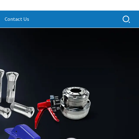
Contact Us