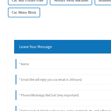
Cnc Mill Fixture Plate
Nexturn Swiss Machines
Brushles
Cnc Motor Block
Leave Your Message