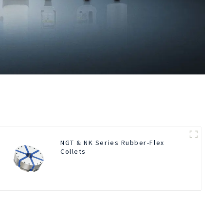
NGT & NK Series Rubber-Flex
Collets