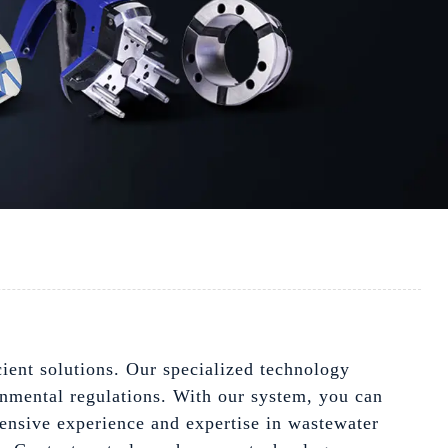
ient solutions. Our specialized technology
onmental regulations. With our system, you can
xtensive experience and expertise in wastewater