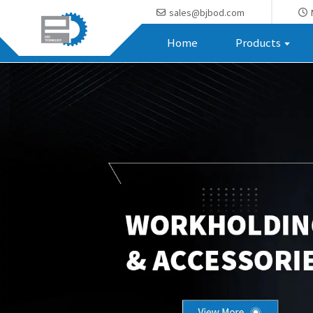
sales@bjbod.com
Home
Products