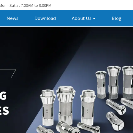
Mon - Sat at 7:00AM to 9:00PM
News
Download
About Us
Blog