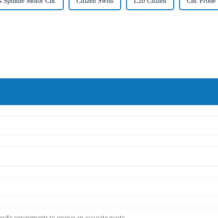
s Spindle Motor Cnc
Citizen Swiss
L20 Citizen
Cnc Probe