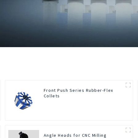
Front Push Series Rubber-Flex
Collets
Angle Heads for CNC Milling