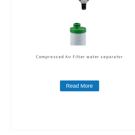
Compressed Air Filter water separator
Read More