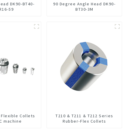
Head DK90-BT40-
90 Degree Angle Head DK90-
R16-59
BT30-3M
 Flexible Collets
T210 & T211 & T212 Series
NC machine
Rubber-Flex Collets