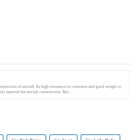
struction of aircraft. Its high resistance to corrosion and good weight to
ect material for aircraft construction. But...