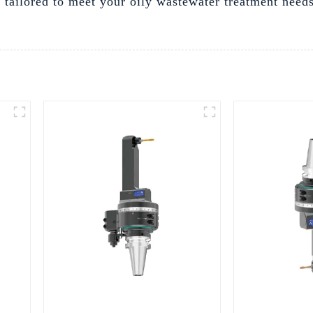
ns tailored to meet your oily wastewater treatment nee