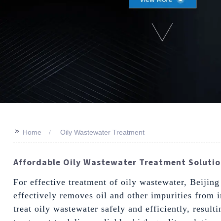
>>
Home
Oily Wastewater Treatment
Affordable Oily Wastewater Treatment Solutio
For effective treatment of oily wastewater, Beijin
effectively removes oil and other impurities from 
treat oily wastewater safely and efficiently, resul