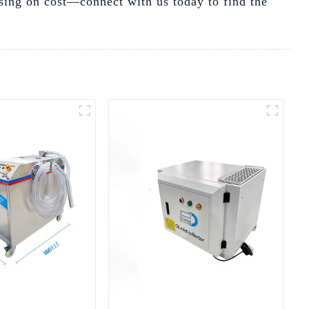
sing on cost—connect with us today to find the