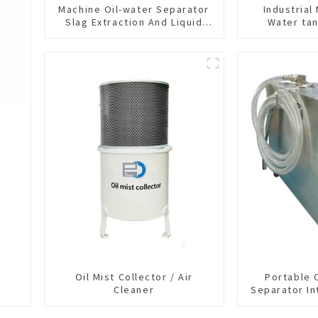
Machine Oil-water Separator
Industrial
Slag Extraction And Liquid
Water ta
Exchange Oil Separation
Machine Float
Integrated For CNC Machine
Cutting F
Center
Separator F
Liquid tank 
Oil Mist Collector / Air
Portable 
Cleaner
Separator In
CNC Mac