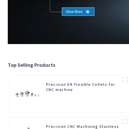
Top Selling Products
Precision ER Flexible Collets for
CNC machine
Precision CNC Machining Stainless