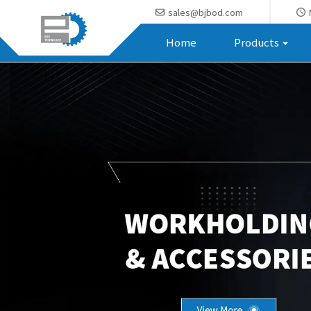
sales@bjbod.com
Home
Products