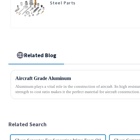
Steel Parts
Related Blog
Aircraft Grade Aluminum
Aluminum plays a vital role in the construction of aircraft. Its high resis
strength to cost ratio makes it the perfect material for aircraft construction.
Related Search