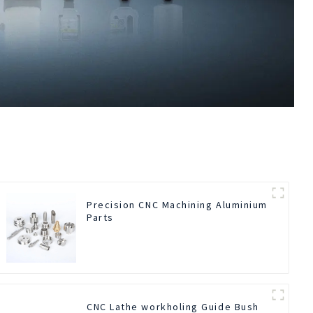
Precision CNC Machining Aluminium
Parts
CNC Lathe workholing Guide Bush