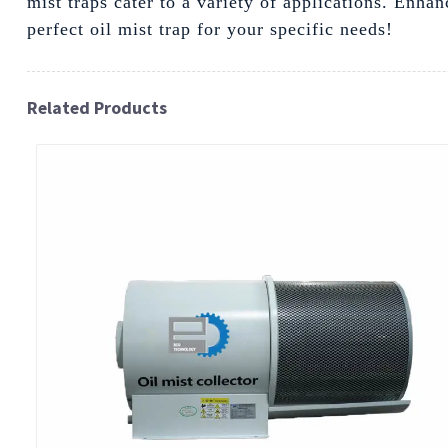
mist traps cater to a variety of applications. En
perfect oil mist trap for your specific needs!
Related Products