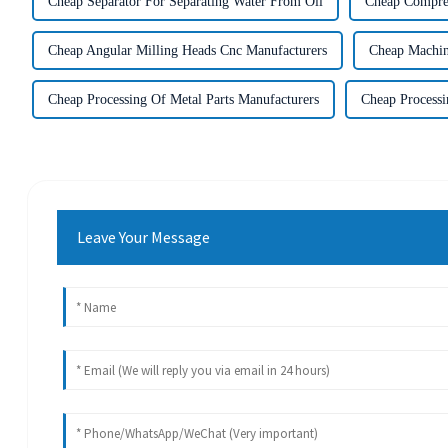
Cheap Separator For Separating Water From Oil
Cheap Compres
Cheap Angular Milling Heads Cnc Manufacturers
Cheap Machin
Cheap Processing Of Metal Parts Manufacturers
Cheap Processi
Leave Your Message