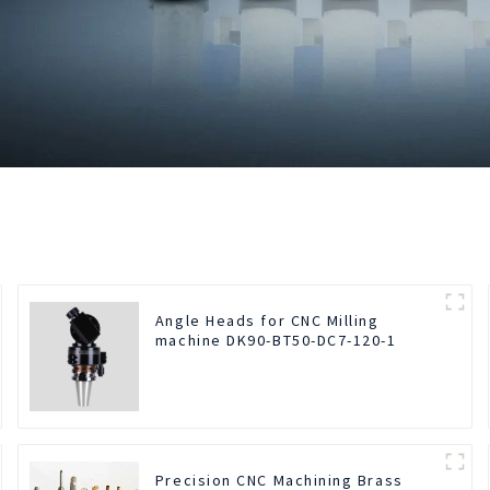
Angle Heads for CNC Milling
machine DK90-BT50-DC7-120-1
Precision CNC Machining Brass