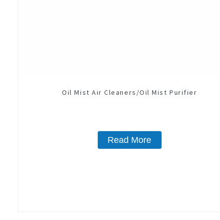
Oil Mist Air Cleaners/Oil Mist Purifier
Read More