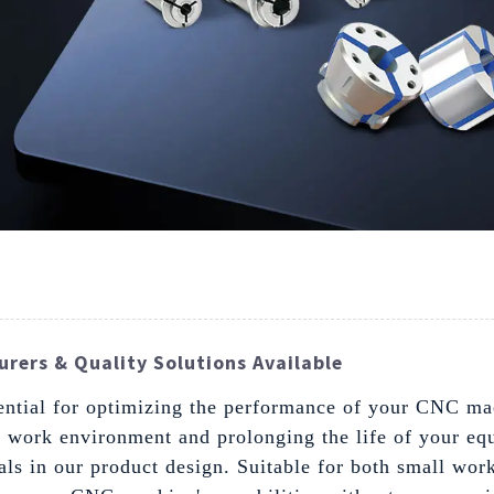
rers & Quality Solutions Available
ssential for optimizing the performance of your CNC ma
r work environment and prolonging the life of your eq
ls in our product design. Suitable for both small work