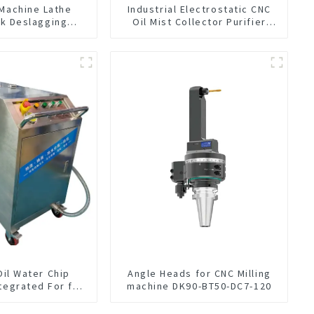
 Machine Lathe
Industrial Electrostatic CNC
nk Deslagging
Oil Mist Collector Purifier
ing Oil Collector
Smoke Dust Air Cleaner
luid Oil-water
ilter Equipment
cleaning machine
Oil Water Chip
Angle Heads for CNC Milling
tegrated For for
machine DK90-BT50-DC7-120
hine Center