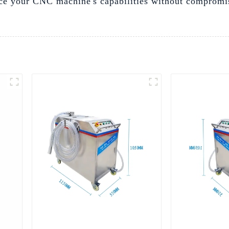
hance your CNC machine's capabilities without compromi