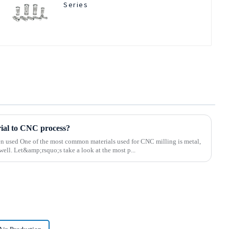
Series
rial to CNC process?
ten used One of the most common materials used for CNC milling is metal,
well. Let&amp;rsquo;s take a look at the most p...