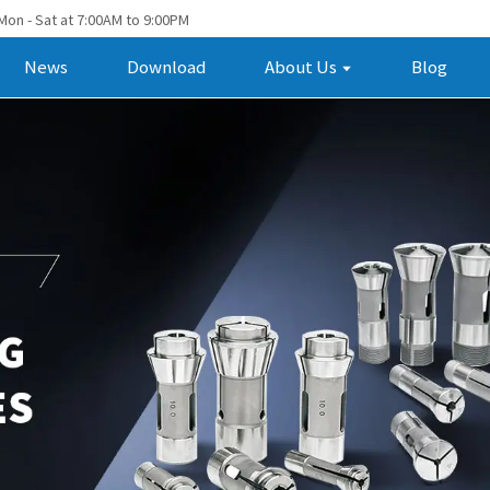
Mon - Sat at 7:00AM to 9:00PM
News
Download
About Us
Blog