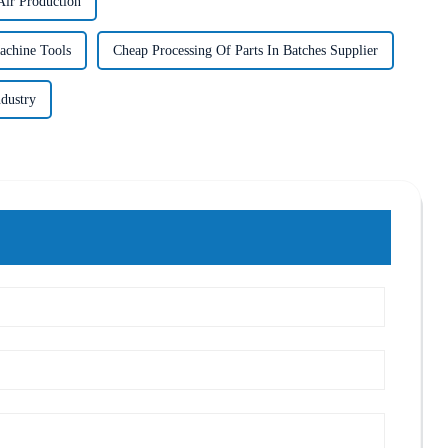
ir Production
achine Tools
Cheap Processing Of Parts In Batches Supplier
ndustry