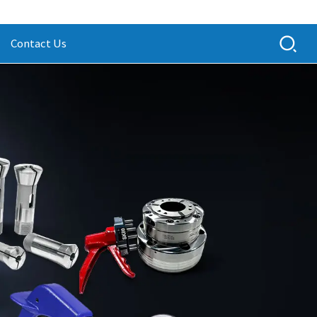
Contact Us