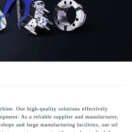
chine. Our high-quality solutions effectively
uipment. As a reliable supplier and manufacturer,
shops and large manufacturing facilities, our oil