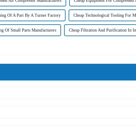
sed Air Compressor Manufacturers
Cheap Equipment For Compressed A
ing Of A Part By A Turner Factory
Cheap Technological Tooling For M
ng Of Small Parts Manufacturers
Cheap Filtration And Purification In I