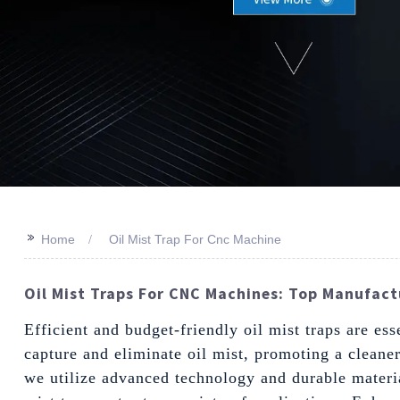
>>
Home
Oil Mist Trap For Cnc Machine
Oil Mist Traps For CNC Machines: Top Manufactu
Efficient and budget-friendly oil mist traps are e
capture and eliminate oil mist, promoting a cleane
we utilize advanced technology and durable materia