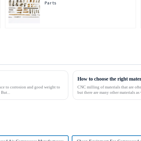
Parts
How to choose the right mate
tance to corrosion and good weight to
CNC milling of materials that are of
 But...
but there are many other materials as 