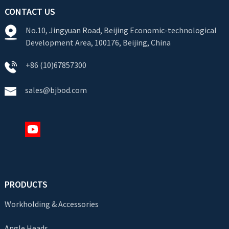
CONTACT US
No.10, Jingyuan Road, Beijing Economic-technological
Development Area, 100176, Beijing, China
+86 (10)67857300
sales@bjbod.com
PRODUCTS
Workholding & Accessories
Angle Heads