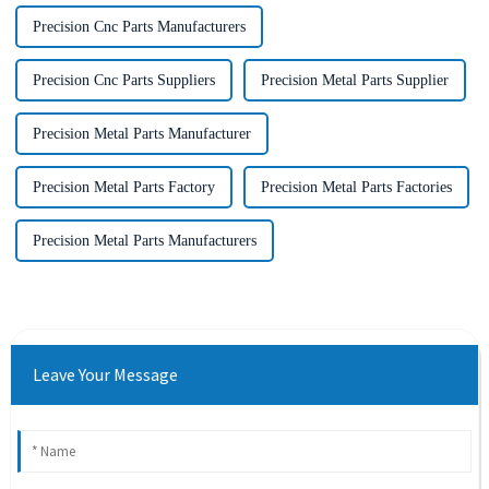
Precision Cnc Parts Manufacturers
Precision Cnc Parts Suppliers
Precision Metal Parts Supplier
Precision Metal Parts Manufacturer
Precision Metal Parts Factory
Precision Metal Parts Factories
Precision Metal Parts Manufacturers
Leave Your Message