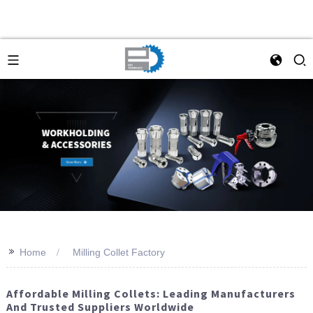
>>
Home
Milling Collet Factory
Affordable Milling Collets: Leading Manufacturers
And Trusted Suppliers Worldwide