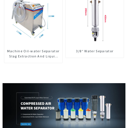
Machine Oil-water Separator
3/8“ Water Separator
Slag Extraction And Liquid
Exchange Oil Separation
Integrated For CNC Machine
Center