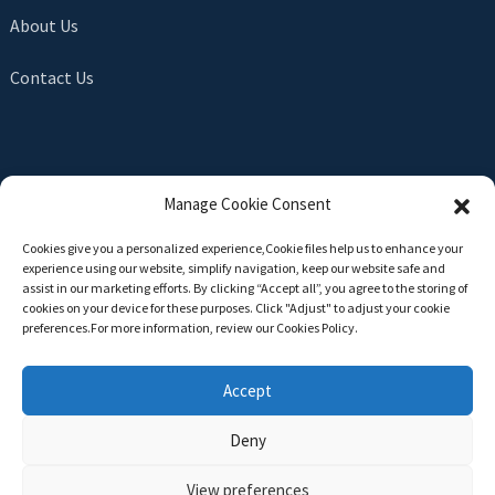
About Us
Contact Us
SEND INQUIRY
Manage Cookie Consent
There is nothing better than seeing the end result. Learn
Cookies give you a personalized experience,Сookie files help us to enhance your
about newfun and get the latest product sample albumAnd
experience using our website, simplify navigation, keep our website safe and
just asked for more information
assist in our marketing efforts. By clicking “Accept all”, you agree to the storing of
cookies on your device for these purposes. Click "Adjust" to adjust your cookie
preferences.For more information, review our Cookies Policy.
Click For Inquiry
Accept
Deny
Copyright © 2024 All Rights Reserved -
Top Search
-
Sitemap
-
TOP BLOG
View preferences