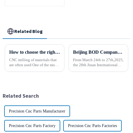
Related Blog
How to choose the right material to CNC process?
Beijing BOD Company brings Electric CNC Automatic Oil-water Coolant Tank Purifier Separator Skimmer to help machine tools upgrade efficiently and cleanly!
CNC milling of materials that
From March 24th to 27th,2025,
are often used One of the most
the 28th Jinan International
common materials used for
Machine Tool Exhibition
CNC milling is metal, but there
China (Jinan) International
are many other materials as
Industrial Equipment Expo will
well. Let&amp;rsquo;s take a
be grandly opened at the Jinan
look at the most p...
International Conventio...
Related Search
Precision Cnc Parts Manufacturer
Precision Cnc Parts Factory
Precision Cnc Parts Factories