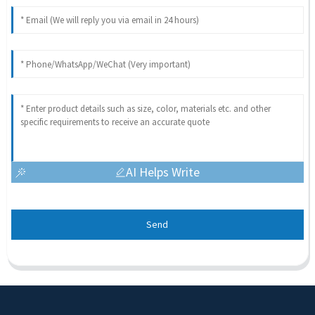
AI Helps Write
Send