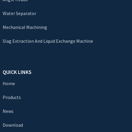
Water Separator
Mechanical Machining
Slag Extraction And Liquid Exchange Machine
QUICK LINKS
Home
Products
News
Download