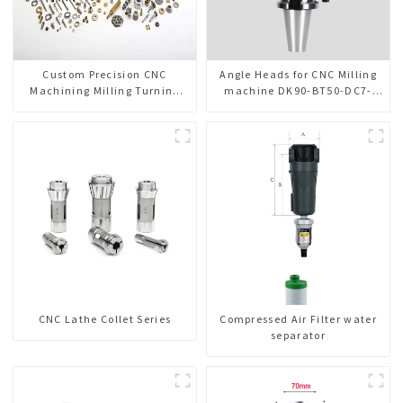
Custom Precision CNC
Angle Heads for CNC Milling
Machining Milling Turning
machine DK90-BT50-DC7-
Parts Comprehensive Service
120-1
CNC Lathe Collet Series
Compressed Air Filter water
separator