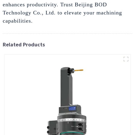
enhances productivity. Trust Beijing BOD
Technology Co., Ltd. to elevate your machining
capabilities.
Related Products