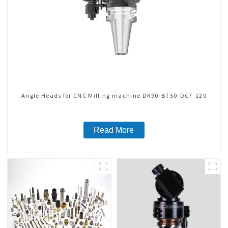
Angle Heads for CNC Milling machine DK90-BT50-DC7-120
Read More