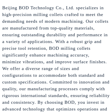
Beijing BOD Technology Co., Ltd. specializes in
high-precision milling collets crafted to meet the
demanding needs of modern machining. Our collets
are manufactured from top-quality materials,
ensuring outstanding durability and performance in
a variety of applications. With a robust grip and
precise tool retention, BOD milling collets
significantly enhance machining accuracy,
minimize vibrations, and improve surface finishes.
We offer a diverse range of sizes and
configurations to accommodate both standard and
custom specifications. Committed to innovation and
quality, our manufacturing processes comply with
rigorous international standards, ensuring reliability
and consistency. By choosing BOD, you invest in
advanced technology that optimizes operations and