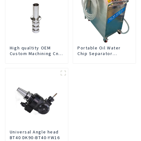
High qualtity OEM
Portable Oil Water
Custom Machining Cnc
Chip Separator
Turning Spare Parts
Integrated For for CNC
Manufacturer
Machine Center
Universal Angle head
BT40 DK90-BT40-YW16