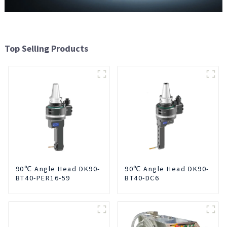
Top Selling Products
90℃ Angle Head DK90-
90℃ Angle Head DK90-
BT40-PER16-59
BT40-DC6