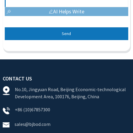
AI Helps Write
Send
CONTACT US
No.10, Jingyuan Road, Beijing Economic-technological
Development Area, 100176, Beijing, China
+86 (10)67857300
sales@bjbod.com