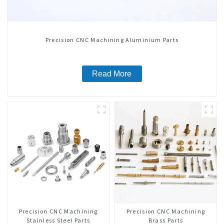
Precision CNC Machining Aluminium Parts
Read More
Precision CNC Machining
Precision CNC Machining
Stainless Steel Parts
Brass Parts