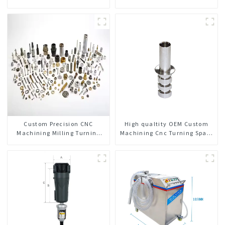
Custom Precision CNC
High qualtity OEM Custom
Machining Milling Turning
Machining Cnc Turning Spare
Parts Comprehensive Service
Parts Manufacturer