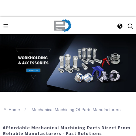
>>
Home
Mechanical Machining Of Parts Manufacturers
Affordable Mechanical Machining Parts Direct From
Reliable Manufacturers - Fast Solutions