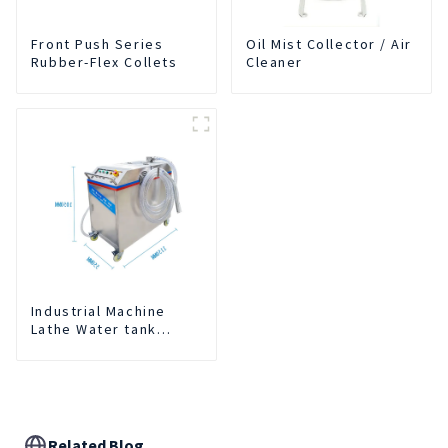
Front Push Series
Oil Mist Collector / Air
Rubber-Flex Collets
Cleaner
Industrial Machine
Lathe Water tank
Deslagging Machine
Floating Oil Collector
Cutting Fluid Oil-water
Separator Filter
Equipment Liquid tank
cleaning machine
Related Blog