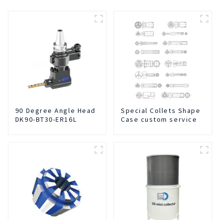
90 Degree Angle Head
Special Collets Shape
DK90-BT30-ER16L
Case custom service