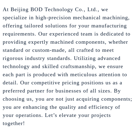
At Beijing BOD Technology Co., Ltd., we
specialize in high-precision mechanical machining,
offering tailored solutions for your manufacturing
requirements. Our experienced team is dedicated to
providing expertly machined components, whether
standard or custom-made, all crafted to meet
rigorous industry standards. Utilizing advanced
technology and skilled craftsmanship, we ensure
each part is produced with meticulous attention to
detail. Our competitive pricing positions us as a
preferred partner for businesses of all sizes. By
choosing us, you are not just acquiring components;
you are enhancing the quality and efficiency of
your operations. Let’s elevate your projects
together!