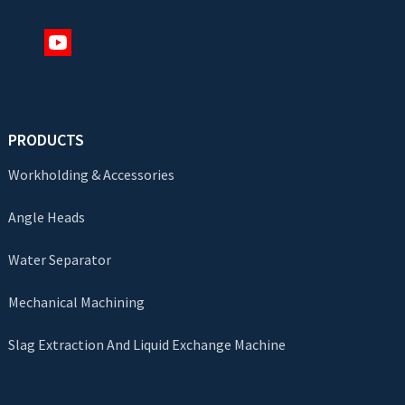
PRODUCTS
Workholding & Accessories
Angle Heads
Water Separator
Mechanical Machining
Slag Extraction And Liquid Exchange Machine