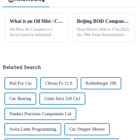
What is an Oil Mist / Collector Air Cleaner?
Beijing BOD Company brings Electric CNC Automatic Oil-water Coolant Tank Purifier Separator Skimmer to help machine tools upgrade efficiently and cleanly!
Oil Mist Air Cleaners is a
From March 24th to 27th,2025,
device used in industrial
the 28th Jinan International
environments. It mainly filters,
Machine Tool Exhibition
removes, and collects
China (Jinan) International
pollutants such as oil mist,
Industrial Equipment Expo will
water mist, dust and smoke
be grandly opened at the Jinan
generated during mechanical
International Conventio...
Related Search
pr...
Rail For Cnc
Chiron Fz 12 S
Kellenberger 100
Cnc Bearing
Gmm Intra 520 Cn2
Pandect Precision Components Ltd
Swiss Lathe Programming
Cnc Stepper Motors