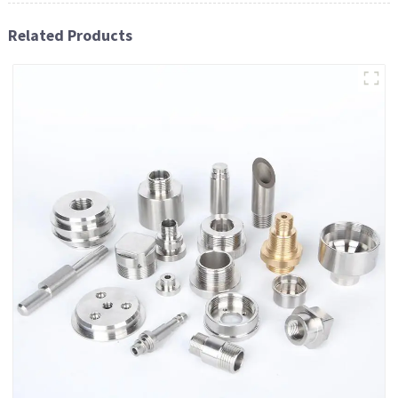
Related Products