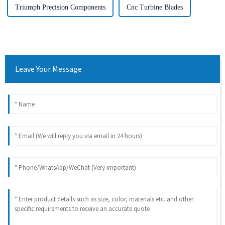
Triumph Precision Components
Cnc Turbine Blades
Leave Your Message