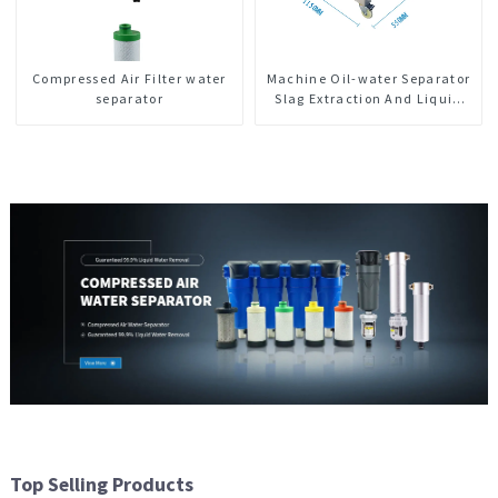
Compressed Air Filter water
Machine Oil-water Separator
separator
Slag Extraction And Liquid
Exchange Oil Separation
Integrated For CNC Machine
Center
Top Selling Products