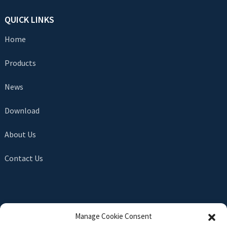
QUICK LINKS
Home
Products
News
Download
About Us
Contact Us
SEND INQUIRY
Manage Cookie Consent