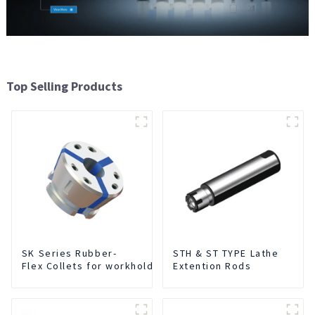
Top Selling Products
SK Series Rubber-
STH & ST TYPE Lathe
Flex Collets for workholding
Extention Rods