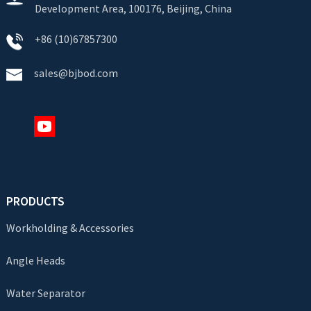
Development Area, 100176, Beijing, China
+86 (10)67857300
sales@bjbod.com
PRODUCTS
Workholding & Accessories
Angle Heads
Water Separator