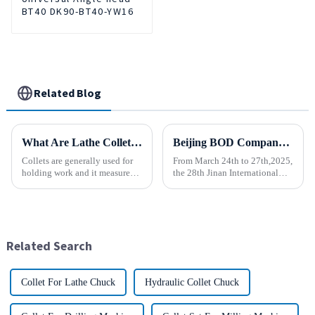
BT40 DK90-BT40-YW16
Related Blog
What Are Lathe Collets?
Beijing BOD Company brings Electric CNC Automatic Oil-water Coolant Tank Purifier Separator Skimmer to help machine tools upgrade efficiently and cleanly!
Collets are generally used for
From March 24th to 27th,2025,
holding work and it measures
the 28th Jinan International
speed and accuracy. Some of
Machine Tool Exhibition
them are designed to hold tools
China (Jinan) International
which are to use collets as an
Industrial Equipment Expo will
important method. In holding
be grandly opened at the Jinan
work, they are a...
International Conventio...
Related Search
Collet For Lathe Chuck
Hydraulic Collet Chuck