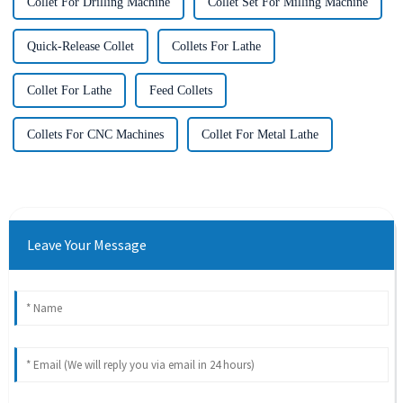
Collet For Drilling Machine
Collet Set For Milling Machine
Quick-Release Collet
Collets For Lathe
Collet For Lathe
Feed Collets
Collets For CNC Machines
Collet For Metal Lathe
Leave Your Message