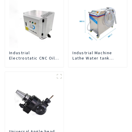
Industrial
Industrial Machine
Electrostatic CNC Oil
Lathe Water tank
Mist Collector Purifier
Deslagging Machine
Smoke Dust Air
Floating Oil Collector
Cleaner
Cutting Fluid Oil-water
Separator Filter
Equipment Liquid tank
cleaning machine
Universal Angle head