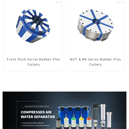
Front Push Series Rubber-Flex
NGT & NK Series Rubber-Flex
Collets
Collets