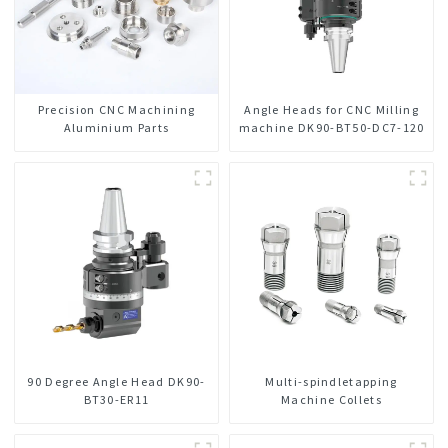
Precision CNC Machining
Angle Heads for CNC Milling
Aluminium Parts
machine DK90-BT50-DC7-120
90 Degree Angle Head DK90-
Multi-spindletapping
BT30-ER11
Machine Collets