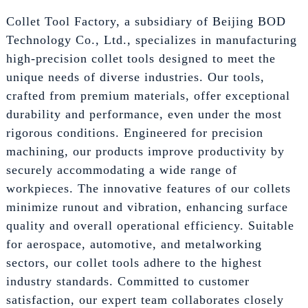
Collet Tool Factory, a subsidiary of Beijing BOD
Technology Co., Ltd., specializes in manufacturing
high-precision collet tools designed to meet the
unique needs of diverse industries. Our tools,
crafted from premium materials, offer exceptional
durability and performance, even under the most
rigorous conditions. Engineered for precision
machining, our products improve productivity by
securely accommodating a wide range of
workpieces. The innovative features of our collets
minimize runout and vibration, enhancing surface
quality and overall operational efficiency. Suitable
for aerospace, automotive, and metalworking
sectors, our collet tools adhere to the highest
industry standards. Committed to customer
satisfaction, our expert team collaborates closely