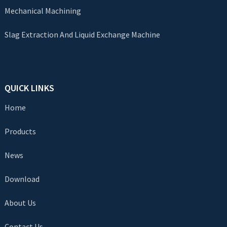
Mechanical Machining
Slag Extraction And Liquid Exchange Machine
QUICK LINKS
Home
Products
News
Download
About Us
Contact Us