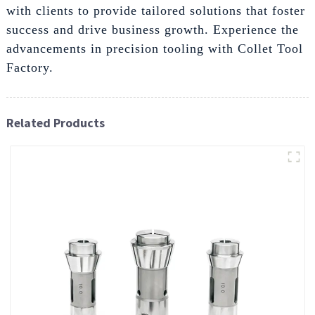
with clients to provide tailored solutions that foster
success and drive business growth. Experience the
advancements in precision tooling with Collet Tool
Factory.
Related Products