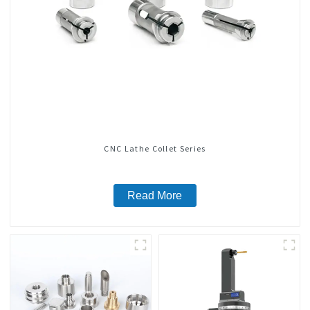
CNC Lathe Collet Series
Read More