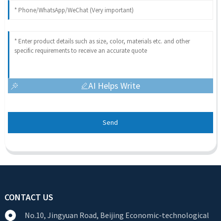
AI Helps Write
Send
CONTACT US
No.10, Jingyuan Road, Beijing Economic-technological