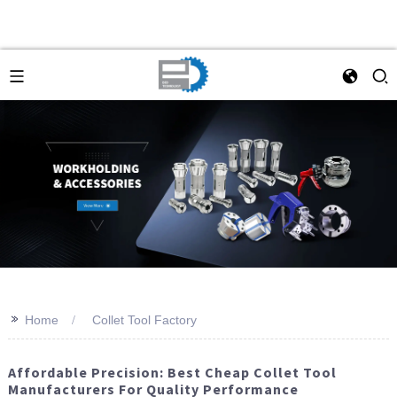
>>
Home
Collet Tool Factory
Affordable Precision: Best Cheap Collet Tool
Manufacturers For Quality Performance