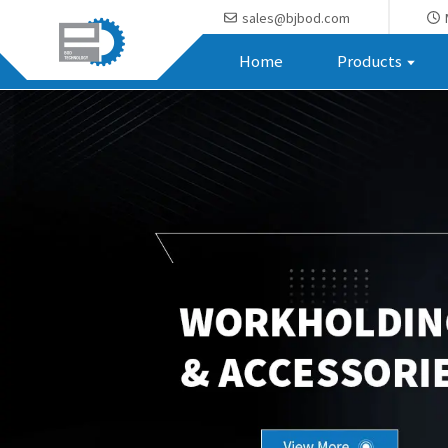
sales@bjbod.com
Home
Products