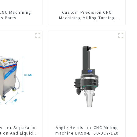
 CNC Machining
Custom Precision CNC
ss Parts
Machining Milling Turning
Parts Comprehensive Service
-water Separator
Angle Heads for CNC Milling
tion And Liquid
machine DK90-BT50-DC7-120