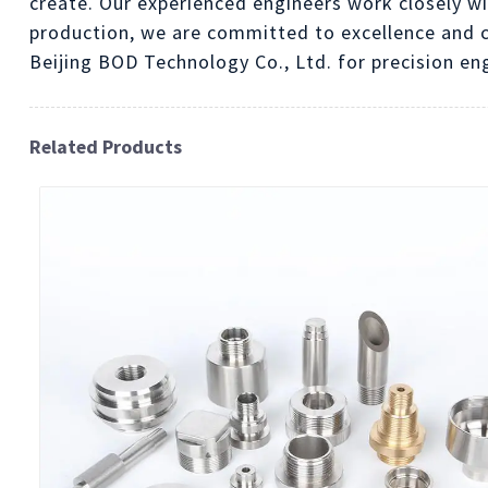
create. Our experienced engineers work closely wi
production, we are committed to excellence and c
Beijing BOD Technology Co., Ltd. for precision en
Related Products