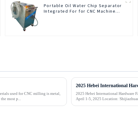
Portable Oil Water Chip Separator
Integrated For for CNC Machine
Center
rials used for CNC milling is metal,
2025 Hebei International Hardware Fair
the most p...
April 1-5, 2025 Location: