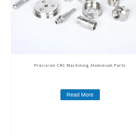
Precision CNC Machining Aluminium Parts
Read More