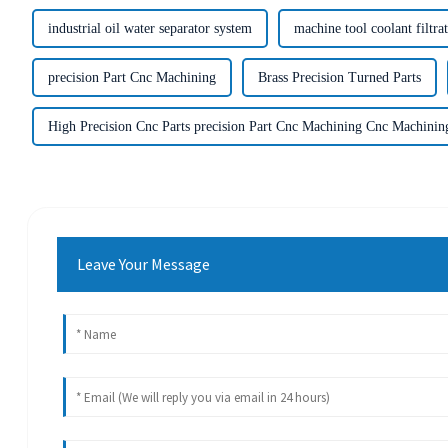
industrial oil water separator system
machine tool coolant filtra
precision Part Cnc Machining
Brass Precision Turned Parts
High Precision Cnc Parts precision Part Cnc Machining Cnc Machinin
Leave Your Message