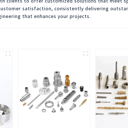
th clients to offer customized solutions that meet s
ustomer satisfaction, consistently delivering outsta
gineering that enhances your projects.