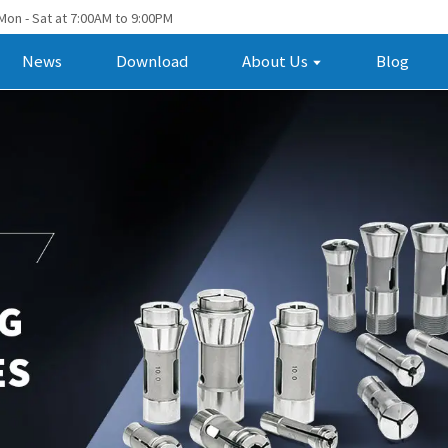
Mon - Sat at 7:00AM to 9:00PM
News
Download
About Us
Blog