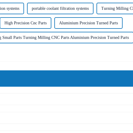
tion systems
portable coolant filtration systems
Turning Milling C
High Precision Cnc Parts
Aluminium Precision Turned Parts
g Small Parts Turning Milling CNC Parts Aluminium Precision Turned Parts