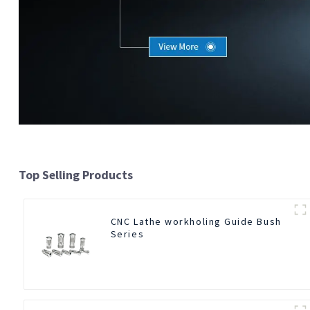
Top Selling Products
CNC Lathe workholing Guide Bush
Series