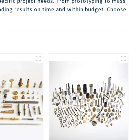
pecific project needs. From prototyping to mass
nding results on time and within budget. Choose