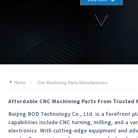
>>
Home
Cnc Machining Parts Manufacturers
Affordable CNC Machining Parts From Trusted 
Beijing BOD Technology Co., Ltd. is a forefront 
capabilities include CNC turning, milling, and a v
electronics. With cutting-edge equipment and adv