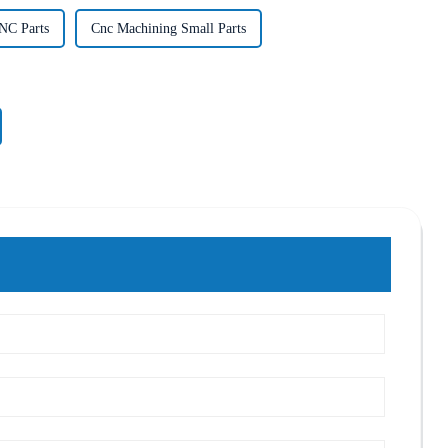
NC Parts
Cnc Machining Small Parts