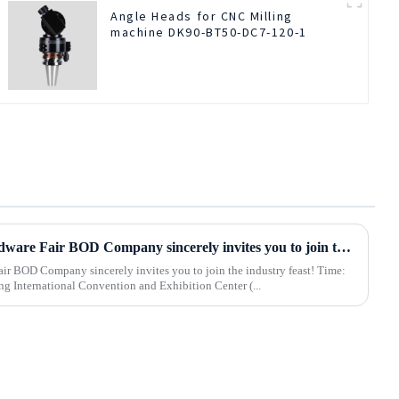
Angle Heads for CNC Milling
machine DK90-BT50-DC7-120-1
2025 Hebei International Hardware Fair BOD Company sincerely invites you to join the industry feast!
 BOD Company sincerely invites you to join the industry feast! Time:
 Shijiazhuang International Convention and Exhibition Center (...