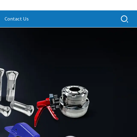
Contact Us