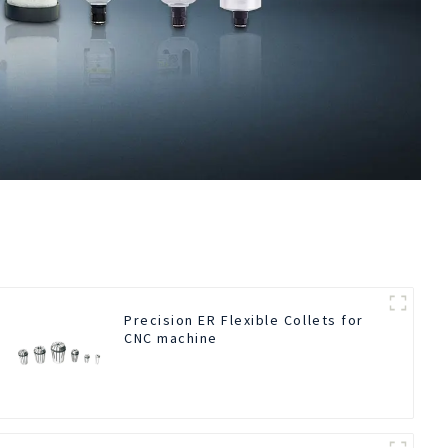
Precision ER Flexible Collets for
CNC machine