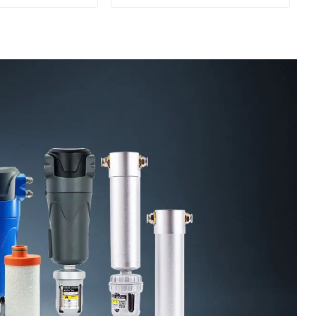
Oil Separation
For CNC Machine
enter