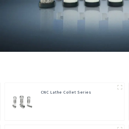
CNC Lathe Collet Series