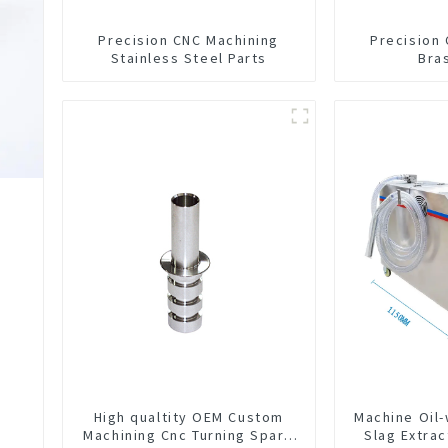
Precision CNC Machining
Precision
Stainless Steel Parts
Bra
High qualtity OEM Custom
Machine Oil
Machining Cnc Turning Spare
Slag Extrac