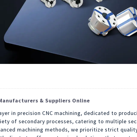
Manufacturers & Suppliers Online
player in precision CNC machining, dedicated to prod
ariety of secondary processes, catering to multiple s
anced machining methods, we prioritize strict qualit