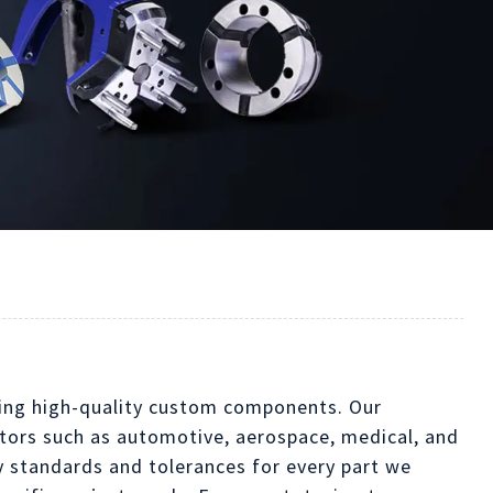
ucing high-quality custom components. Our
ectors such as automotive, aerospace, medical, and
y standards and tolerances for every part we