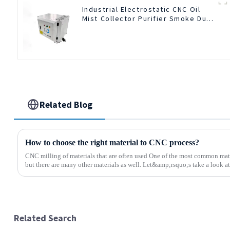
Industrial Electrostatic CNC Oil
Mist Collector Purifier Smoke Dust
Air Cleaner
Related Blog
How to choose the right material to CNC process?
CNC milling of materials that are often used One of the most common mate
but there are many other materials as well. Let&amp;rsquo;s take a look at 
Related Search