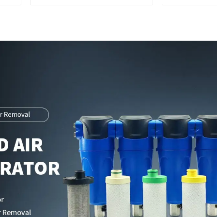
Parts Manufacturer
Exchange 
Integrated 
C