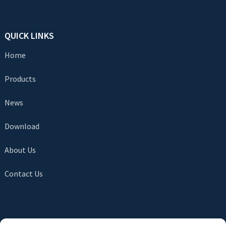
QUICK LINKS
Home
Products
News
Download
About Us
Contact Us