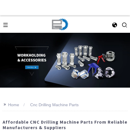
>>
Home
Cnc Drilling Machine Parts
Affordable CNC Drilling Machine Parts From Reliable
Manufacturers & Suppliers