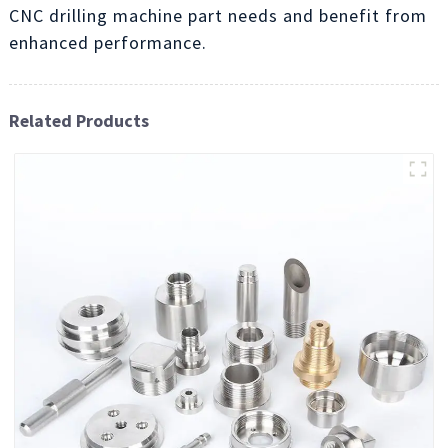
CNC drilling machine part needs and benefit from
enhanced performance.
Related Products