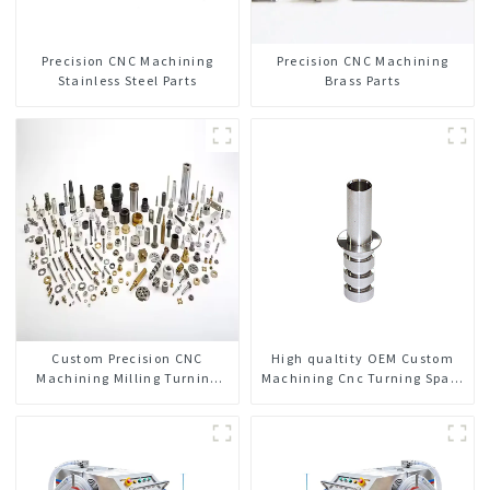
Precision CNC Machining
Precision CNC Machining
Stainless Steel Parts
Brass Parts
Custom Precision CNC
High qualtity OEM Custom
Machining Milling Turning
Machining Cnc Turning Spare
Parts Comprehensive Service
Parts Manufacturer