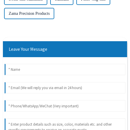
Zama Precision Products
Leave Your Message