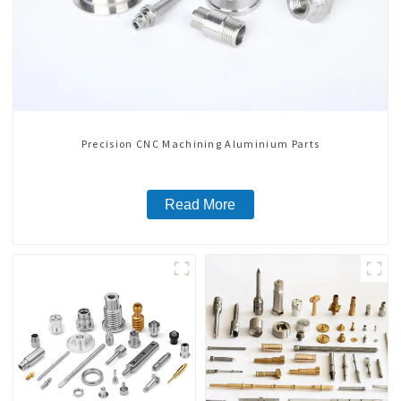
Precision CNC Machining Aluminium Parts
Read More