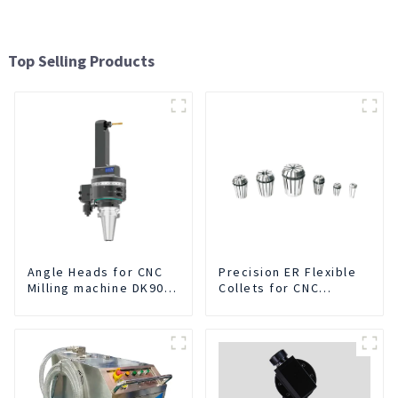
Top Selling Products
Angle Heads for CNC
Precision ER Flexible
Milling machine DK90-
Collets for CNC
BT50-DC7-120
machine