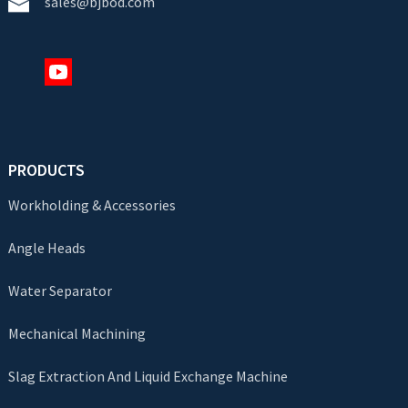
sales@bjbod.com
PRODUCTS
Workholding & Accessories
Angle Heads
Water Separator
Mechanical Machining
Slag Extraction And Liquid Exchange Machine