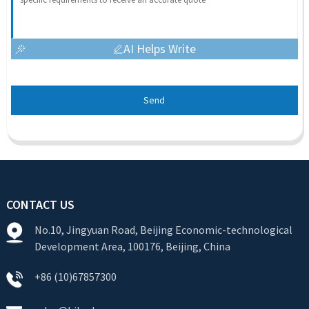
AI Helps Write
Send
CONTACT US
No.10, Jingyuan Road, Beijing Economic-technological
Development Area, 100176, Beijing, China
+86 (10)67857300