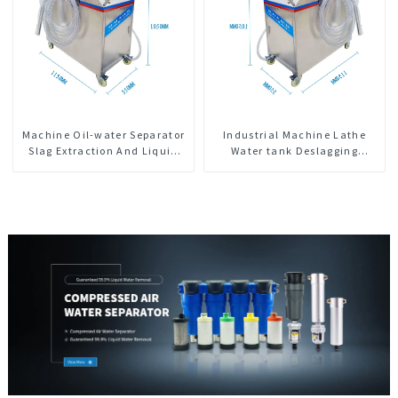
Machine Oil-water Separator
Industrial Machine Lathe
Slag Extraction And Liquid
Water tank Deslagging
Exchange Oil Separation
Machine Floating Oil
Integrated For CNC Machine
Collector Cutting Fluid Oil-
Center
water Separator Filter
Equipment Liquid tank
cleaning machine