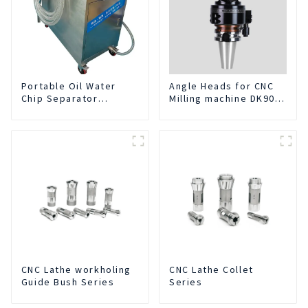
Portable Oil Water
Angle Heads for CNC
Chip Separator
Milling machine DK90-
Integrated For for CNC
BT50-DC7-120-1
Machine Center
CNC Lathe workholing
CNC Lathe Collet
Guide Bush Series
Series