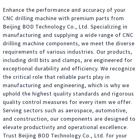
Enhance the performance and accuracy of your
CNC drilling machine with premium parts from
Beijing BOD Technology Co., Ltd. Specializing in
manufacturing and supplying a wide range of CNC
drilling machine components, we meet the diverse
requirements of various industries. Our products,
including drill bits and clamps, are engineered for
exceptional durability and efficiency. We recognize
the critical role that reliable parts play in
manufacturing and engineering, which is why we
uphold the highest quality standards and rigorous
quality control measures for every item we offer.
Serving sectors such as aerospace, automotive,
and construction, our components are designed to
elevate productivity and operational excellence.
Trust Beijing BOD Technology Co., Ltd. for your