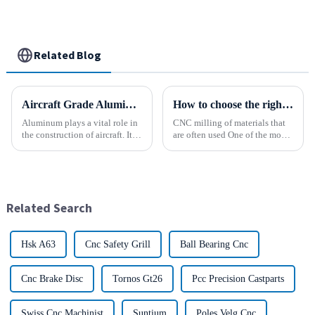
Related Blog
Aircraft Grade Aluminum
How to choose the right material to CNC process?
Aluminum plays a vital role in
CNC milling of materials that
the construction of aircraft. Its
are often used One of the most
high resistance to corrosion
common materials used for
and good weight to strength to
CNC milling is metal, but there
cost ratio makes it the perfect
are many other materials as
material for aircraft
well. Let&amp;rsquo;s take a
construction. But...
look at the most p...
Related Search
Hsk A63
Cnc Safety Grill
Ball Bearing Cnc
Cnc Brake Disc
Tornos Gt26
Pcc Precision Castparts
Swiss Cnc Machinist
Suntium
Poles Velg Cnc