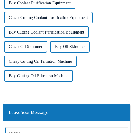
Buy Coolant Purification Equipment
Cheap Cutting Coolant Purification Equipment
Buy Cutting Coolant Purification Equipment
Cheap Oil Skimmer
Buy Oil Skimmer
Cheap Cutting Oil Filtration Machine
Buy Cutting Oil Filtration Machine
Leave Your Message