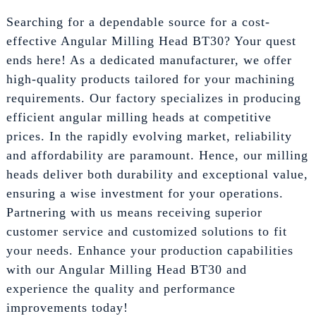
Searching for a dependable source for a cost-
effective Angular Milling Head BT30? Your quest
ends here! As a dedicated manufacturer, we offer
high-quality products tailored for your machining
requirements. Our factory specializes in producing
efficient angular milling heads at competitive
prices. In the rapidly evolving market, reliability
and affordability are paramount. Hence, our milling
heads deliver both durability and exceptional value,
ensuring a wise investment for your operations.
Partnering with us means receiving superior
customer service and customized solutions to fit
your needs. Enhance your production capabilities
with our Angular Milling Head BT30 and
experience the quality and performance
improvements today!