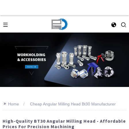
>>
Home
Cheap Angular Milling Head Bt30 Manufacturer
High-Quality BT30 Angular Milling Head - Affordable
Prices For Precision Machining