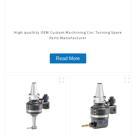
High qualtity OEM Custom Machining Cnc Turning Spare
Parts Manufacturer
Read More