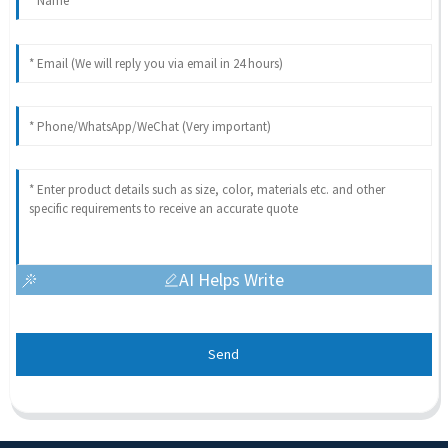
AI Helps Write
Send