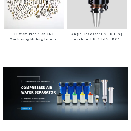
Custom Precision CNC
Angle Heads for CNC Milling
Machining Milling Turning
machine DK90-BT50-DC7-
Parts Comprehensive Service
120-1