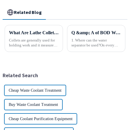
Related Blog
What Are Lathe Collets?
Q &amp; A of BOD Water Separator
Collets are generally used for
1. Where can the water
holding work and it measures
separator be used?On every
speed and accuracy. Some of
type of equipment or device
them are designed to hold tools
that uses compressed air. 2.
which are to use collets as an
What kind of equipment is the
important method. In holding
water separator used with?It is
work, they are a...
used in a wide variety of ...
Related Search
Cheap Waste Coolant Treatment
Buy Waste Coolant Treatment
Cheap Coolant Purification Equipment