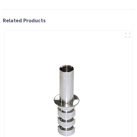
Related Products