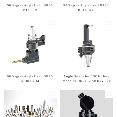
90 Degree Angle Head DK90-
90 Degree Angle Head DK90-
BT30-3M
BT30-ER11
90 Degree Angle Head DK90-
Angle Heads for CNC Milling
BT30-ER16L
machine DK90-BT50-DC7-120