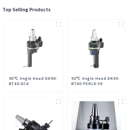
Top Selling Products
90℃ Angle Head DK90-
90℃ Angle Head DK90-
BT40-DC6
BT40-PER16-59