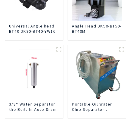
Universal Angle head
Angle Head DK90-BT50-
BT40 DK90-BT40-YW16
BT40M
3/8“ Water Separator
Portable Oil Water
the Built-In Auto-Drain
Chip Separator
Integrated For for CNC
Machine Center