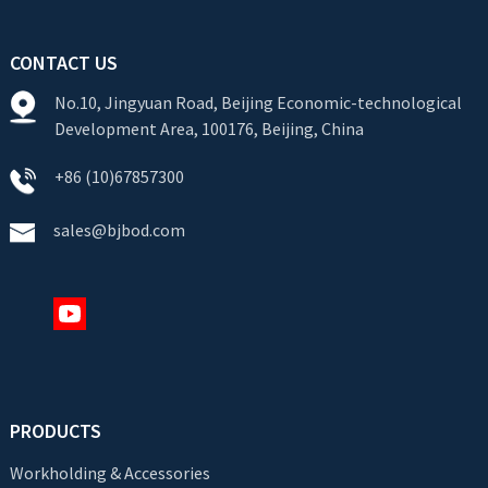
CONTACT US
No.10, Jingyuan Road, Beijing Economic-technological
Development Area, 100176, Beijing, China
+86 (10)67857300
sales@bjbod.com
PRODUCTS
Workholding & Accessories