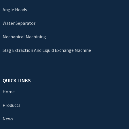
Angle Heads
Water Separator
Mechanical Machining
Slag Extraction And Liquid Exchange Machine
QUICK LINKS
Home
Products
News