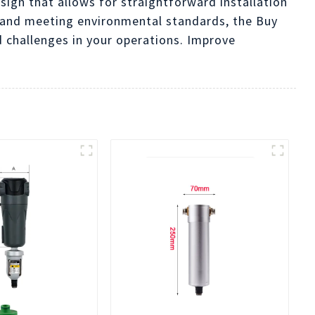
ign that allows for straightforward installation
 and meeting environmental standards, the Buy
 challenges in your operations. Improve