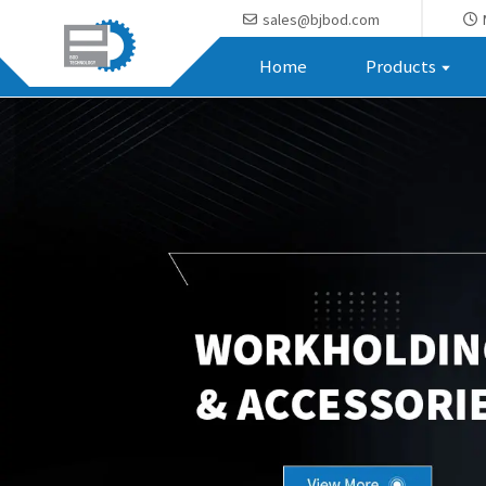
sales@bjbod.com
Home
Products