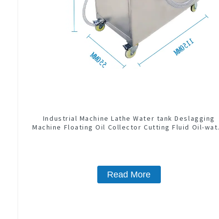
Industrial Machine Lathe Water tank Deslagging
Machine Floating Oil Collector Cutting Fluid Oil-wat
Separator Filter Equipment Liquid tank cleaning
machine
Read More