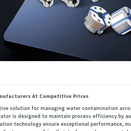
ufacturers At Competitive Prices
ive solution for managing water contamination acros
rator is designed to maintain process efficiency by
ration technology ensure exceptional performance, mak