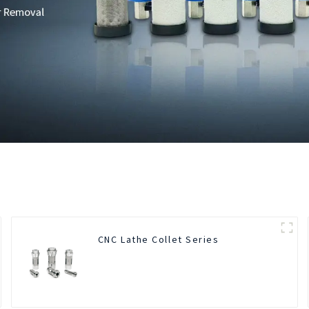
CNC Lathe Collet Series