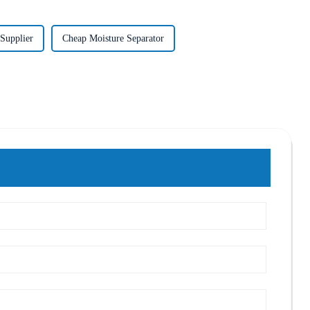
Supplier
Cheap Moisture Separator