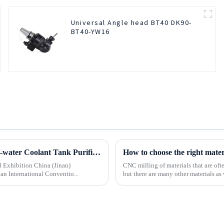
Universal Angle head BT40 DK90-
BT40-YW16
Beijing BOD Company brings Electric CNC Automatic Oil-water Coolant Tank Purifier Separator Skimmer to help machine tools upgrade efficiently and cleanly!
How to choose the right mate
l Exhibition China (Jinan)
CNC milling of materials that are of
an International Conventio...
but there are many other materials as 