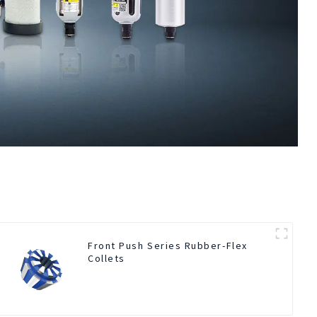
Front Push Series Rubber-Flex
Collets