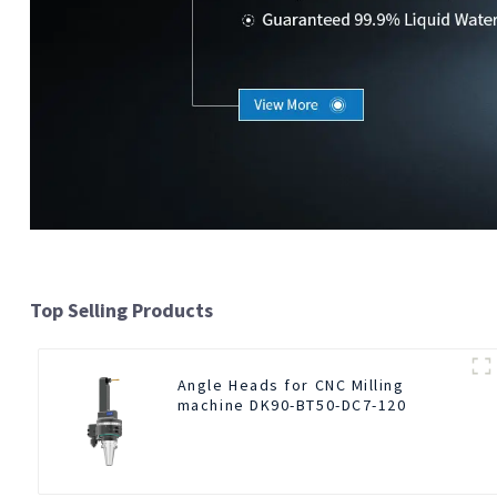
Top Selling Products
Angle Heads for CNC Milling
machine DK90-BT50-DC7-120