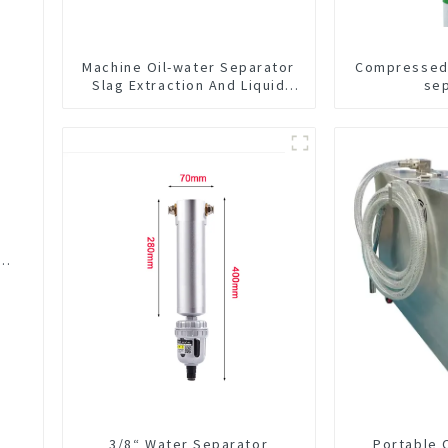
Machine Oil-water Separator
Compressed 
Slag Extraction And Liquid
se
Exchange Oil Separation
Integrated For CNC Machine
Center
er
3/8“ Water Separator
Portable 