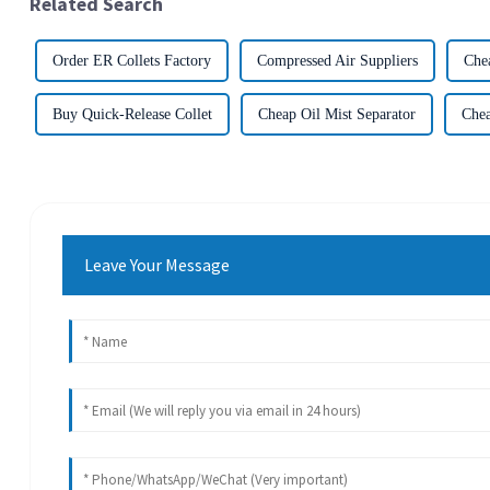
Related Search
Order ER Collets Factory
Compressed Air Suppliers
Che
Buy Quick-Release Collet
Cheap Oil Mist Separator
Chea
Leave Your Message