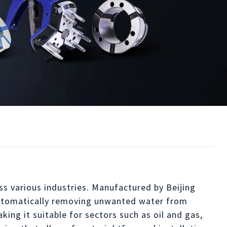
s various industries. Manufactured by Beijing
 automatically removing unwanted water from
ing it suitable for sectors such as oil and gas,