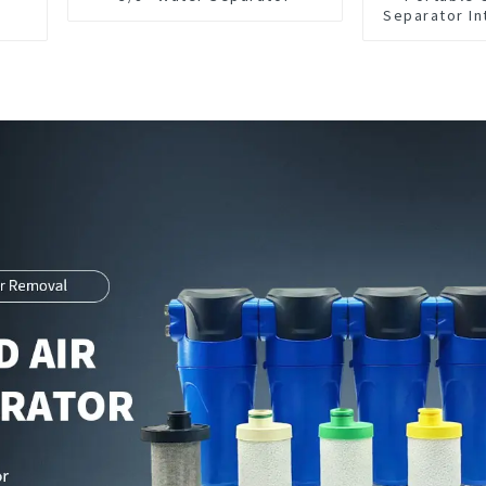
Separator In
CNC Mac