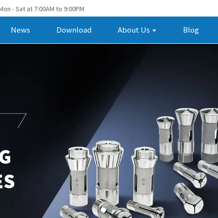
Mon - Sat at 7:00AM to 9:00PM
News
Download
About Us
Blog