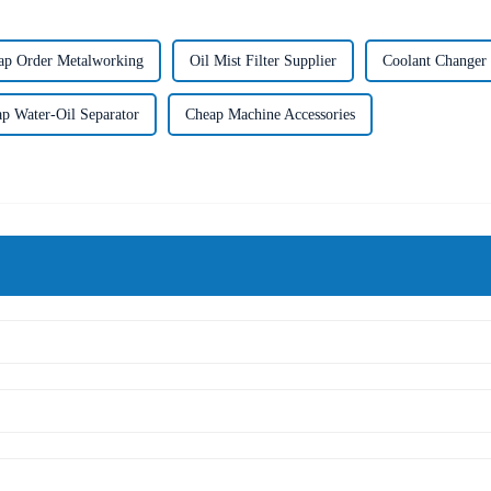
ap Order Metalworking
Oil Mist Filter Supplier
Coolant Changer 
p Water-Oil Separator
Cheap Machine Accessories