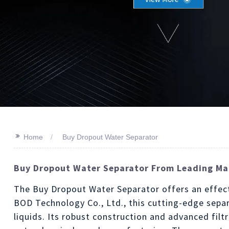
>>
Home
Buy Dropout Water Separator
Buy Dropout Water Separator From Leading Man
The Buy Dropout Water Separator offers an effect
BOD Technology Co., Ltd., this cutting-edge sepa
liquids. Its robust construction and advanced filt