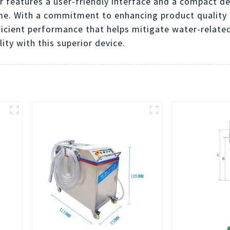
features a user-friendly interface and a compact des
me. With a commitment to enhancing product quality
ficient performance that helps mitigate water-related
ty with this superior device.