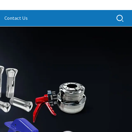
Contact Us