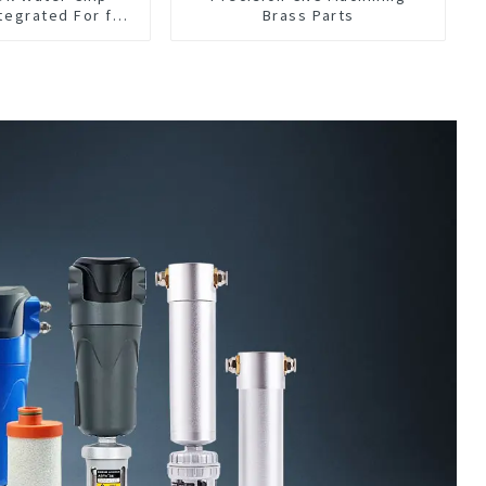
tegrated For for
Brass Parts
hine Center