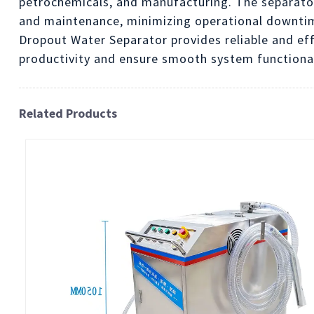
petrochemicals, and manufacturing. The separator 
and maintenance, minimizing operational downti
Dropout Water Separator provides reliable and ef
productivity and ensure smooth system functionali
Related Products