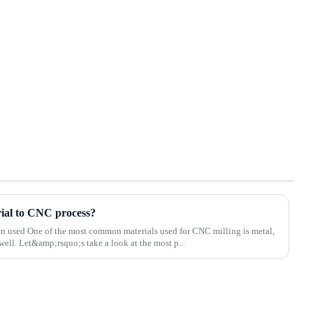
rial to CNC process?
ten used One of the most common materials used for CNC milling is metal,
well. Let&amp;rsquo;s take a look at the most p...