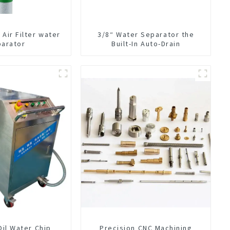
Air Filter water
3/8“ Water Separator the
parator
Built-In Auto-Drain
Oil Water Chip
Precision CNC Machining