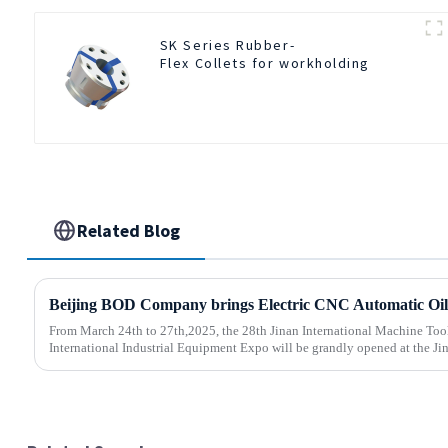
SK Series Rubber-
Flex Collets for workholding
Related Blog
From March 24th to 27th,2025, the 28th Jinan International Machine Too
International Industrial Equipment Expo will be grandly opened at the Jin