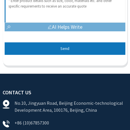
AI Helps Write
Send
CONTACT US
No.10, Jingyuan Road, Beijing Economic-technological
Development Area, 100176, Beijing, China
+86 (10)67857300