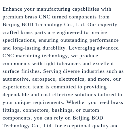
Enhance your manufacturing capabilities with
premium brass CNC turned components from
Beijing BOD Technology Co., Ltd. Our expertly
crafted brass parts are engineered to precise
specifications, ensuring outstanding performance
and long-lasting durability. Leveraging advanced
CNC machining technology, we produce
components with tight tolerances and excellent
surface finishes. Serving diverse industries such as
automotive, aerospace, electronics, and more, our
experienced team is committed to providing
dependable and cost-effective solutions tailored to
your unique requirements. Whether you need brass
fittings, connectors, bushings, or custom
components, you can rely on Beijing BOD
Technology Co., Ltd. for exceptional quality and