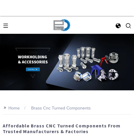
>>
Home
Brass Cnc Turned Components
Affordable Brass CNC Turned Components From
Trusted Manufacturers & Factories