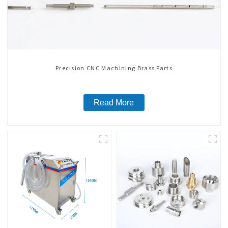
Precision CNC Machining Brass Parts
Read More