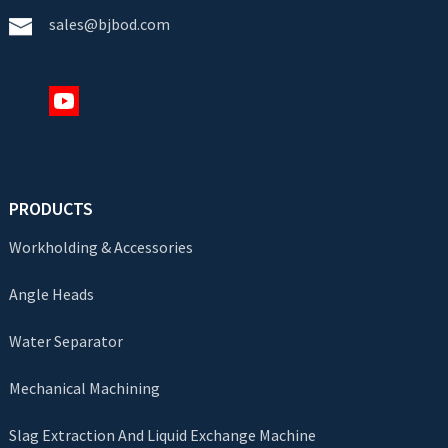
sales@bjbod.com
PRODUCTS
Workholding & Accessories
Angle Heads
Water Separator
Mechanical Machining
Slag Extraction And Liquid Exchange Machine