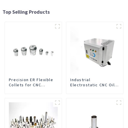
Top Selling Products
Precision ER Flexible
Industrial
Collets for CNC
Electrostatic CNC Oil
machine
Mist Collector Purifier
Smoke Dust Air
Cleaner