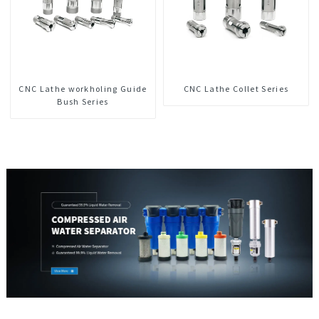
CNC Lathe workholing Guide
CNC Lathe Collet Series
Bush Series