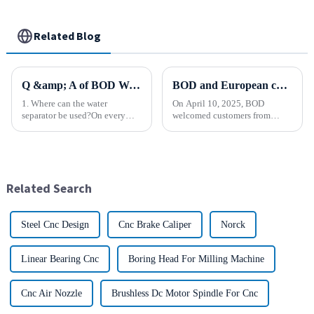
Related Blog
Q &amp; A of BOD Water Separator
BOD and European customers create a new chapter ！
1. Where can the water
On April 10, 2025, BOD
separator be used?On every
welcomed customers from
type of equipment or device
faraway Europe. Across the
that uses compressed air. 2.
distance of thousands of miles,
What kind of equipment is the
the two sides held a common
water separator used with?It is
vision and opened a new
used in a wide variety of ...
chapter of cooperation. After
Related Search
in-depth...
Steel Cnc Design
Cnc Brake Caliper
Norck
Linear Bearing Cnc
Boring Head For Milling Machine
Cnc Air Nozzle
Brushless Dc Motor Spindle For Cnc