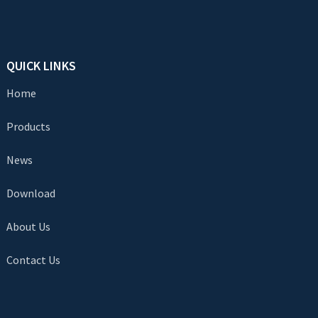
QUICK LINKS
Home
Products
News
Download
About Us
Contact Us