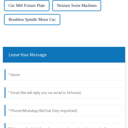
Cnc Mill Fixture Plate
Nexturn Swiss Machines
Brushless Spindle Motor Cnc
Leave Your Message