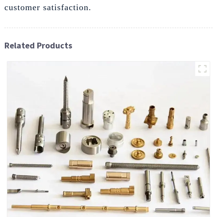
customer satisfaction.
Related Products