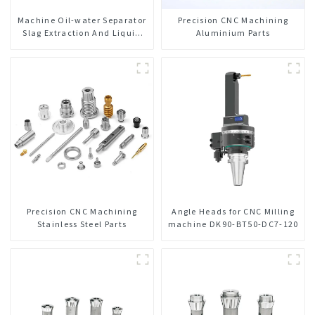
Machine Oil-water Separator
Precision CNC Machining
Slag Extraction And Liquid
Aluminium Parts
Exchange Oil Separation
Integrated For CNC Machine
Center
Precision CNC Machining
Angle Heads for CNC Milling
Stainless Steel Parts
machine DK90-BT50-DC7-120