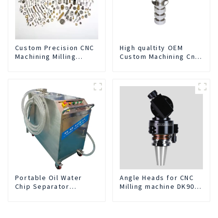
Custom Precision CNC
High qualtity OEM
Machining Milling
Custom Machining Cnc
Turning Parts
Turning Spare Parts
Comprehensive
Manufacturer
Service
Portable Oil Water
Angle Heads for CNC
Chip Separator
Milling machine DK90-
Integrated For for CNC
BT50-DC7-120-1
Machine Center