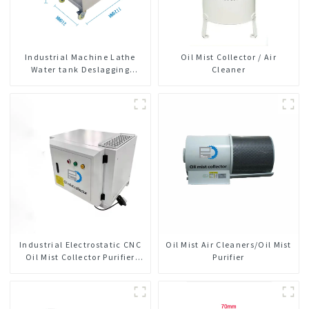
Industrial Machine Lathe
Oil Mist Collector / Air
Water tank Deslagging
Cleaner
Machine Floating Oil
Collector Cutting Fluid Oil-
water Separator Filter
Equipment Liquid tank
cleaning machine
Industrial Electrostatic CNC
Oil Mist Air Cleaners/Oil Mist
Oil Mist Collector Purifier
Purifier
Smoke Dust Air Cleaner