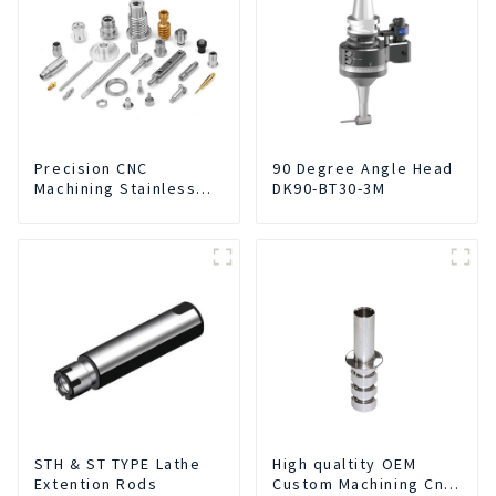
Precision CNC
90 Degree Angle Head
Machining Stainless
DK90-BT30-3M
Steel Parts
STH & ST TYPE Lathe
High qualtity OEM
Extention Rods
Custom Machining Cnc