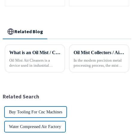
Turning Spare Parts
Manufacturer
Related Blog
What is an Oil Mist / Collector Air Cleaner?
Oil Mist Collectors / Air Cleaner
Oil Mist Air Cleaners is a
In the modern precision metal
device used in industrial
processing process, the mist
environments. It mainly filters,
and smoke generated by the
removes, and collects
rotation of the tool and the
pollutants such as oil mist,
metal work-piece, as well as the
water mist, dust and smoke
more complex aerosol particles
generated during mechanical
and solid particl...
Related Search
pr...
Buy Tooling For Cnc Machines
Water Compressed Air Factory