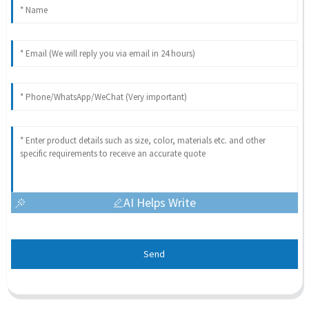
AI Helps Write
Send