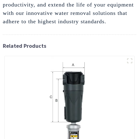
productivity, and extend the life of your equipment
with our innovative water removal solutions that
adhere to the highest industry standards.
Related Products