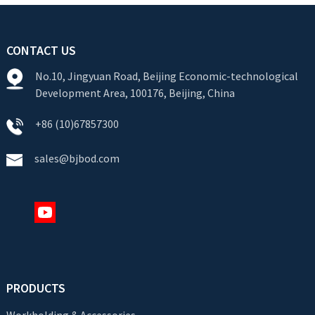
CONTACT US
No.10, Jingyuan Road, Beijing Economic-technological
Development Area, 100176, Beijing, China
+86 (10)67857300
sales@bjbod.com
PRODUCTS