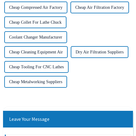
Cheap Compressed Air Factory
Cheap Air Filtration Factory
Cheap Collet For Lathe Chuck
Coolant Changer Manufacturer
Cheap Cleaning Equipment Air
Dry Air Filtration Suppliers
Cheap Tooling For CNC Lathes
Cheap Metalworking Suppliers
Leave Your Message