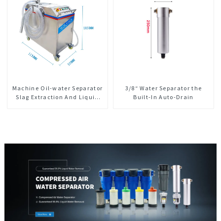
Machine Oil-water Separator
3/8“ Water Separator the
Slag Extraction And Liquid
Built-In Auto-Drain
Exchange Oil Separation
Integrated For CNC Machine
Center