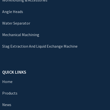
Workholding & Accessories
Angle Heads
Water Separator
Mechanical Machining
Slag Extraction And Liquid Exchange Machine
QUICK LINKS
Home
Products
News