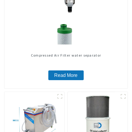
Compressed Air Filter water separator
Read More