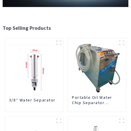
Top Selling Products
Portable Oil Water
3/8“ Water Separator
Chip Separator
Integrated For for CNC
Machine Center