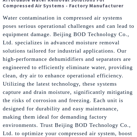
Compressed Air Systems - Factory Manufacturer
Water contamination in compressed air systems
poses serious operational challenges and can lead to
equipment damage. Beijing BOD Technology Co.,
Ltd. specializes in advanced moisture removal
solutions tailored for industrial applications. Our
high-performance dehumidifiers and separators are
engineered to efficiently eliminate water, providing
clean, dry air to enhance operational efficiency.
Utilizing the latest technology, these systems
capture and drain moisture, significantly mitigating
the risks of corrosion and freezing. Each unit is
designed for durability and easy maintenance,
making them ideal for demanding factory
environments. Trust Beijing BOD Technology Co.,
Ltd. to optimize your compressed air system, boost