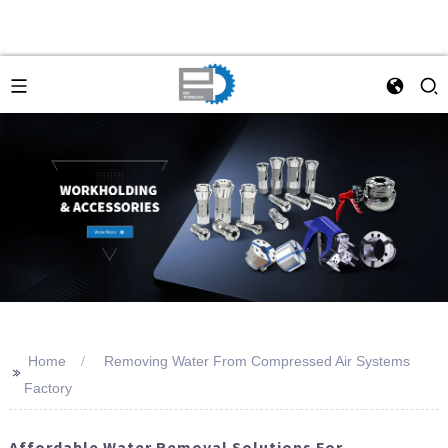
Home
Removing Water From Compressed Air Systems
>>
Factory
Affordable Water Removal Solutions For