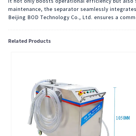
it not only boosts operational efficiency but also
maintenance, the separator seamlessly integrates
Beijing BOD Technology Co., Ltd. ensures a commi
Related Products