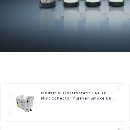
Industrial Electrostatic CNC Oil
Mist Collector Purifier Smoke Dust
Air Cleaner