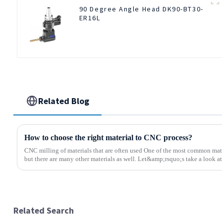
90 Degree Angle Head DK90-BT30-
ER16L
Related Blog
How to choose the right material to CNC process?
CNC milling of materials that are often used One of the most common mate
but there are many other materials as well. Let&amp;rsquo;s take a look at 
Related Search