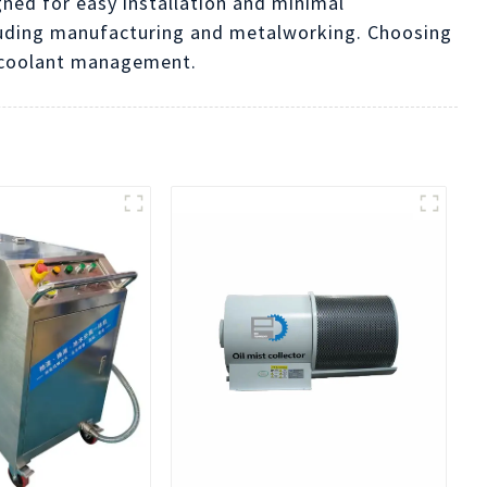
gned for easy installation and minimal
cluding manufacturing and metalworking. Choosing
n coolant management.