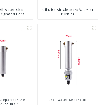
Oil Water Chip
Oil Mist Air Cleaners/Oil Mist
tegrated For for
Purifier
hine Center
 Separator the
3/8“ Water Separator
n Auto-Drain