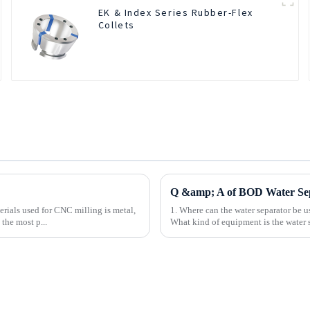
EK & Index Series Rubber-Flex
Collets
Q &amp; A of BOD Water Se
rials used for CNC milling is metal,
1. Where can the water separator be u
the most p...
What kind of equipment is the water se