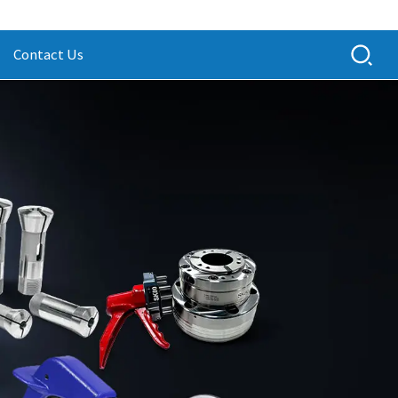
Contact Us