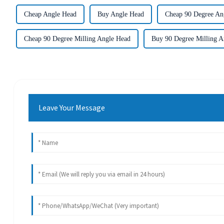
Cheap Angle Head
Buy Angle Head
Cheap 90 Degree An
Cheap 90 Degree Milling Angle Head
Buy 90 Degree Milling A
Leave Your Message