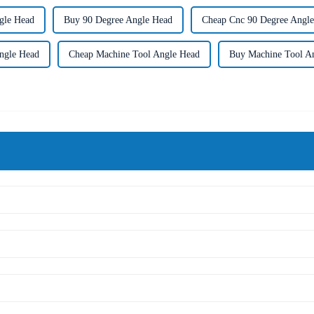
gle Head
Buy 90 Degree Angle Head
Cheap Cnc 90 Degree Angl
ngle Head
Cheap Machine Tool Angle Head
Buy Machine Tool A