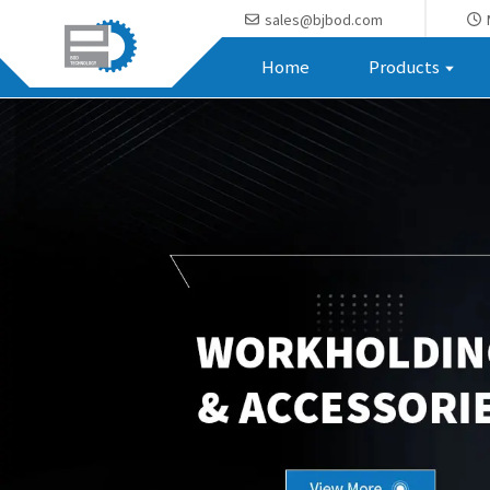
sales@bjbod.com
Home
Products