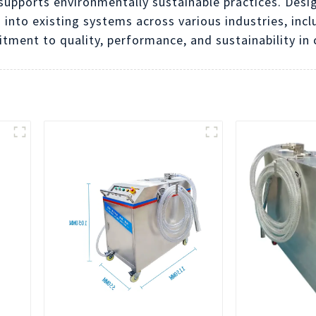
 supports environmentally sustainable practices. Desi
 into existing systems across various industries, in
tment to quality, performance, and sustainability i