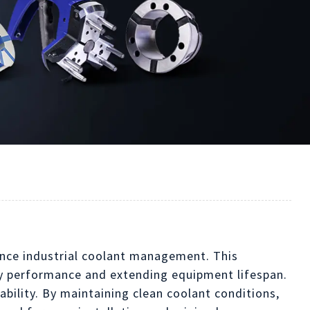
ance industrial coolant management. This
ry performance and extending equipment lifespan.
ability. By maintaining clean coolant conditions,