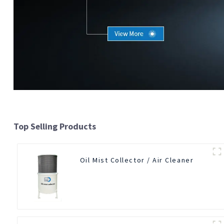
Top Selling Products
Oil Mist Collector / Air Cleaner