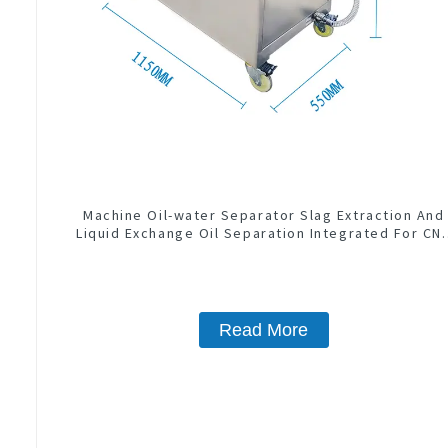
Machine Oil-water Separator Slag Extraction And
Liquid Exchange Oil Separation Integrated For CN
Machine Center
Read More