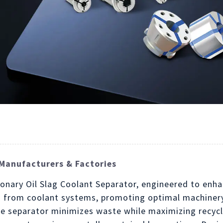
Manufacturers & Factories
tionary Oil Slag Coolant Separator, engineered to enh
lag from coolant systems, promoting optimal machine
the separator minimizes waste while maximizing recycl