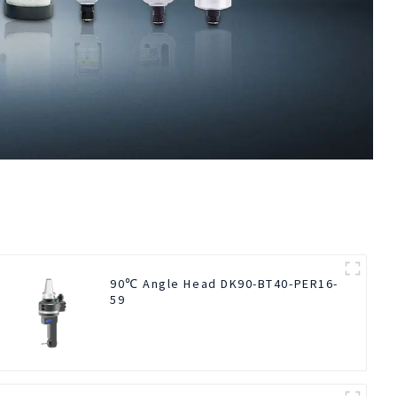
90℃ Angle Head DK90-BT40-PER16-
59