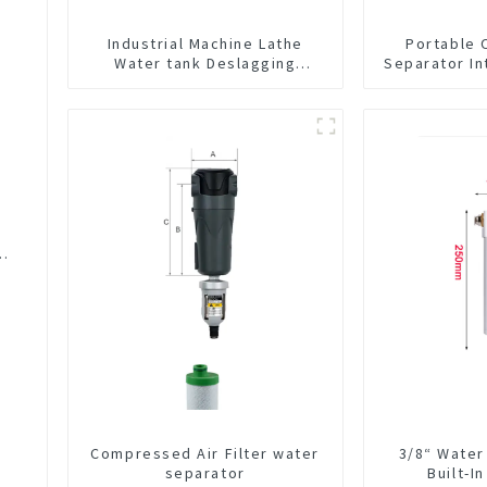
Industrial Machine Lathe
Portable 
Water tank Deslagging
Separator In
Machine Floating Oil Collector
CNC Mac
Cutting Fluid Oil-water
Separator Filter Equipment
Liquid tank cleaning machine
C
Compressed Air Filter water
3/8“ Water
separator
Built-I