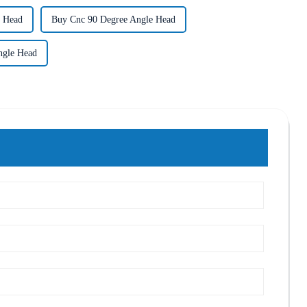
e Head
Buy Cnc 90 Degree Angle Head
ngle Head