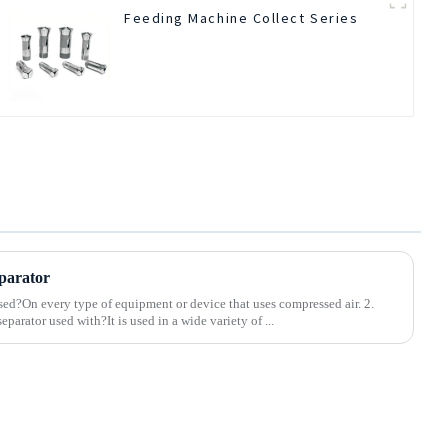
Feeding Machine Collect Series
parator
sed?On every type of equipment or device that uses compressed air. 2.
parator used with?It is used in a wide variety of ...