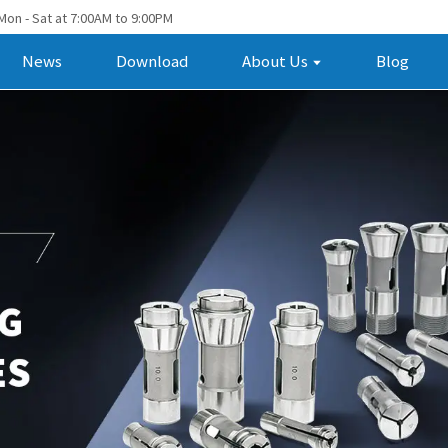
Mon - Sat at 7:00AM to 9:00PM
News
Download
About Us
Blog