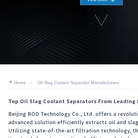
>>
Home
Oil Slag Coolant Separator Manufacturers
Top Oil Slag Coolant Separators From Leading 
Beijing BOD Technology Co., Ltd. offers a revolu
advanced solution efficiently extracts oil and s
Utilizing state-of-the-art filtration technology, 