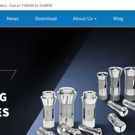
Mon - Sat at 7:00AM to 9:00PM
News
Download
About Us
Blog