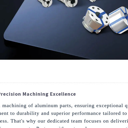
recision Machining Excellence
machining of aluminum parts, ensuring exceptional qua
nt to durability and superior performance tailored to
ccess. That's why our dedicated team focuses on deliver