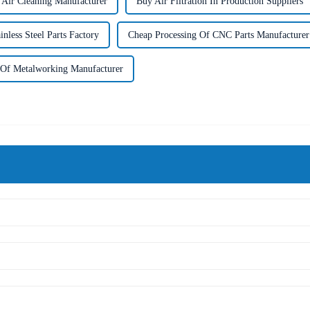
l Air Cleaning Manufacturer
Buy Air Filtration In Production Suppliers
nless Steel Parts Factory
Cheap Processing Of CNC Parts Manufacturer
 Of Metalworking Manufacturer