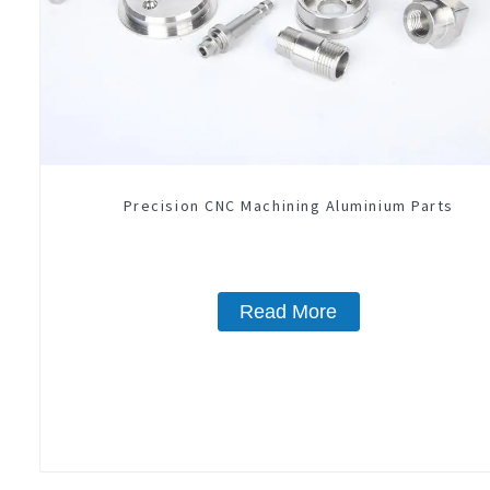
Precision CNC Machining Aluminium Parts
Read More