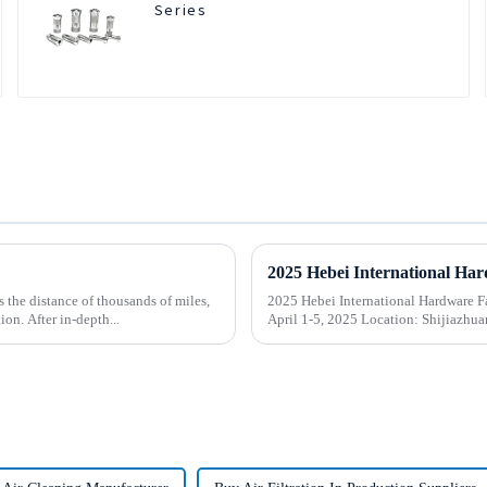
Series
the distance of thousands of miles,
2025 Hebei International Hardware Fair
on. After in-depth...
April 1-5, 2025 Location: