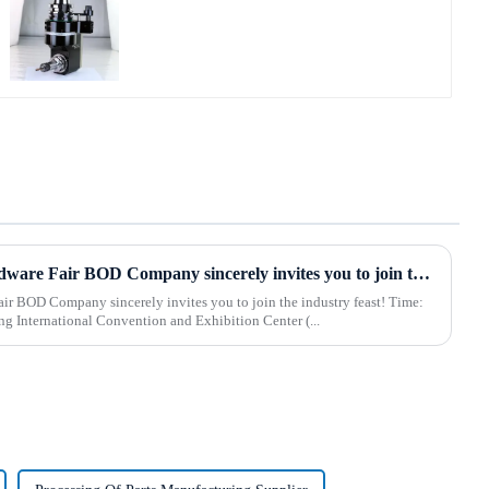
2025 Hebei International Hardware Fair BOD Company sincerely invites you to join the industry feast!
 BOD Company sincerely invites you to join the industry feast! Time:
 Shijiazhuang International Convention and Exhibition Center (...