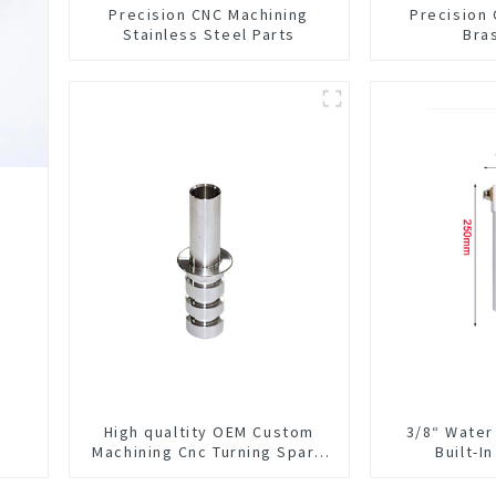
Precision CNC Machining
Precision
Stainless Steel Parts
Bra
High qualtity OEM Custom
3/8“ Water
Machining Cnc Turning Spare
Built-I
Parts Manufacturer