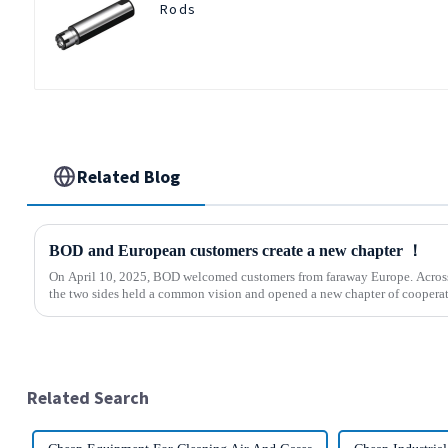
Rods
Related Blog
BOD and European customers create a new chapter ！
On April 10, 2025, BOD welcomed customers from faraway Europe. Across 
the two sides held a common vision and opened a new chapter of cooperati
Related Search