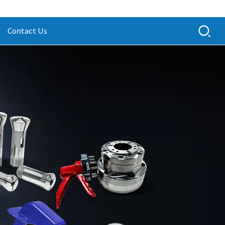
Contact Us