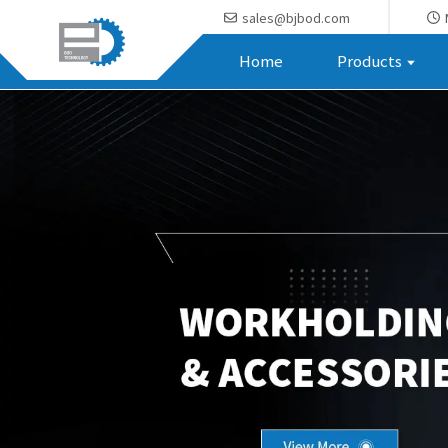
sales@bjbod.com
Home
Products