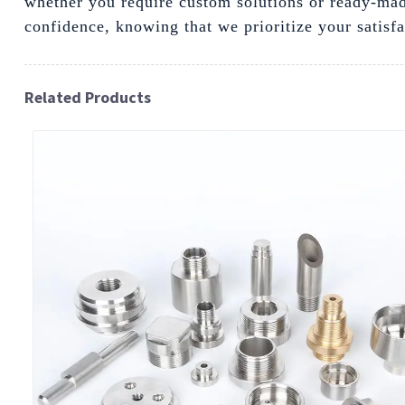
whether you require custom solutions or ready-mad
confidence, knowing that we prioritize your satisf
Related Products