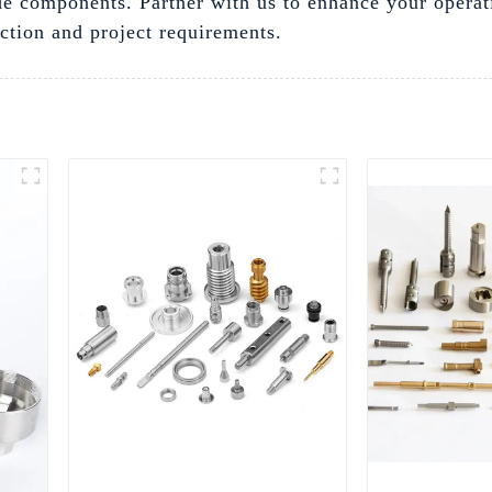
e components. Partner with us to enhance your operat
action and project requirements.