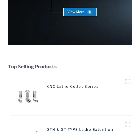
Top Selling Products
CNC Lathe Collet Series
STH & ST TYPE Lathe Extention