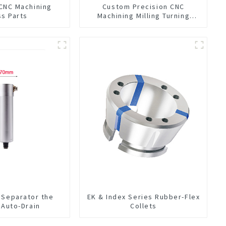
 CNC Machining
Custom Precision CNC
ss Parts
Machining Milling Turning
Parts Comprehensive Service
 Separator the
EK & Index Series Rubber-Flex
n Auto-Drain
Collets