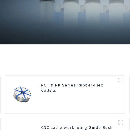
NGT & NK Series Rubber-Flex
Collets
CNC Lathe workholing Guide Bush