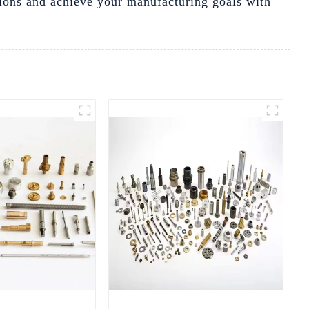
ions and achieve your manufacturing goals with