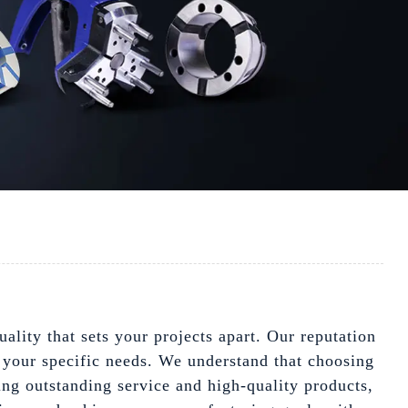
lity that sets your projects apart. Our reputation
 your specific needs. We understand that choosing
ing outstanding service and high-quality products,