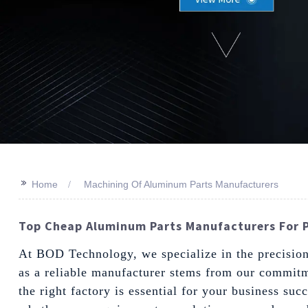
>>
Home
Machining Of Aluminum Parts Manufacturers
Top Cheap Aluminum Parts Manufacturers For P
At BOD Technology, we specialize in the precision 
as a reliable manufacturer stems from our commitme
the right factory is essential for your business su