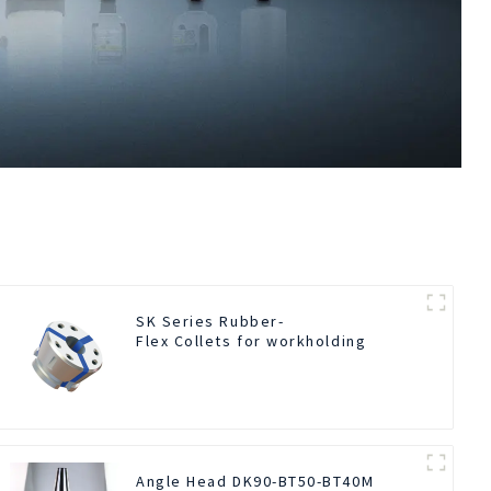
SK Series Rubber-
Flex Collets for workholding
Angle Head DK90-BT50-BT40M