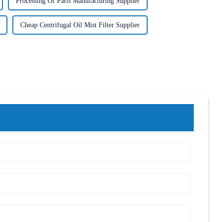
Processing Of Parts Manufacturing Supplier
Cheap Centrifugal Oil Mist Filter Supplier