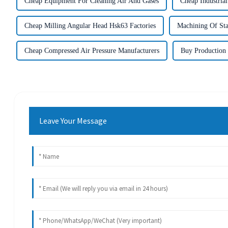
Cheap Equipment For Cleaning Air And Gases
Cheap Industria
Cheap Milling Angular Head Hsk63 Factories
Machining Of Stai
Cheap Compressed Air Pressure Manufacturers
Buy Production
Leave Your Message