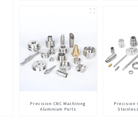
Precision CNC Machining
Precision
Aluminium Parts
Stainles