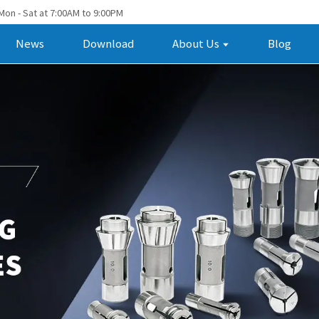
Mon - Sat at 7:00AM to 9:00PM
News
Download
About Us
Blog