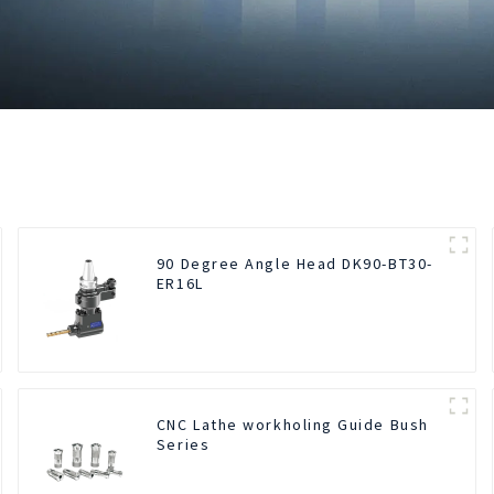
90 Degree Angle Head DK90-BT30-
ER16L
CNC Lathe workholing Guide Bush
Series