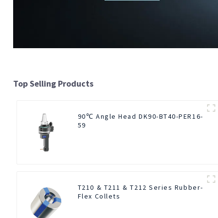
Top Selling Products
90℃ Angle Head DK90-BT40-PER16-
59
T210 & T211 & T212 Series Rubber-
Flex Collets