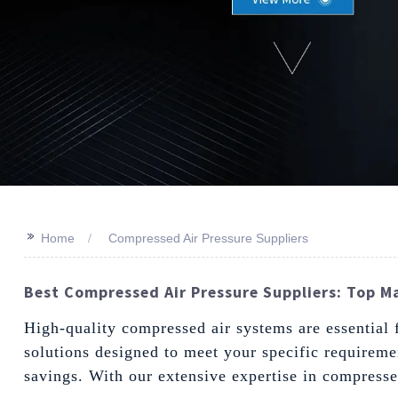
>>
Home
Compressed Air Pressure Suppliers
Best Compressed Air Pressure Suppliers: Top M
High-quality compressed air systems are essential 
solutions designed to meet your specific requireme
savings. With our extensive expertise in compressed