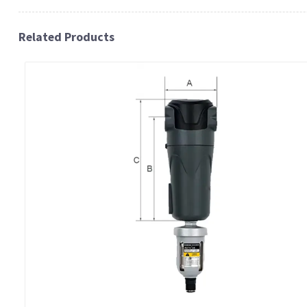
Related Products