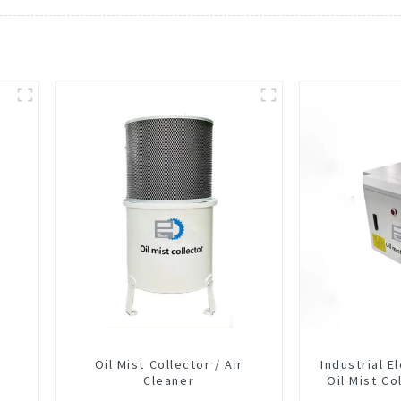
Oil Mist Collector / Air
Industrial E
Cleaner
Oil Mist Co
Smoke Dus