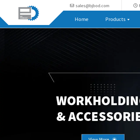
sales@bjbod.com
Home
Products