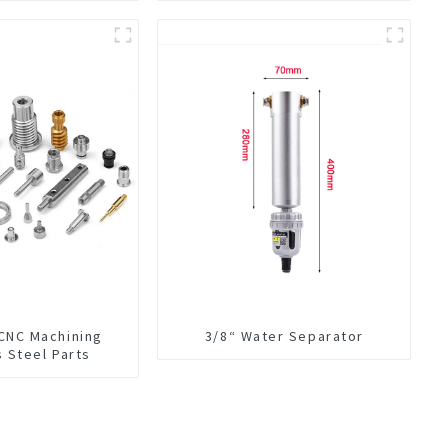
 CNC Machining
3/8“ Water Separator
s Steel Parts