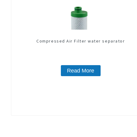
Compressed Air Filter water separator
Read More