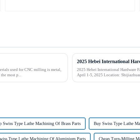
rials used for CNC milling is metal,
2025 Hebei International Hardware Fair
the most p...
April 1-5, 2025 Location:
p Swiss Type Lathe Machining Of Brass Parts
Buy Swiss Type Lathe Mac
wiss Type Lathe Machining Of Aluminium Parts
Cheap Turn-Milling Mac