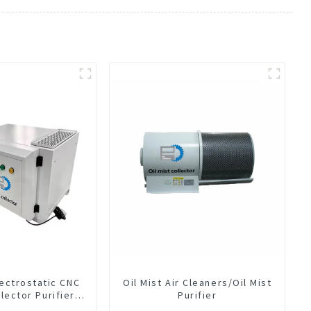
lectrostatic CNC
Oil Mist Air Cleaners/Oil Mist
llector Purifier
Purifier
t Air Cleaner