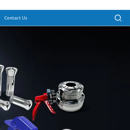
Contact Us