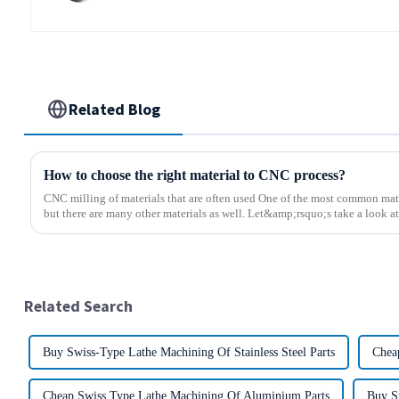
Related Blog
How to choose the right material to CNC process?
CNC milling of materials that are often used One of the most common mate
but there are many other materials as well. Let&amp;rsquo;s take a look at 
Related Search
Buy Swiss-Type Lathe Machining Of Stainless Steel Parts
Chea
Cheap Swiss Type Lathe Machining Of Aluminium Parts
Buy S