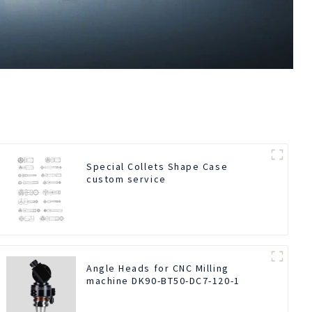
Special Collets Shape Case
custom service
Angle Heads for CNC Milling
machine DK90-BT50-DC7-120-1