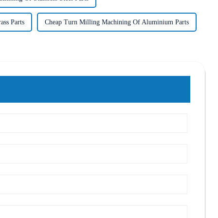
ass Parts
Cheap Turn Milling Machining Of Aluminium Parts