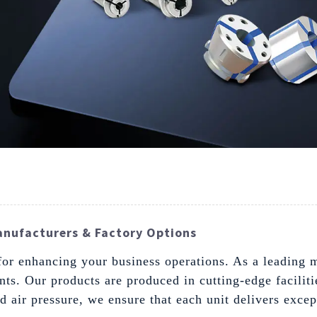
anufacturers & Factory Options
for enhancing your business operations. As a leading m
nts. Our products are produced in cutting-edge facili
 air pressure, we ensure that each unit delivers except