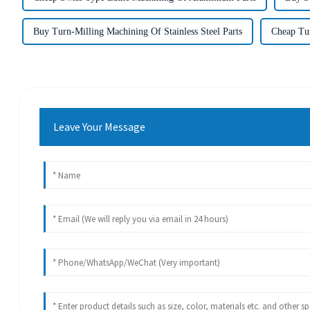
Buy Turn-Milling Machining Of Stainless Steel Parts
Cheap Tur
Leave Your Message