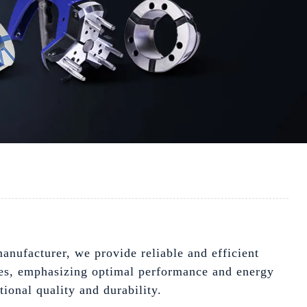
anufacturer, we provide reliable and efficient
ties, emphasizing optimal performance and energy
ional quality and durability.