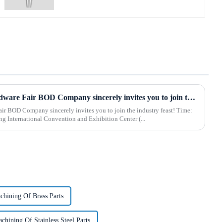
2025 Hebei International Hardware Fair BOD Company sincerely invites you to join the industry feast!
 BOD Company sincerely invites you to join the industry feast! Time:
 Shijiazhuang International Convention and Exhibition Center (...
hining Of Brass Parts
hining Of Stainless Steel Parts