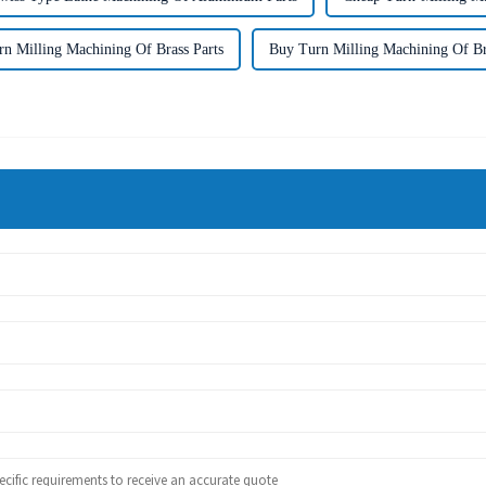
n Milling Machining Of Brass Parts
Buy Turn Milling Machining Of Br