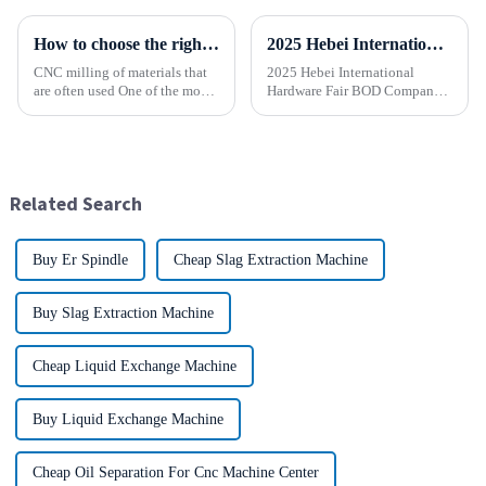
How to choose the right material to CNC process?
2025 Hebei International Hardware Fair BOD Company sincerely invites you to join the industry feast!
CNC milling of materials that
2025 Hebei International
are often used One of the most
Hardware Fair BOD Company
common materials used for
sincerely invites you to join
CNC milling is metal, but there
the industry feast! Time: April
are many other materials as
1-5, 2025 Location:
well. Let&amp;rsquo;s take a
Shijiazhuang International
look at the most p...
Convention and Exhibition
Related Search
Center (...
Buy Er Spindle
Cheap Slag Extraction Machine
Buy Slag Extraction Machine
Cheap Liquid Exchange Machine
Buy Liquid Exchange Machine
Cheap Oil Separation For Cnc Machine Center