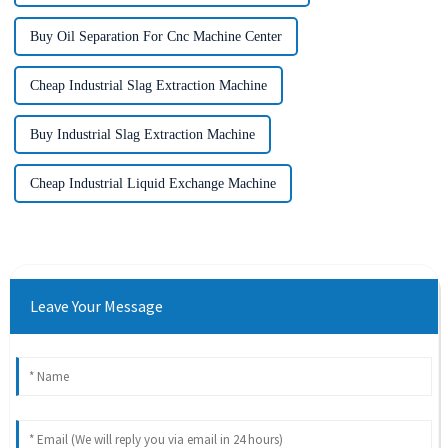
Buy Oil Separation For Cnc Machine Center
Cheap Industrial Slag Extraction Machine
Buy Industrial Slag Extraction Machine
Cheap Industrial Liquid Exchange Machine
Leave Your Message