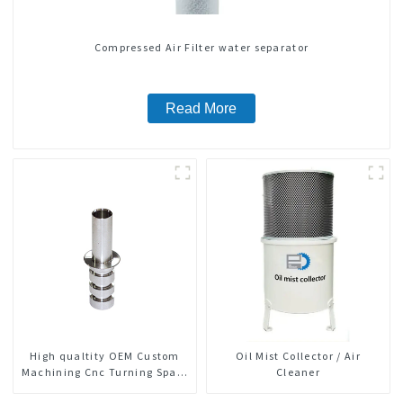
Compressed Air Filter water separator
Read More
High qualtity OEM Custom
Oil Mist Collector / Air
Machining Cnc Turning Spare
Cleaner
Parts Manufacturer