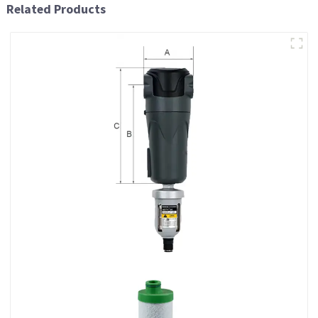
Related Products