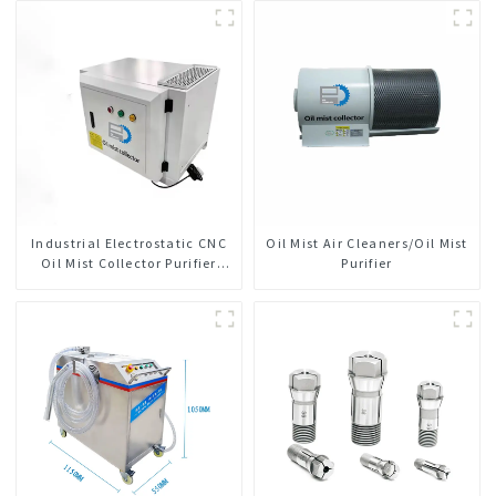
Industrial Electrostatic CNC
Oil Mist Air Cleaners/Oil Mist
Oil Mist Collector Purifier
Purifier
Smoke Dust Air Cleaner