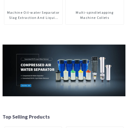
Machine Oil-water Separator
Multi-spindletapping
Slag Extraction And Liquid
Machine Collets
Exchange Oil Separation
Integrated For CNC Machine
Center
Top Selling Products