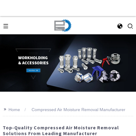
>>
Home
Compressed Air Moisture Removal Manufacturer
Top-Quality Compressed Air Moisture Removal
Solutions From Leading Manufacturer