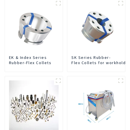
EK & Index Series
SK Series Rubber-
Rubber-Flex Collets
Flex Collets for workholdi