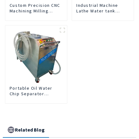
Custom Precision CNC
Industrial Machine
Machining Milling
Lathe Water tank
Turning Parts
Deslagging Machine
Comprehensive
Floating Oil Collector
Service
Cutting Fluid Oil-water
Separator Filter
Equipment Liquid tank
cleaning machine
Portable Oil Water
Chip Separator
Integrated For for CNC
Machine Center
Related Blog