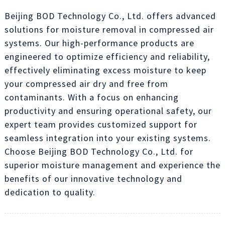
Beijing BOD Technology Co., Ltd. offers advanced
solutions for moisture removal in compressed air
systems. Our high-performance products are
engineered to optimize efficiency and reliability,
effectively eliminating excess moisture to keep
your compressed air dry and free from
contaminants. With a focus on enhancing
productivity and ensuring operational safety, our
expert team provides customized support for
seamless integration into your existing systems.
Choose Beijing BOD Technology Co., Ltd. for
superior moisture management and experience the
benefits of our innovative technology and
dedication to quality.