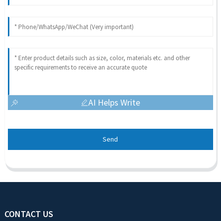
AI Helps Write
Send
CONTACT US