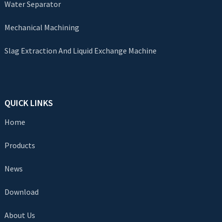
Water Separator
Mechanical Machining
Slag Extraction And Liquid Exchange Machine
QUICK LINKS
Home
Products
News
Download
About Us