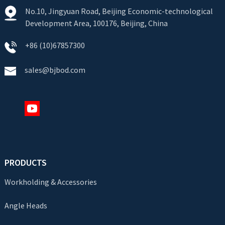
No.10, Jingyuan Road, Beijing Economic-technological
Development Area, 100176, Beijing, China
+86 (10)67857300
sales@bjbod.com
PRODUCTS
Workholding & Accessories
Angle Heads