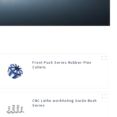
Front Push Series Rubber-Flex
Collets
CNC Lathe workholing Guide Bush
Series