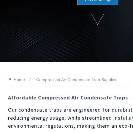
>>
Home
Compressed Air Condensate Trap Supplier
Affordable Compressed Air Condensate Traps - 
Our condensate traps are engineered for durabilit
reducing energy usage, while streamlined install
environmental regulations, making them an eco-fr