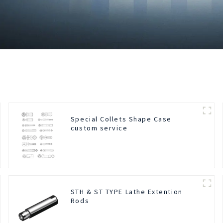
Special Collets Shape Case
custom service
STH & ST TYPE Lathe Extention
Rods