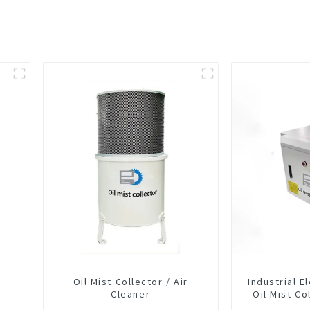
Oil Mist Collector / Air
Industrial E
Cleaner
Oil Mist Co
Smoke Dus