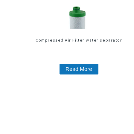
Compressed Air Filter water separator
Read More