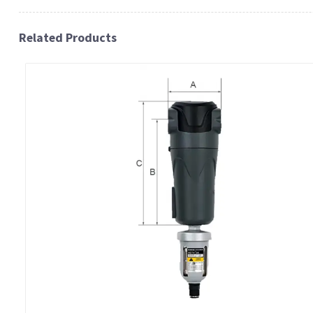
Related Products