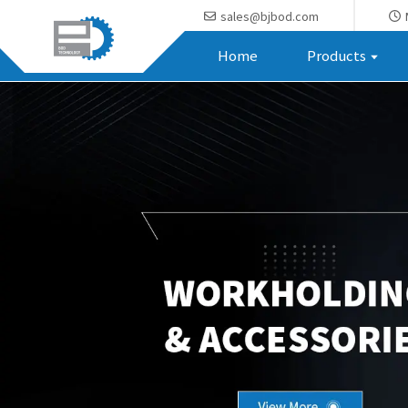
sales@bjbod.com
Home
Products