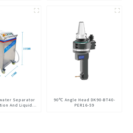
-water Separator
90℃ Angle Head DK90-BT40-
tion And Liquid
PER16-59
Oil Separation
For CNC Machine
enter