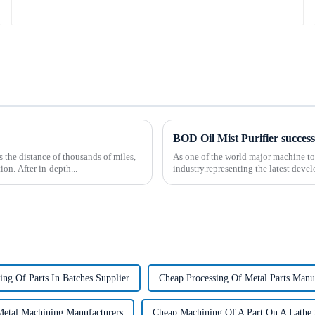
the distance of thousands of miles,
As one of the world major machine t
on. After in-depth...
industry.representing the latest deve
ing Of Parts In Batches Supplier
Cheap Processing Of Metal Parts Manu
Metal Machining Manufacturers
Cheap Machining Of A Part On A Lathe 