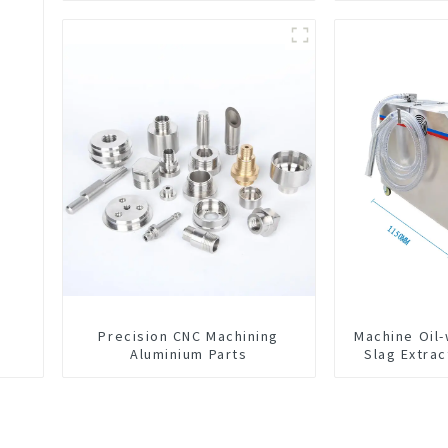
Precision CNC Machining
Machine Oil
Aluminium Parts
Slag Extrac
Exchange 
Integrated 
C