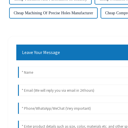
Cheap Machining Of Precise Holes Manufacturer
Cheap Compre
Leave Your Message