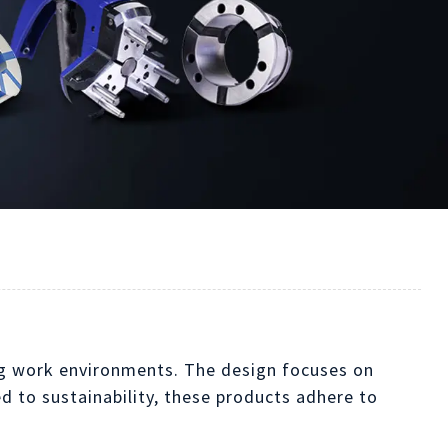
ing work environments. The design focuses on
 to sustainability, these products adhere to