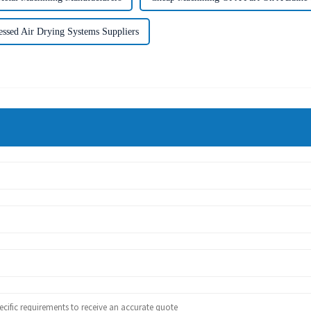
ssed Air Drying Systems Suppliers