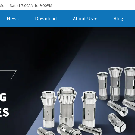
Mon - Sat at 7:00AM to 9:00PM
News
Download
About Us
Blog