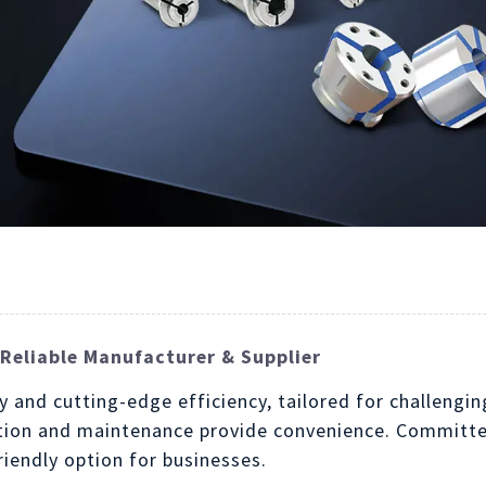
Reliable Manufacturer & Supplier
y and cutting-edge efficiency, tailored for challeng
ation and maintenance provide convenience. Committed
iendly option for businesses.