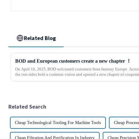
Related Blog
BOD and European customers create a new chapter ！
On April 10, 2025, BOD welcomed customers from faraway Europe. Across 
the two sides held a common vision and opened a new chapter of cooperati
Related Search
Cheap Technological Tooling For Machine Tools
Cheap Process
Cheap Filtration And Purification In Industry
Cheap Precision 