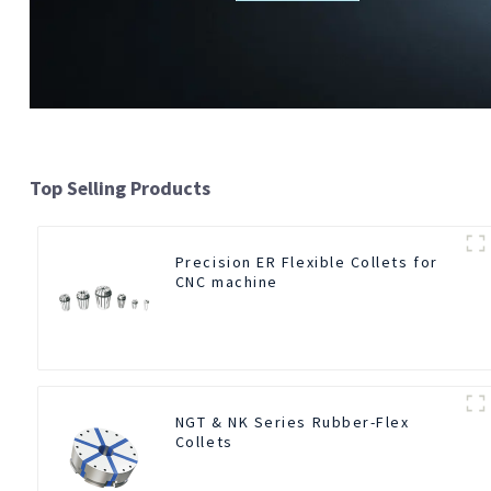
Top Selling Products
Precision ER Flexible Collets for
CNC machine
NGT & NK Series Rubber-Flex
Collets