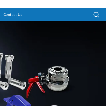
Contact Us