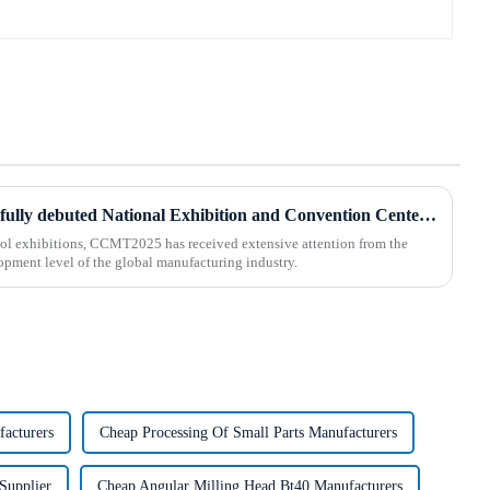
BOD Oil Mist Purifier successfully debuted National Exhibition and Convention Center (Tianjin) China CNC Machine Tool Exhibition (CCMTMar6th-9th 2025)
ool exhibitions, CCMT2025 has received extensive attention from the
lopment level of the global manufacturing industry.
facturers
Cheap Processing Of Small Parts Manufacturers
Supplier
Cheap Angular Milling Head Bt40 Manufacturers