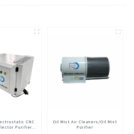
lectrostatic CNC
Oil Mist Air Cleaners/Oil Mist
llector Purifier
Purifier
t Air Cleaner