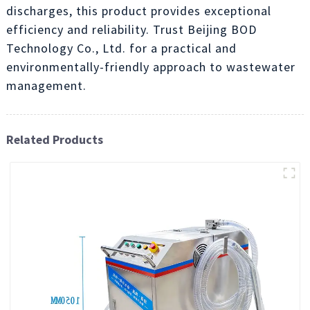
discharges, this product provides exceptional
efficiency and reliability. Trust Beijing BOD
Technology Co., Ltd. for a practical and
environmentally-friendly approach to wastewater
management.
Related Products