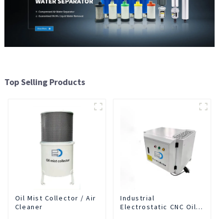
Top Selling Products
Oil Mist Collector / Air
Industrial
Cleaner
Electrostatic CNC Oil
Mist Collector Purifier