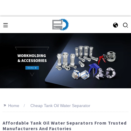
>>
Home
Cheap Tank Oil Water Separator
Affordable Tank Oil Water Separators From Trusted
Manufacturers And Factories