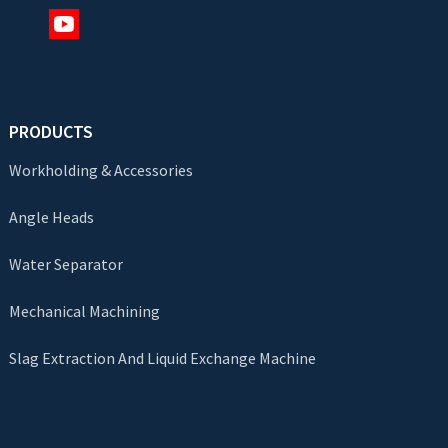
PRODUCTS
Workholding & Accessories
Angle Heads
Water Separator
Mechanical Machining
Slag Extraction And Liquid Exchange Machine