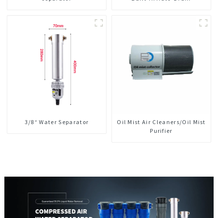
3/8“ Water Separator
Oil Mist Air Cleaners/Oil Mist
Purifier