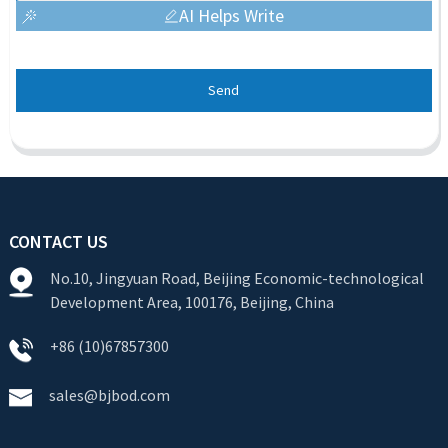
AI Helps Write
Send
CONTACT US
No.10, Jingyuan Road, Beijing Economic-technological
Development Area, 100176, Beijing, China
+86 (10)67857300
sales@bjbod.com