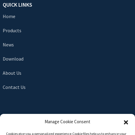
QUICK LINKS
Home
Products
News
Download
About Us
Contact Us
SEND INQUIRY
Manage Cookie Consent
There is nothing better than seeing the end result. Learn
Cookies give you a personalized experience,Сookie files help us to enhance your