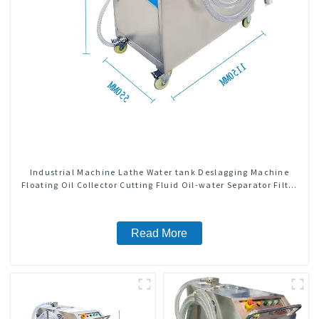
Industrial Machine Lathe Water tank Deslagging Machine
Floating Oil Collector Cutting Fluid Oil-water Separator Filter
Equipment Liquid tank cleaning machine
Read More