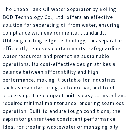
The Cheap Tank Oil Water Separator by Beijing
BOD Technology Co., Ltd. offers an effective
solution for separating oil from water, ensuring
compliance with environmental standards.
Utilizing cutting-edge technology, this separator
efficiently removes contaminants, safeguarding
water resources and promoting sustainable
operations. Its cost-effective design strikes a
balance between affordability and high
performance, making it suitable for industries
such as manufacturing, automotive, and food
processing. The compact unit is easy to install and
requires minimal maintenance, ensuring seamless
operation. Built to endure tough conditions, the
separator guarantees consistent performance.
Ideal for treating wastewater or managing oily