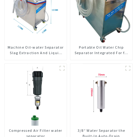
Machine Oil-water Separator
Portable Oil Water Chip
Slag Extraction And Liquid
Separator Integrated For for
Exchange Oil Separation
CNC Machine Center
Integrated For CNC Machine
Center
Compressed Air Filter water
3/8“ Water Separator the
separator
Built-In Auto-Drain