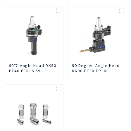
Smoke Dust Air
Cleaner
90℃ Angle Head DK90-
90 Degree Angle Head
BT40-PER16-59
DK90-BT30-ER16L