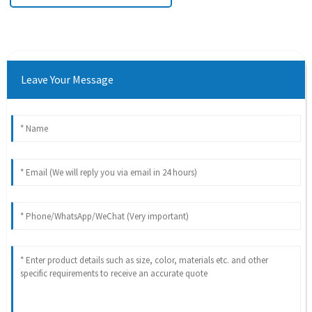
Leave Your Message