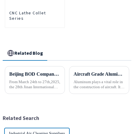
CNC Lathe Collet
Series
Related Blog
Beijing BOD Company brings Electric CNC Automatic Oil-water Coolant Tank Purifier Separator Skimmer to help machine tools upgrade efficiently and cleanly!
Aircraft Grade Aluminum
From March 24th to 27th,2025,
Aluminum plays a vital role in
the 28th Jinan International
the construction of aircraft. Its
Machine Tool Exhibition
high resistance to corrosion
China (Jinan) International
and good weight to strength to
Industrial Equipment Expo will
cost ratio makes it the perfect
be grandly opened at the Jinan
material for aircraft
International Conventio...
construction. But...
Related Search
Industrial Air Cleaning Suppliers