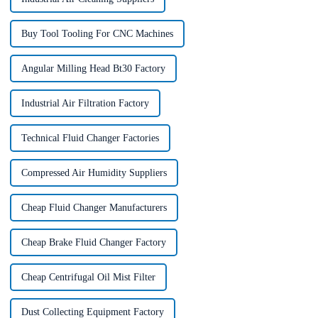
Buy Tool Tooling For CNC Machines
Angular Milling Head Bt30 Factory
Industrial Air Filtration Factory
Technical Fluid Changer Factories
Compressed Air Humidity Suppliers
Cheap Fluid Changer Manufacturers
Cheap Brake Fluid Changer Factory
Cheap Centrifugal Oil Mist Filter
Dust Collecting Equipment Factory