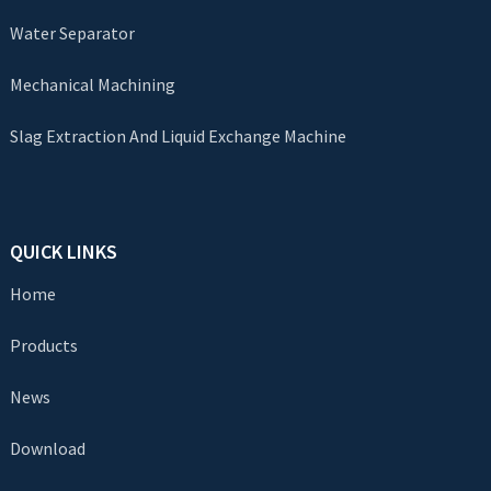
Water Separator
Mechanical Machining
Slag Extraction And Liquid Exchange Machine
QUICK LINKS
Home
Products
News
Download