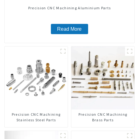
Precision CNC Machining Aluminium Parts
Read More
Precision CNC Machining
Precision CNC Machining
Stainless Steel Parts
Brass Parts