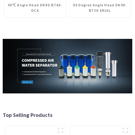
90℃ Angle Head DK90-BT40-
90 Degree Angle Head DK90-
DC6
BT30-ER16L
Top Selling Products