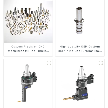
Custom Precision CNC
High qualtity OEM Custom
Machining Milling Turning
Machining Cnc Turning Spare
Parts Comprehensive Service
Parts Manufacturer