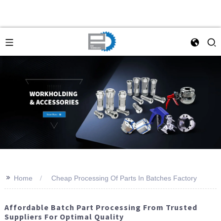
>>
Home
Cheap Processing Of Parts In Batches Factory
Affordable Batch Part Processing From Trusted
Suppliers For Optimal Quality