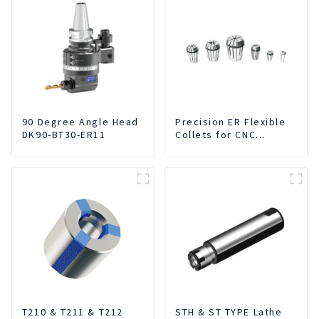
90 Degree Angle Head
Precision ER Flexible
DK90-BT30-ER11
Collets for CNC
machine
T210 & T211 & T212
STH & ST TYPE Lathe