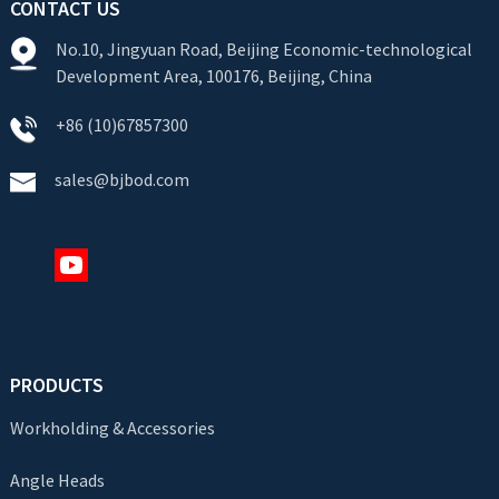
CONTACT US
No.10, Jingyuan Road, Beijing Economic-technological
Development Area, 100176, Beijing, China
+86 (10)67857300
sales@bjbod.com
PRODUCTS
Workholding & Accessories
Angle Heads