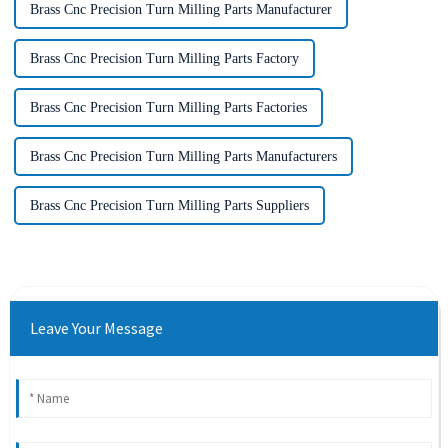
Brass Cnc Precision Turn Milling Parts Manufacturer
Brass Cnc Precision Turn Milling Parts Factory
Brass Cnc Precision Turn Milling Parts Factories
Brass Cnc Precision Turn Milling Parts Manufacturers
Brass Cnc Precision Turn Milling Parts Suppliers
Leave Your Message