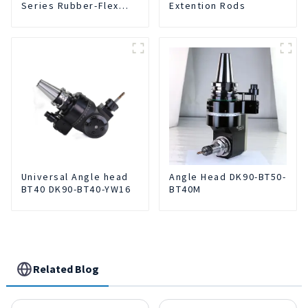
Series Rubber-Flex
Extention Rods
Collets
Universal Angle head
Angle Head DK90-BT50-
BT40 DK90-BT40-YW16
BT40M
Related Blog