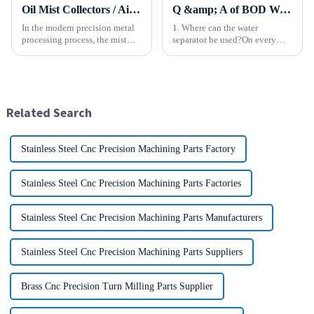
Oil Mist Collectors / Air Cleaner
Q &amp; A of BOD Water Separator
In the modern precision metal
1. Where can the water
processing process, the mist
separator be used?On every
and smoke generated by the
type of equipment or device
rotation of the tool and the
that uses compressed air. 2.
metal work-piece, as well as the
What kind of equipment is the
more complex aerosol particles
water separator used with?It is
and solid particl...
used in a wide variety of ...
Related Search
Stainless Steel Cnc Precision Machining Parts Factory
Stainless Steel Cnc Precision Machining Parts Factories
Stainless Steel Cnc Precision Machining Parts Manufacturers
Stainless Steel Cnc Precision Machining Parts Suppliers
Brass Cnc Precision Turn Milling Parts Supplier