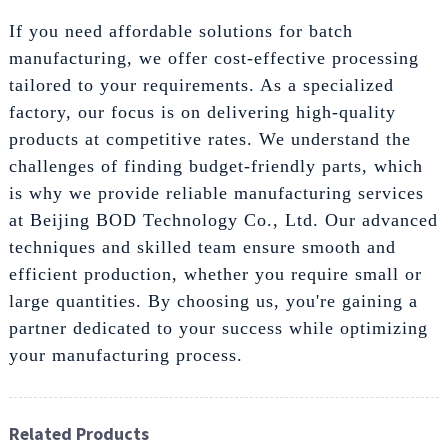
If you need affordable solutions for batch
manufacturing, we offer cost-effective processing
tailored to your requirements. As a specialized
factory, our focus is on delivering high-quality
products at competitive rates. We understand the
challenges of finding budget-friendly parts, which
is why we provide reliable manufacturing services
at Beijing BOD Technology Co., Ltd. Our advanced
techniques and skilled team ensure smooth and
efficient production, whether you require small or
large quantities. By choosing us, you're gaining a
partner dedicated to your success while optimizing
your manufacturing process.
Related Products