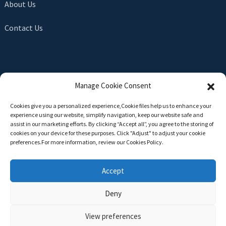
About Us
Contact Us
SEND INQUIRY
Manage Cookie Consent
There is nothing better than seeing the end result. Learn
Cookies give you a personalized experience,Сookie files help us to enhance your
about newfun and get the latest product sample albumAnd
experience using our website, simplify navigation, keep our website safe and
just asked for more information
assist in our marketing efforts. By clicking “Accept all”, you agree to the storing of
cookies on your device for these purposes. Click "Adjust" to adjust your cookie
preferences.For more information, review our Cookies Policy.
Click For Inquiry
Accept
Deny
Copyright © 2024 All Rights Reserved -
Top Search
-
Sitemap
-
TOP BLOG
View preferences