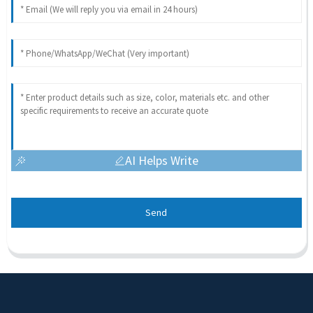
AI Helps Write
Send