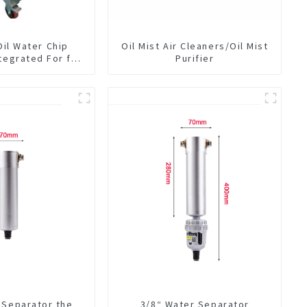
Oil Water Chip
Oil Mist Air Cleaners/Oil Mist
tegrated For for
Purifier
hine Center
 Separator the
3/8“ Water Separator