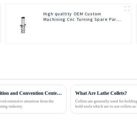
High qualtity OEM Custom
Machining Cnc Turning Spare Parts
Manufacturer
BOD Oil Mist Purifier successfully debuted National Exhibition and Convention Center (Tianjin) China CNC Machine Tool Exhibition (CCMTMar6th-9th 2025)
What Are Lathe Collets?
ved extensive attention from the
Collets are generally used for holdi
ring industry.
hold tools which are to use collets as