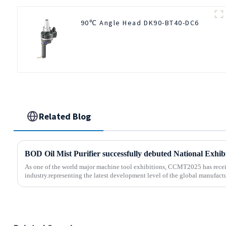
90℃ Angle Head DK90-BT40-DC6
Related Blog
As one of the world major machine tool exhibitions, CCMT2025 has recei
industry.representing the latest development level of the global manufactu