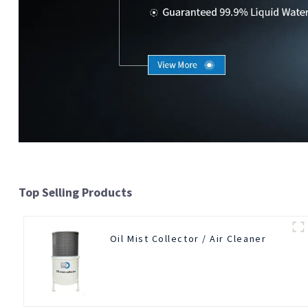
Top Selling Products
Oil Mist Collector / Air Cleaner