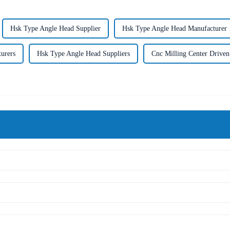
Hsk Type Angle Head Supplier
Hsk Type Angle Head Manufacturer
urers
Hsk Type Angle Head Suppliers
Cnc Milling Center Driven