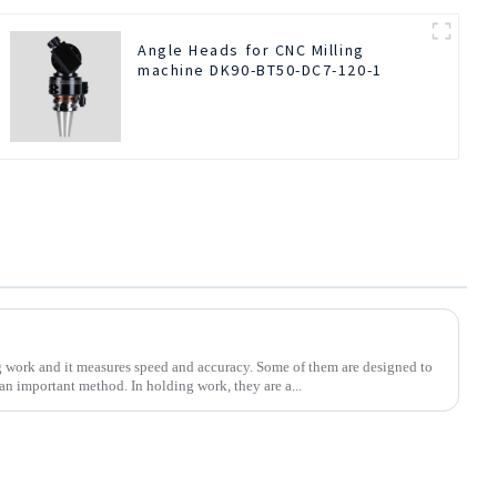
Angle Heads for CNC Milling
machine DK90-BT50-DC7-120-1
ng work and it measures speed and accuracy. Some of them are designed to
 an important method. In holding work, they are a...