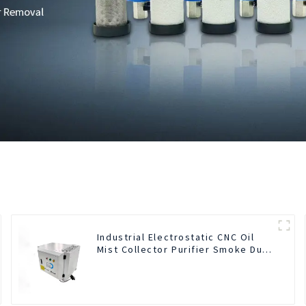
Industrial Electrostatic CNC Oil
Mist Collector Purifier Smoke Dust
Air Cleaner