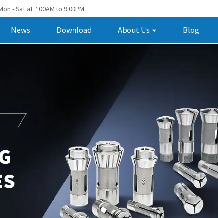
Mon - Sat at 7:00AM to 9:00PM
News
Download
About Us
Blog