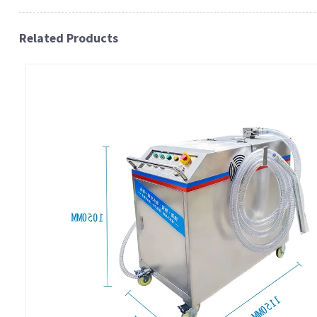
Related Products