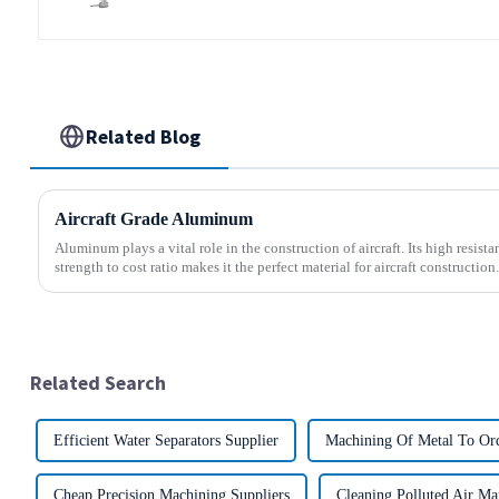
Related Blog
Aircraft Grade Aluminum
Aluminum plays a vital role in the construction of aircraft. Its high resis
strength to cost ratio makes it the perfect material for aircraft construction.
Related Search
Efficient Water Separators Supplier
Machining Of Metal To Ord
Cheap Precision Machining Suppliers
Cleaning Polluted Air Ma