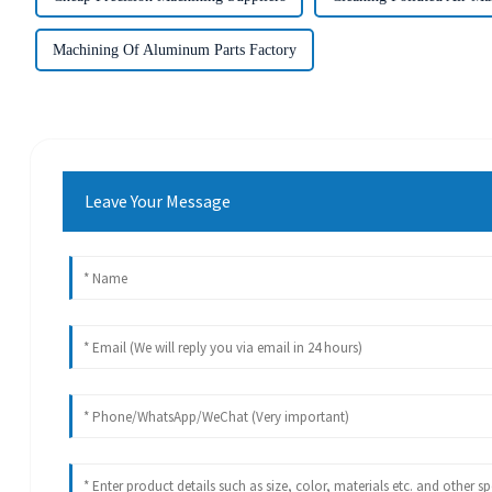
Machining Of Aluminum Parts Factory
Leave Your Message