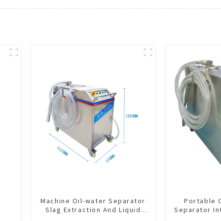
Machine Oil-water Separator
Portable 
Slag Extraction And Liquid
Separator In
Exchange Oil Separation
CNC Mac