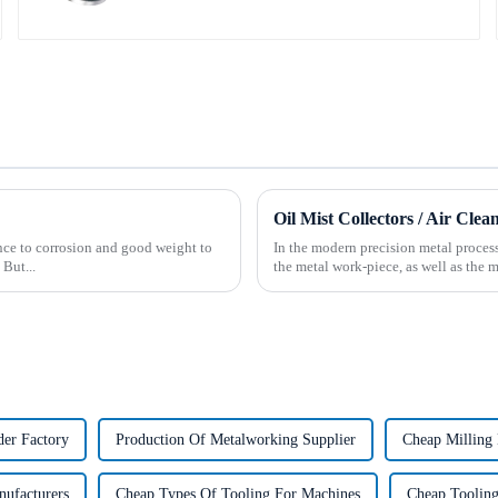
Oil Mist Collectors / Air Clea
tance to corrosion and good weight to
In the modern precision metal process
 But...
the metal work-piece, as well as the m
er Factory
Production Of Metalworking Supplier
Cheap Milling 
nufacturers
Cheap Types Of Tooling For Machines
Cheap Tooling