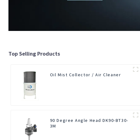
Top Selling Products
Oil Mist Collector / Air Cleaner
90 Degree Angle Head DK90-BT30-
3M