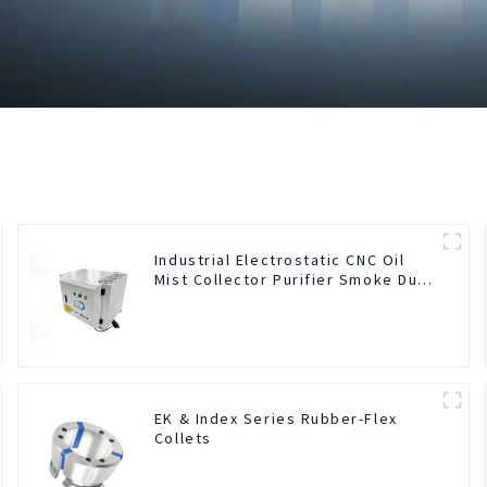
Industrial Electrostatic CNC Oil
Mist Collector Purifier Smoke Dust
Air Cleaner
EK & Index Series Rubber-Flex
Collets