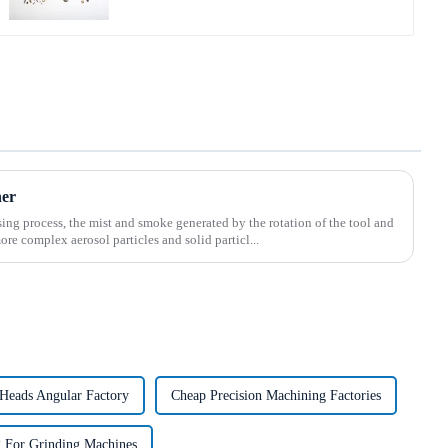
ner
ing process, the mist and smoke generated by the rotation of the tool and
ore complex aerosol particles and solid particl...
Heads Angular Factory
Cheap Precision Machining Factories
 For Grinding Machines