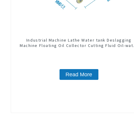
Industrial Machine Lathe Water tank Deslagging
Machine Floating Oil Collector Cutting Fluid Oil-wat
Separator Filter Equipment Liquid tank cleaning
machine
Read More