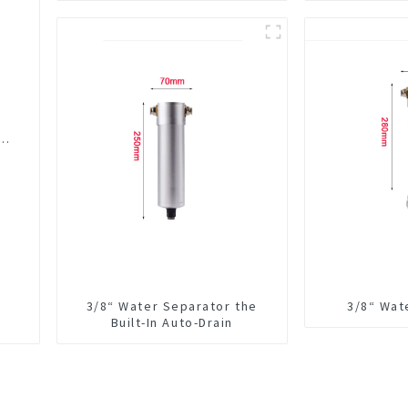
Integrated For CNC Machine
Center
er
3/8“ Water Separator the
3/8“ Wat
Built-In Auto-Drain