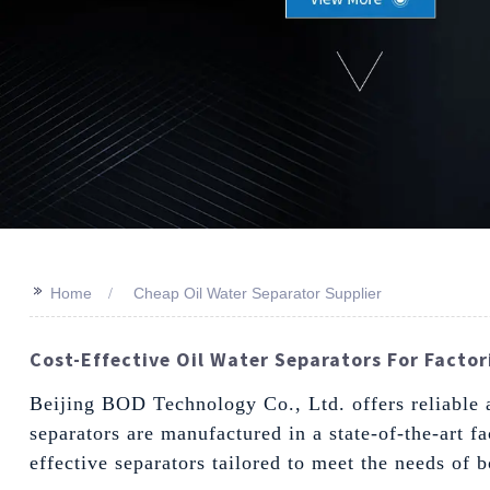
>>
Home
Cheap Oil Water Separator Supplier
Cost-Effective Oil Water Separators For Factori
Beijing BOD Technology Co., Ltd. offers reliable an
separators are manufactured in a state-of-the-art f
effective separators tailored to meet the needs of 