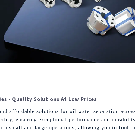
es - Quality Solutions At Low Prices
d affordable solutions for oil water separation across
acility, ensuring exceptional performance and durabilit
both small and large operations, allowing you to find th