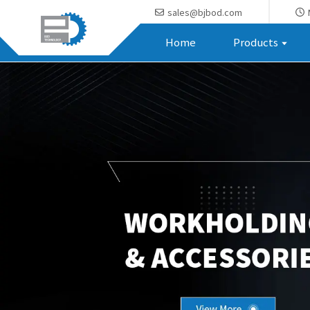
sales@bjbod.com
Home
Products