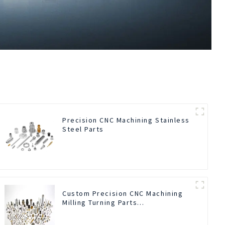
Precision CNC Machining Stainless
Steel Parts
Custom Precision CNC Machining
Milling Turning Parts
Comprehensive Service