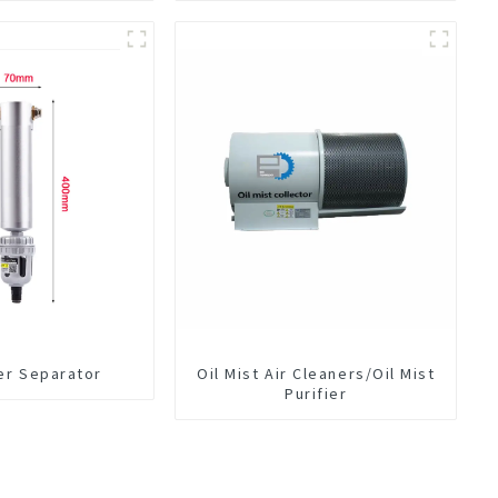
er Separator
Oil Mist Air Cleaners/Oil Mist
Purifier