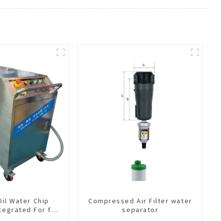
Oil Water Chip
Compressed Air Filter water
tegrated For for
separator
hine Center