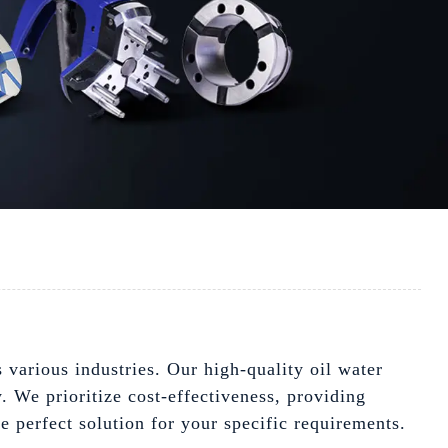
 various industries. Our high-quality oil water
y. We prioritize cost-effectiveness, providing
e perfect solution for your specific requirements.