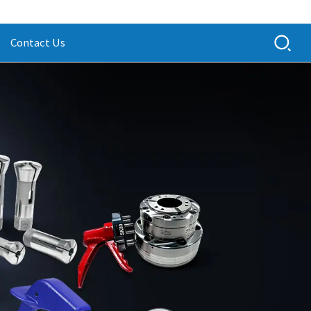
Contact Us