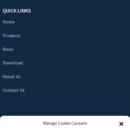
QUICK LINKS
Home
Products
News
Download
About Us
Contact Us
SEND INQUIRY
Manage Cookie Consent