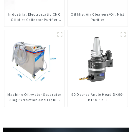
Industrial Electrostatic CNC
Oil Mist Air Cleaners/Oil Mist
Oil Mist Collector Purifier
Purifier
Smoke Dust Air Cleaner
Machine Oil-water Separator
90 Degree Angle Head DK90-
Slag Extraction And Liquid
BT30-ER11
Exchange Oil Separation
Integrated For CNC Machine
Center