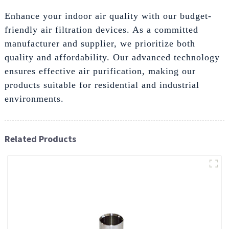
Enhance your indoor air quality with our budget-
friendly air filtration devices. As a committed
manufacturer and supplier, we prioritize both
quality and affordability. Our advanced technology
ensures effective air purification, making our
products suitable for residential and industrial
environments.
Related Products