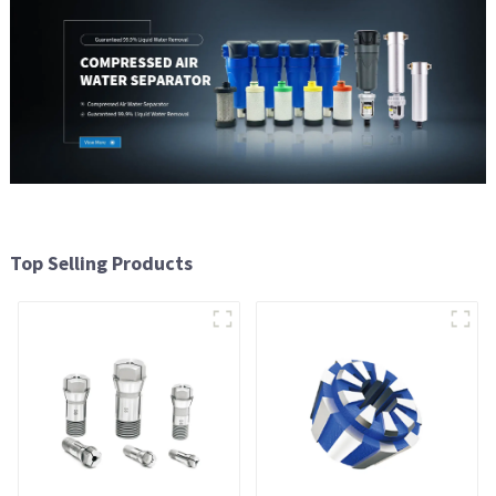
Top Selling Products