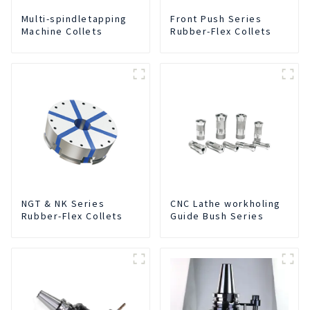
Multi-spindletapping
Front Push Series
Machine Collets
Rubber-Flex Collets
NGT & NK Series
CNC Lathe workholing
Rubber-Flex Collets
Guide Bush Series