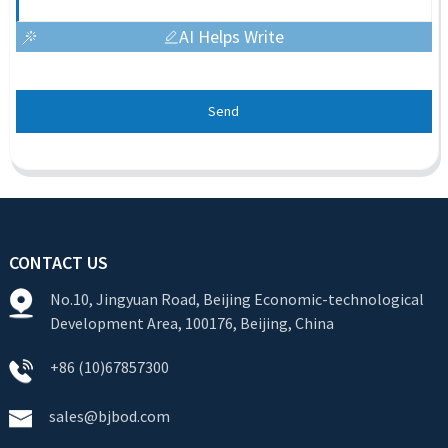
AI Helps Write
Send
CONTACT US
No.10, Jingyuan Road, Beijing Economic-technological
Development Area, 100176, Beijing, China
+86 (10)67857300
sales@bjbod.com