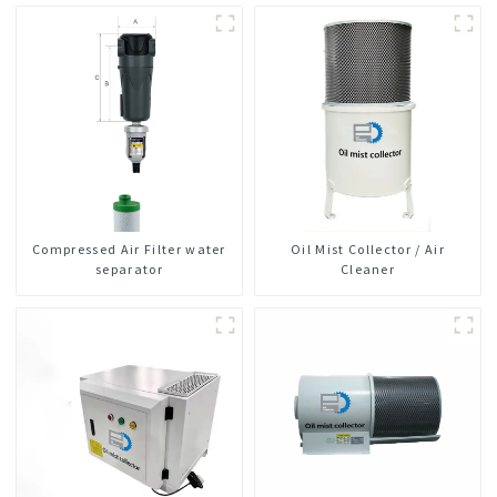
Compressed Air Filter water
Oil Mist Collector / Air
separator
Cleaner