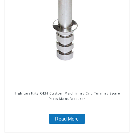
High qualtity OEM Custom Machining Cnc Turning Spare
Parts Manufacturer
Read More