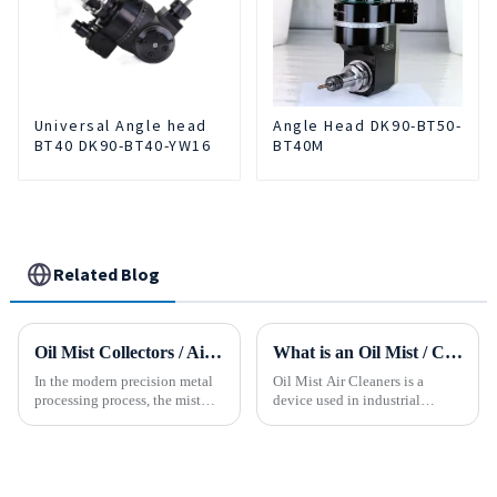
Universal Angle head
Angle Head DK90-BT50-
BT40 DK90-BT40-YW16
BT40M
Related Blog
Oil Mist Collectors / Air Cleaner
What is an Oil Mist / Collector Air Cleaner?
In the modern precision metal
Oil Mist Air Cleaners is a
processing process, the mist
device used in industrial
and smoke generated by the
environments. It mainly filters,
rotation of the tool and the
removes, and collects
metal work-piece, as well as the
pollutants such as oil mist,
more complex aerosol particles
water mist, dust and smoke
and solid particl...
generated during mechanical