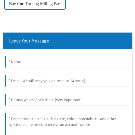
Buy Cnc Turning Milling Part
Leave Your Message