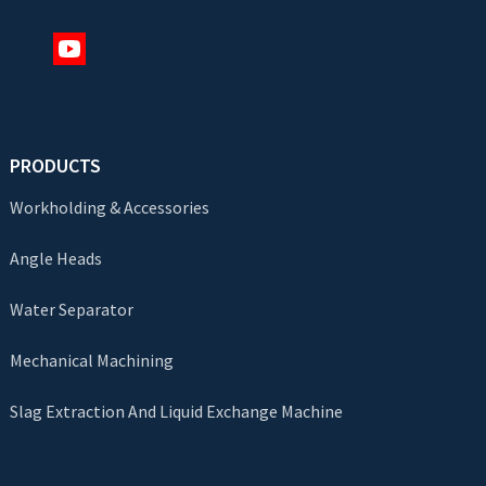
PRODUCTS
Workholding & Accessories
Angle Heads
Water Separator
Mechanical Machining
Slag Extraction And Liquid Exchange Machine