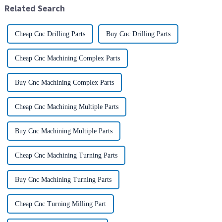
Related Search
pr...
Cheap Cnc Drilling Parts
Buy Cnc Drilling Parts
Cheap Cnc Machining Complex Parts
Buy Cnc Machining Complex Parts
Cheap Cnc Machining Multiple Parts
Buy Cnc Machining Multiple Parts
Cheap Cnc Machining Turning Parts
Buy Cnc Machining Turning Parts
Cheap Cnc Turning Milling Part