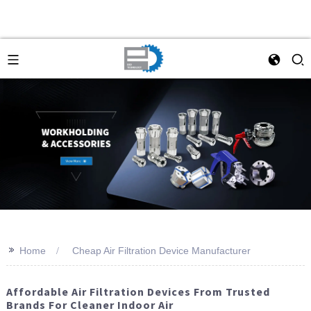
>>
Home
Cheap Air Filtration Device Manufacturer
Affordable Air Filtration Devices From Trusted
Brands For Cleaner Indoor Air