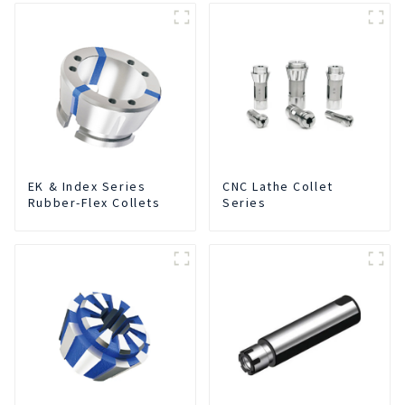
EK & Index Series
CNC Lathe Collet
Rubber-Flex Collets
Series