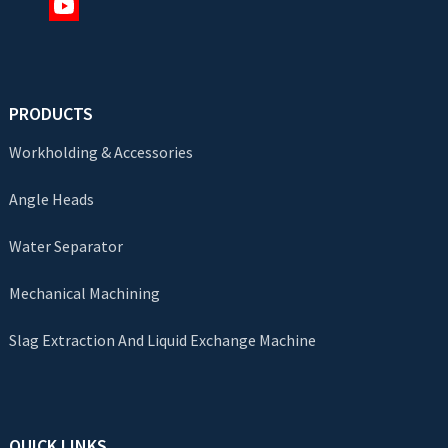
PRODUCTS
Workholding & Accessories
Angle Heads
Water Separator
Mechanical Machining
Slag Extraction And Liquid Exchange Machine
QUICK LINKS