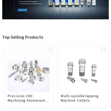
Top Selling Products
Precision CNC
Multi-spindletapping
Machining Aluminium
Machine Collets
Parts