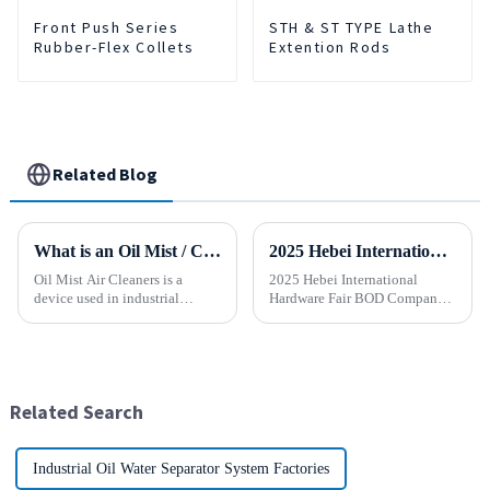
Front Push Series
STH & ST TYPE Lathe
Rubber-Flex Collets
Extention Rods
Related Blog
What is an Oil Mist / Collector Air Cleaner?
2025 Hebei International Hardware Fair BOD Company sincerely invites you to join the industry feast!
Oil Mist Air Cleaners is a
2025 Hebei International
device used in industrial
Hardware Fair BOD Company
environments. It mainly filters,
sincerely invites you to join
removes, and collects
the industry feast! Time: April
pollutants such as oil mist,
1-5, 2025 Location:
water mist, dust and smoke
Shijiazhuang International
generated during mechanical
Convention and Exhibition
Related Search
pr...
Center (...
Industrial Oil Water Separator System Factories