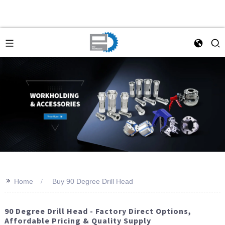
>>
Home
Buy 90 Degree Drill Head
90 Degree Drill Head - Factory Direct Options,
Affordable Pricing & Quality Supply