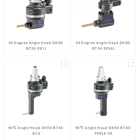
90 Degree Angle Head DK90-
90 Degree Angle Head DK90-
BT30-ER11
BT30-ER16L
90℃ Angle Head DK90-BT40-
90℃ Angle Head DK90-BT40-
DC6
PER16-59