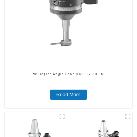
90 Degree Angle Head DK90-BT30-3M
Read More