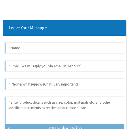
Leave Your Message
AI Helps Write