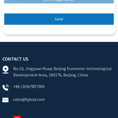
Send
CONTACT US
No.10, Jingyuan Road, Beijing Economic-technological
Development Area, 100176, Beijing, China
+86 (10)67857300
sales@bjbod.com