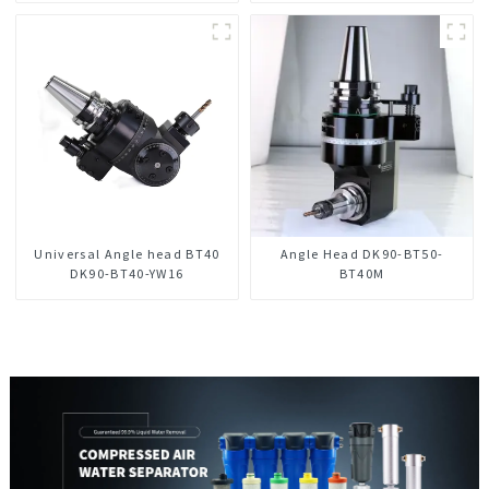
Universal Angle head BT40
Angle Head DK90-BT50-
DK90-BT40-YW16
BT40M