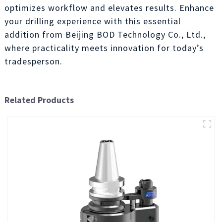
optimizes workflow and elevates results. Enhance
your drilling experience with this essential
addition from Beijing BOD Technology Co., Ltd.,
where practicality meets innovation for today’s
tradesperson.
Related Products