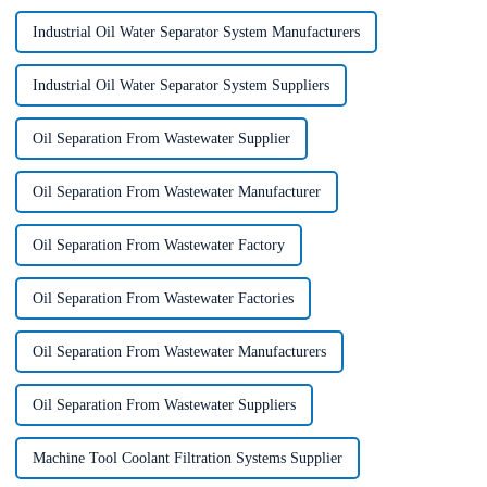
Industrial Oil Water Separator System Manufacturers
Industrial Oil Water Separator System Suppliers
Oil Separation From Wastewater Supplier
Oil Separation From Wastewater Manufacturer
Oil Separation From Wastewater Factory
Oil Separation From Wastewater Factories
Oil Separation From Wastewater Manufacturers
Oil Separation From Wastewater Suppliers
Machine Tool Coolant Filtration Systems Supplier