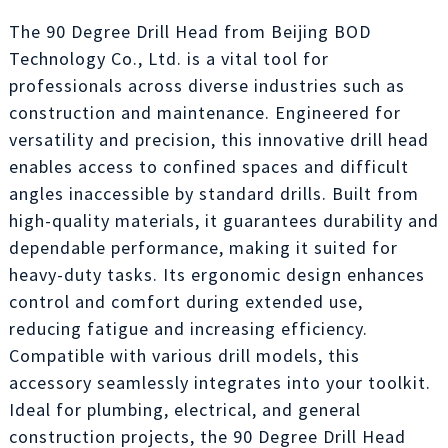
The 90 Degree Drill Head from Beijing BOD
Technology Co., Ltd. is a vital tool for
professionals across diverse industries such as
construction and maintenance. Engineered for
versatility and precision, this innovative drill head
enables access to confined spaces and difficult
angles inaccessible by standard drills. Built from
high-quality materials, it guarantees durability and
dependable performance, making it suited for
heavy-duty tasks. Its ergonomic design enhances
control and comfort during extended use,
reducing fatigue and increasing efficiency.
Compatible with various drill models, this
accessory seamlessly integrates into your toolkit.
Ideal for plumbing, electrical, and general
construction projects, the 90 Degree Drill Head