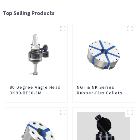
Top Selling Products
90 Degree Angle Head
NGT & NK Series
DK90-BT30-3M
Rubber-Flex Collets