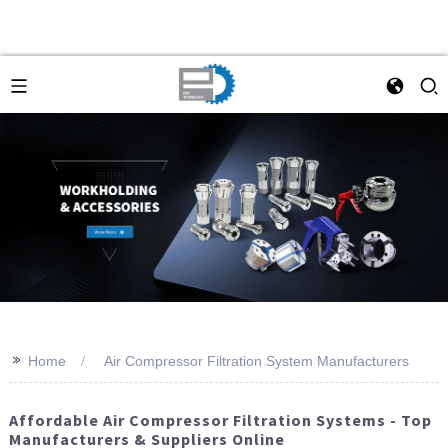
>>
Home
Air Compressor Filtration System Manufacturers
Affordable Air Compressor Filtration Systems - Top
Manufacturers & Suppliers Online