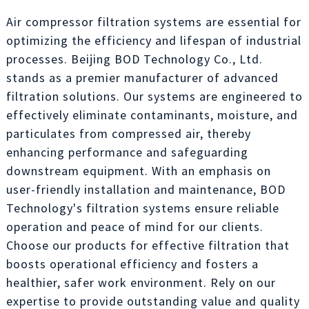
Air compressor filtration systems are essential for
optimizing the efficiency and lifespan of industrial
processes. Beijing BOD Technology Co., Ltd.
stands as a premier manufacturer of advanced
filtration solutions. Our systems are engineered to
effectively eliminate contaminants, moisture, and
particulates from compressed air, thereby
enhancing performance and safeguarding
downstream equipment. With an emphasis on
user-friendly installation and maintenance, BOD
Technology's filtration systems ensure reliable
operation and peace of mind for our clients.
Choose our products for effective filtration that
boosts operational efficiency and fosters a
healthier, safer work environment. Rely on our
expertise to provide outstanding value and quality