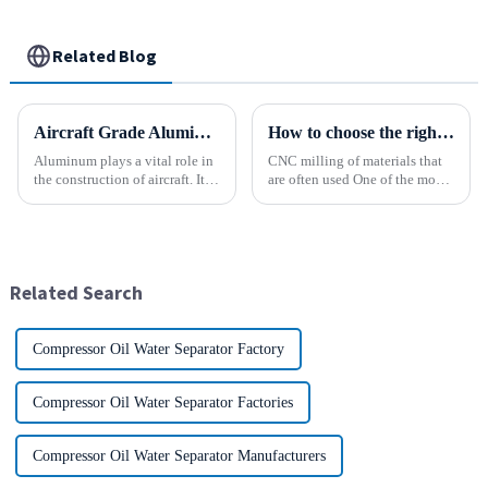
Related Blog
Aircraft Grade Aluminum
How to choose the right material to CNC process?
Aluminum plays a vital role in
CNC milling of materials that
the construction of aircraft. Its
are often used One of the most
high resistance to corrosion
common materials used for
and good weight to strength to
CNC milling is metal, but there
cost ratio makes it the perfect
are many other materials as
material for aircraft
well. Let&amp;rsquo;s take a
construction. But...
look at the most p...
Related Search
Compressor Oil Water Separator Factory
Compressor Oil Water Separator Factories
Compressor Oil Water Separator Manufacturers