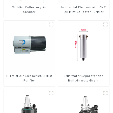
Oil Mist Collector / Air
Industrial Electrostatic CNC
Cleaner
Oil Mist Collector Purifier
Smoke Dust Air Cleaner
Oil Mist Air Cleaners/Oil Mist
3/8“ Water Separator the
Purifier
Built-In Auto-Drain