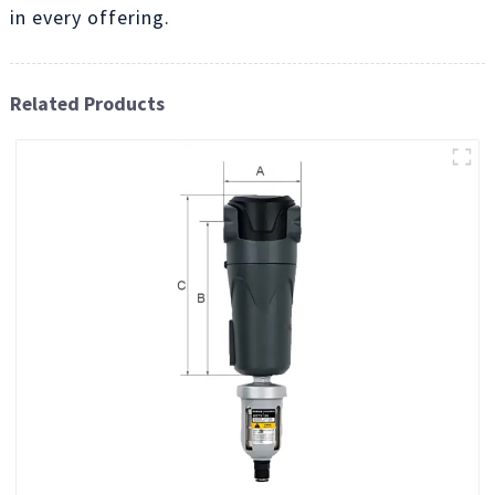
in every offering.
Related Products