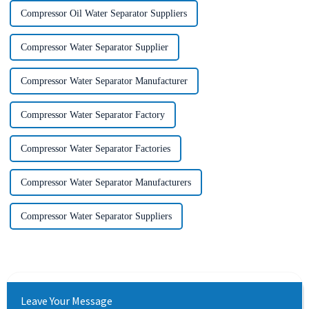
Compressor Oil Water Separator Suppliers
Compressor Water Separator Supplier
Compressor Water Separator Manufacturer
Compressor Water Separator Factory
Compressor Water Separator Factories
Compressor Water Separator Manufacturers
Compressor Water Separator Suppliers
Leave Your Message