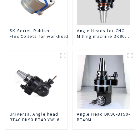
SK Series Rubber-
Angle Heads for CNC
Flex Collets for workholding
Milling machine DK90-
BT50-DC7-120-1
Universal Angle head
Angle Head DK90-BT50-
BT40 DK90-BT40-YW16
BT40M