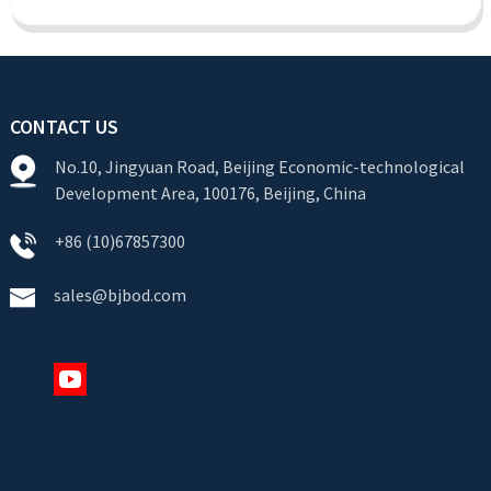
CONTACT US
No.10, Jingyuan Road, Beijing Economic-technological
Development Area, 100176, Beijing, China
+86 (10)67857300
sales@bjbod.com