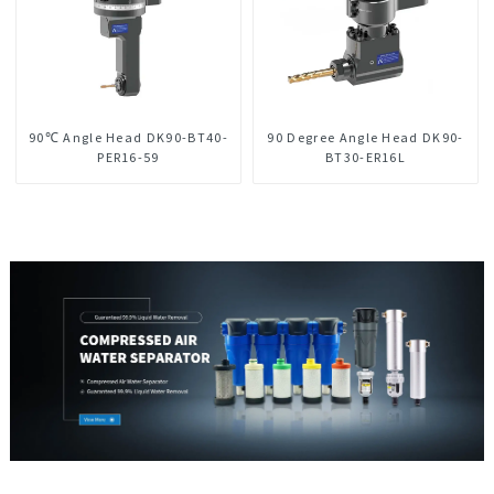
90℃ Angle Head DK90-BT40-
90 Degree Angle Head DK90-
PER16-59
BT30-ER16L