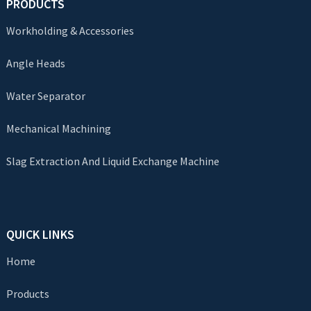
PRODUCTS
Workholding & Accessories
Angle Heads
Water Separator
Mechanical Machining
Slag Extraction And Liquid Exchange Machine
QUICK LINKS
Home
Products