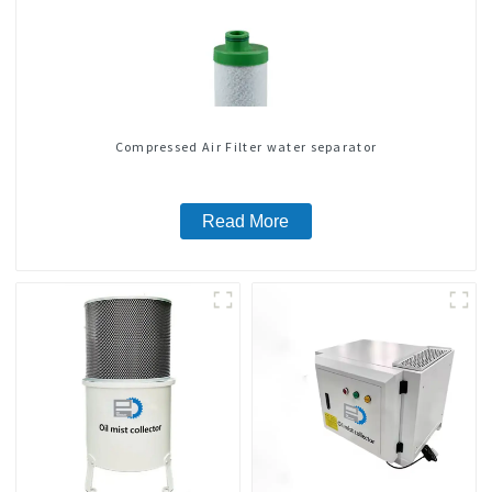
Compressed Air Filter water separator
Read More