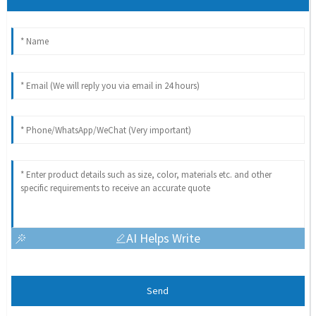
AI Helps Write
Send