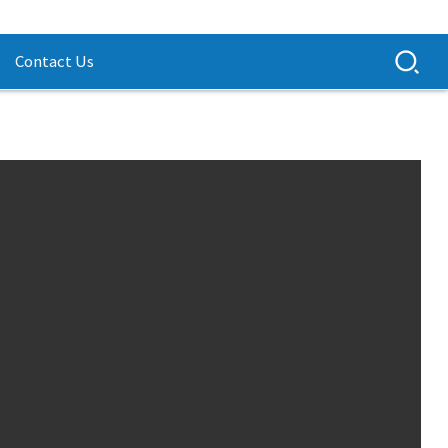
Contact Us