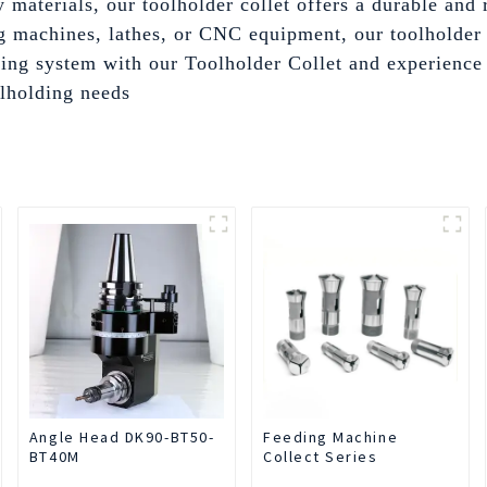
materials, our toolholder collet offers a durable and 
 machines, lathes, or CNC equipment, our toolholder c
ng system with our Toolholder Collet and experience t
lholding needs
Angle Head DK90-BT50-
Feeding Machine
BT40M
Collect Series