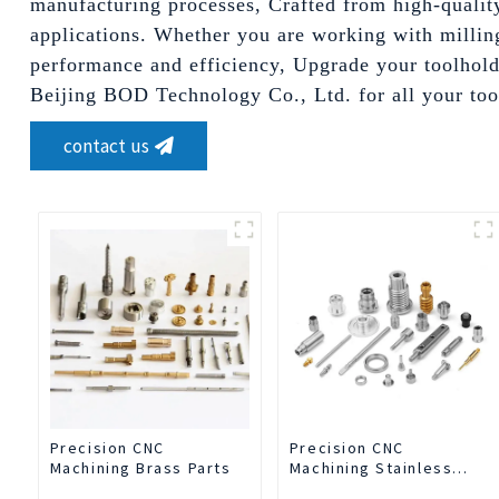
manufacturing processes, Crafted from high-quality 
applications. Whether you are working with milling
performance and efficiency, Upgrade your toolholdi
Beijing BOD Technology Co., Ltd. for all your too
contact us
Precision CNC
Precision CNC
Machining Brass Parts
Machining Stainless
Steel Parts