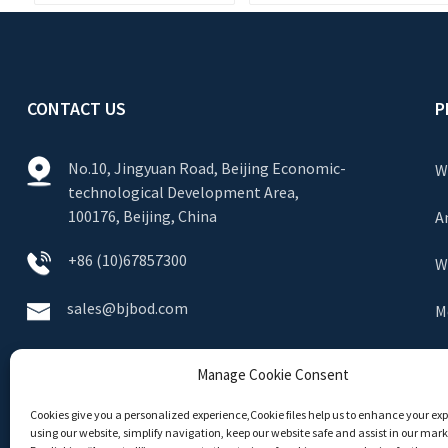
CONTACT US
P
No.10, Jingyuan Road, Beijing Economic-
W
technological Development Area,
100176, Beijing, China
A
+86 (10)67857300
W
sales@bjbod.com
M
S
Manage Cookie Consent
E
Cookies give you a personalized experience,Сookie files help us to enhance your ex
using our website, simplify navigation, keep our website safe and assist in our marke