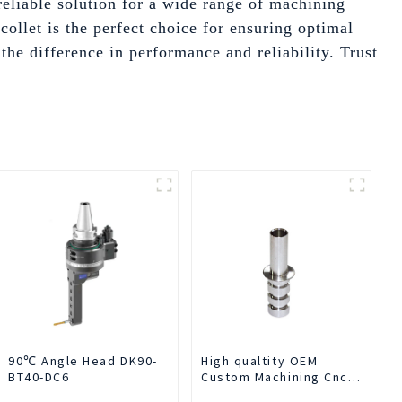
reliable solution for a wide range of machining
ollet is the perfect choice for ensuring optimal
he difference in performance and reliability. Trust
90℃ Angle Head DK90-
High qualtity OEM
BT40-DC6
Custom Machining Cnc
Turning Spare Parts