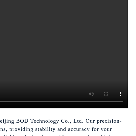
 Beijing BOD Technology Co., Ltd. Our precision-
ns, providing stability and accuracy for your