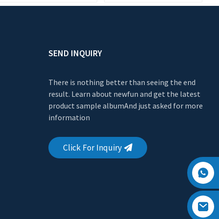
Manufacturer
SEND INQUIRY
There is nothing better than seeing the end
result. Learn about newfun and get the latest
product sample albumAnd just asked for more
information
Click For Inquiry