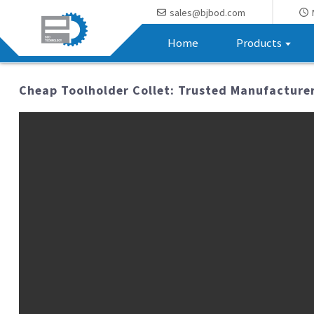
sales@bjbod.com
Home
Products
Cheap Toolholder Collet: Trusted Manufacturer