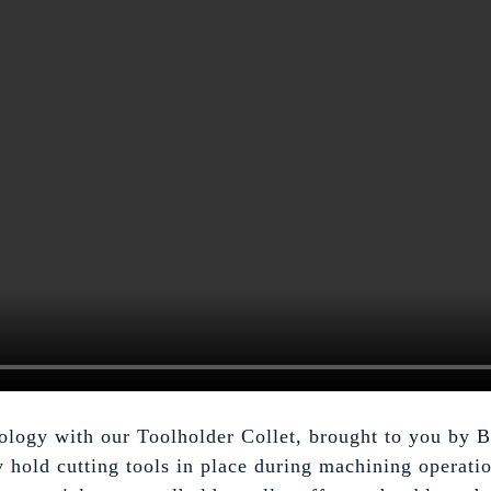
hnology with our Toolholder Collet, brought to you by
y hold cutting tools in place during machining operatio