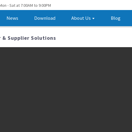
Mon - Sat at 7:00AM to 9:00PM
News
Download
About Us
Blog
 & Supplier Solutions