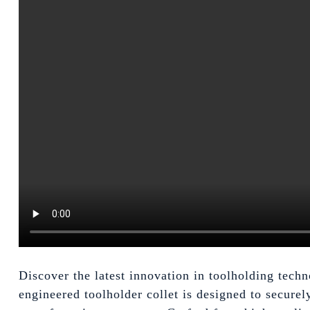
Discover the latest innovation in toolholding tec
engineered toolholder collet is designed to securel