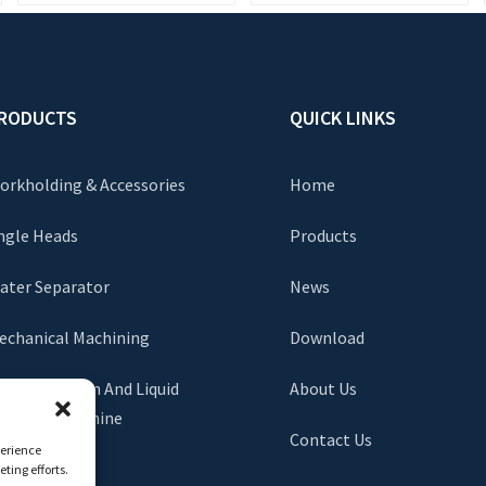
RODUCTS
QUICK LINKS
orkholding & Accessories
Home
ngle Heads
Products
ater Separator
News
echanical Machining
Download
lag Extraction And Liquid
About Us
xchange Machine
Contact Us
perience
ting efforts.