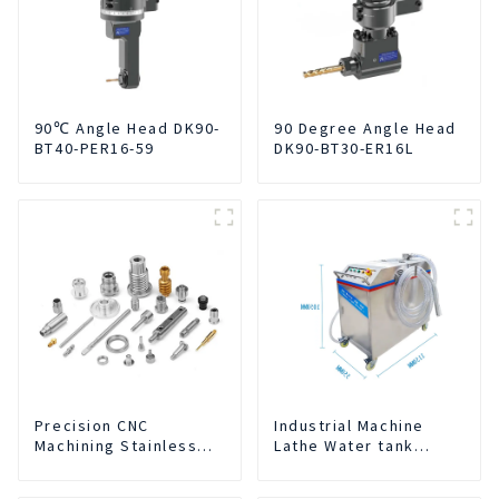
90℃ Angle Head DK90-
90 Degree Angle Head
BT40-PER16-59
DK90-BT30-ER16L
Precision CNC
Industrial Machine
Machining Stainless
Lathe Water tank
Steel Parts
Deslagging Machine
Floating Oil Collector