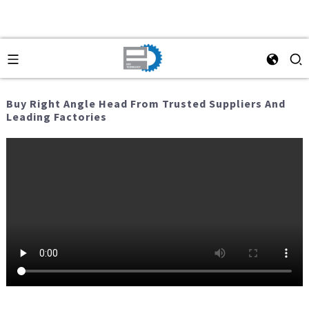
Buy Right Angle Head From Trusted Suppliers And
Leading Factories