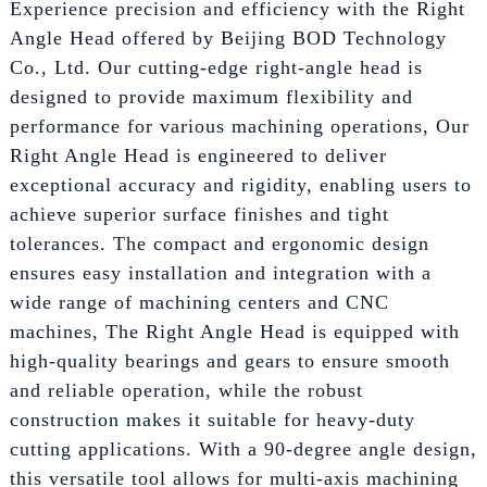
Experience precision and efficiency with the Right
Angle Head offered by Beijing BOD Technology
Co., Ltd. Our cutting-edge right-angle head is
designed to provide maximum flexibility and
performance for various machining operations, Our
Right Angle Head is engineered to deliver
exceptional accuracy and rigidity, enabling users to
achieve superior surface finishes and tight
tolerances. The compact and ergonomic design
ensures easy installation and integration with a
wide range of machining centers and CNC
machines, The Right Angle Head is equipped with
high-quality bearings and gears to ensure smooth
and reliable operation, while the robust
construction makes it suitable for heavy-duty
cutting applications. With a 90-degree angle design,
this versatile tool allows for multi-axis machining