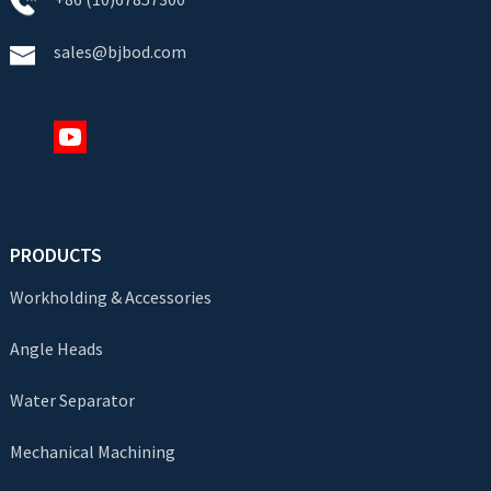
sales@bjbod.com
PRODUCTS
Workholding & Accessories
Angle Heads
Water Separator
Mechanical Machining