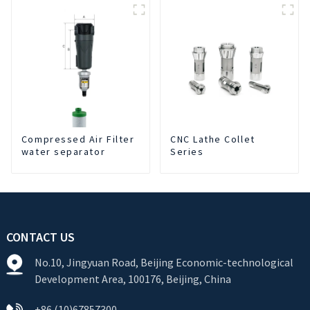
Cutting Fluid Oil-water
Separator Filter
Equipment Liquid tank
cleaning machine
Compressed Air Filter
CNC Lathe Collet
water separator
Series
CONTACT US
No.10, Jingyuan Road, Beijing Economic-technological
Development Area, 100176, Beijing, China
+86 (10)67857300