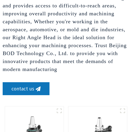
and provides access to difficult-to-reach areas,
improving overall productivity and machining
capabilities, Whether you're working in the
aerospace, automotive, or mold and die industries,
our Right Angle Head is the ideal solution for
enhancing your machining processes. Trust Beijing
BOD Technology Co., Ltd. to provide you with
innovative products that meet the demands of
modern manufacturing
contact us