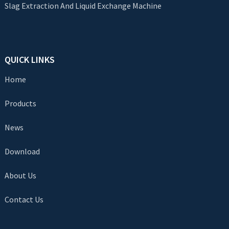
Slag Extraction And Liquid Exchange Machine
QUICK LINKS
Home
Products
News
Download
About Us
Contact Us