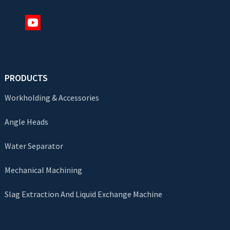
PRODUCTS
Workholding & Accessories
Angle Heads
Water Separator
Mechanical Machining
Slag Extraction And Liquid Exchange Machine