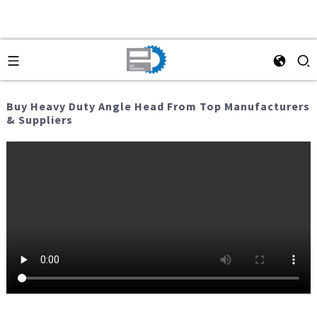
Buy Heavy Duty Angle Head From Top Manufacturers
& Suppliers