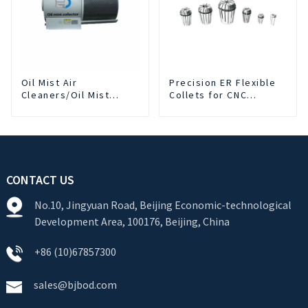
Oil Mist Air
Precision ER Flexible
Cleaners/Oil Mist
Collets for CNC
Purifier
machine
CONTACT US
No.10, Jingyuan Road, Beijing Economic-technological
Development Area, 100176, Beijing, China
+86 (10)67857300
sales@bjbod.com