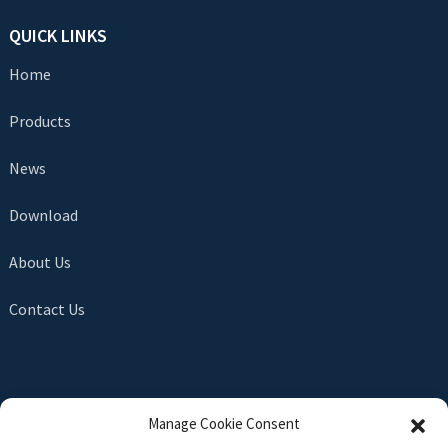
QUICK LINKS
Home
Products
News
Download
About Us
Contact Us
SEND INQUIRY
Manage Cookie Consent