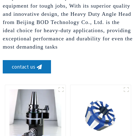
equipment for tough jobs, With its superior quality
and innovative design, the Heavy Duty Angle Head
from Beijing BOD Technology Co., Ltd. is the
ideal choice for heavy-duty applications, providing
exceptional performance and durability for even the
most demanding tasks
contact us