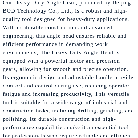
Our Heavy Duty Angle Head, produced by Beijing
BOD Technology Co., Ltd., is a robust and high-
quality tool designed for heavy-duty applications.
With its durable construction and advanced
engineering, this angle head ensures reliable and
efficient performance in demanding work
environments, The Heavy Duty Angle Head is
equipped with a powerful motor and precision
gears, allowing for smooth and precise operation.
Its ergonomic design and adjustable handle provide
comfort and control during use, reducing operator
fatigue and increasing productivity, This versatile
tool is suitable for a wide range of industrial and
construction tasks, including drilling, grinding, and
polishing. Its durable construction and high-
performance capabilities make it an essential tool
for professionals who require reliable and efficient