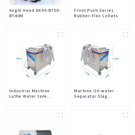
Angle Head DK90-BT50-
Front Push Series
BT40M
Rubber-Flex Collets
Industrial Machine
Machine Oil-water
Lathe Water tank
Separator Slag
Deslagging Machine
Extraction And Liquid
Floating Oil Collector
Exchange Oil
Cutting Fluid Oil-water
Separation Integrated
Separator Filter
For CNC Machine
Equipment Liquid tank
Center
cleaning machine