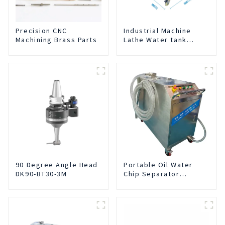
Precision CNC
Industrial Machine
Machining Brass Parts
Lathe Water tank
Deslagging Machine
Floating Oil Collector
Cutting Fluid Oil-water
Separator Filter
Equipment Liquid tank
cleaning machine
90 Degree Angle Head
Portable Oil Water
DK90-BT30-3M
Chip Separator
Integrated For for CNC
Machine Center