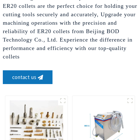
ER20 collets are the perfect choice for holding your
cutting tools securely and accurately, Upgrade your
machining operations with the precision and
reliability of ER20 collets from Beijing BOD
Technology Co., Ltd. Experience the difference in
performance and efficiency with our top-quality
collets
contact us