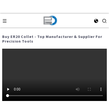
Buy ER20 Collet - Top Manufacturer & Supplier For
Precision Tools