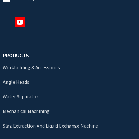
PRODUCTS
Workholding & Accessories
Angle Heads
Water Separator
Mechanical Machining
Slag Extraction And Liquid Exchange Machine