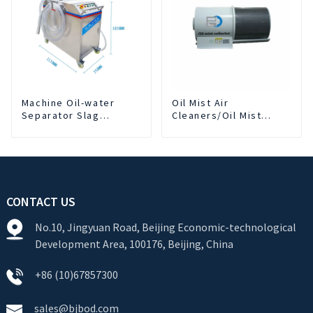
Machine Oil-water
Oil Mist Air
Separator Slag
Cleaners/Oil Mist
Extraction And Liquid
Purifier
Exchange Oil
Separation Integrated
For CNC Machine
Center
CONTACT US
No.10, Jingyuan Road, Beijing Economic-technological
Development Area, 100176, Beijing, China
+86 (10)67857300
sales@bjbod.com