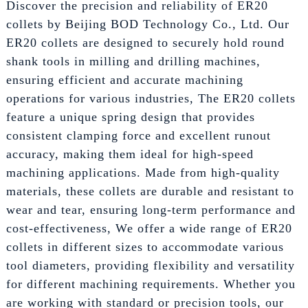
Discover the precision and reliability of ER20
collets by Beijing BOD Technology Co., Ltd. Our
ER20 collets are designed to securely hold round
shank tools in milling and drilling machines,
ensuring efficient and accurate machining
operations for various industries, The ER20 collets
feature a unique spring design that provides
consistent clamping force and excellent runout
accuracy, making them ideal for high-speed
machining applications. Made from high-quality
materials, these collets are durable and resistant to
wear and tear, ensuring long-term performance and
cost-effectiveness, We offer a wide range of ER20
collets in different sizes to accommodate various
tool diameters, providing flexibility and versatility
for different machining requirements. Whether you
are working with standard or precision tools, our