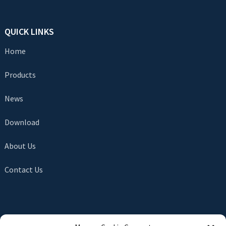
QUICK LINKS
Home
Products
News
Download
About Us
Contact Us
SEND INQUIRY