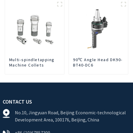
Cutting Fluid Oil-water
Separator Filter
Equipment Liquid tank
cleaning machine
Multi-spindletapping
90℃ Angle Head DK90-
Machine Collets
BT40-DC6
CONTACT US
No.10, Jingyuan Road, Beijing Economic-technological
Development Area, 100176, Beijing, China
+86 (10)67857300