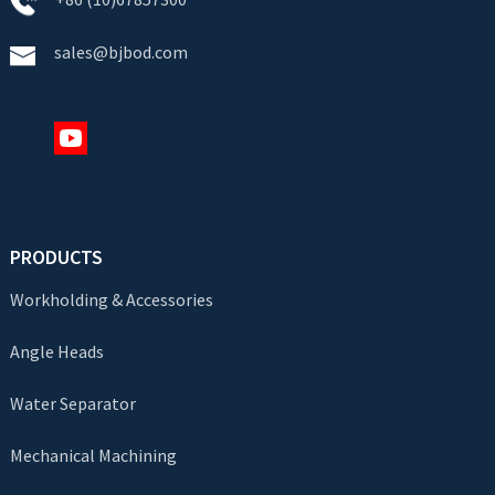
sales@bjbod.com
PRODUCTS
Workholding & Accessories
Angle Heads
Water Separator
Mechanical Machining