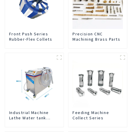
Front Push Series
Precision CNC
Rubber-Flex Collets
Machining Brass Parts
Industrial Machine
Feeding Machine
Lathe Water tank
Collect Series
Deslagging Machine
Floating Oil Collector