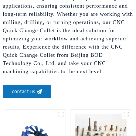
applications, ensuring consistent performance and
long-term reliability. Whether you are working with
milling, drilling, or turning operations, our CNC
Quick Change Collet is the ideal solution for
optimizing your workflow and achieving superior
results, Experience the difference with the CNC
Quick Change Collet from Beijing BOD
Technology Co., Ltd. and take your CNC
machining capabilities to the next level
contact us