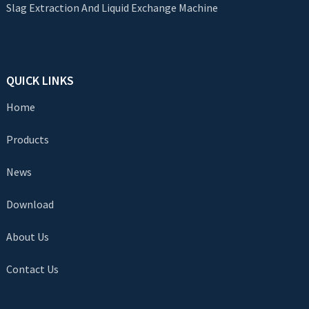
Slag Extraction And Liquid Exchange Machine
QUICK LINKS
Home
Products
News
Download
About Us
Contact Us