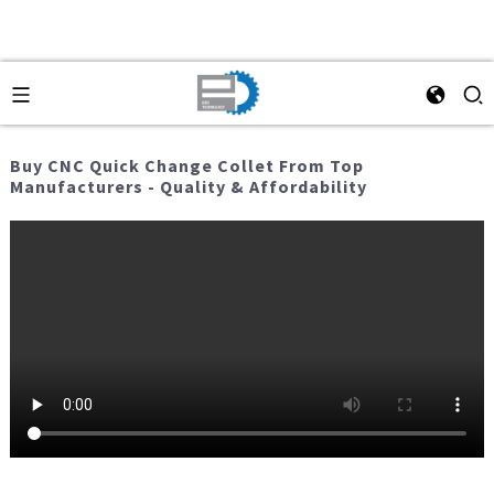
Buy CNC Quick Change Collet From Top
Manufacturers - Quality & Affordability