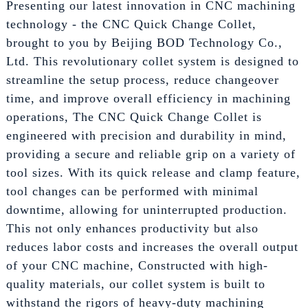
Presenting our latest innovation in CNC machining
technology - the CNC Quick Change Collet,
brought to you by Beijing BOD Technology Co.,
Ltd. This revolutionary collet system is designed to
streamline the setup process, reduce changeover
time, and improve overall efficiency in machining
operations, The CNC Quick Change Collet is
engineered with precision and durability in mind,
providing a secure and reliable grip on a variety of
tool sizes. With its quick release and clamp feature,
tool changes can be performed with minimal
downtime, allowing for uninterrupted production.
This not only enhances productivity but also
reduces labor costs and increases the overall output
of your CNC machine, Constructed with high-
quality materials, our collet system is built to
withstand the rigors of heavy-duty machining